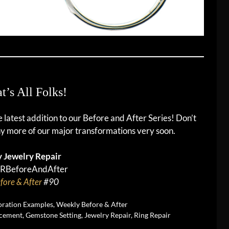
t’s All Folks!
he latest addition to our Before and After Series! Don’t
y more of our major transformations very soon.
 Jewelry Repair
RBeforeAndAfter
fore & After
#90
oration Examples
,
Weekly Before & After
cement
,
Gemstone Setting
,
Jewelry Repair
,
Ring Repair