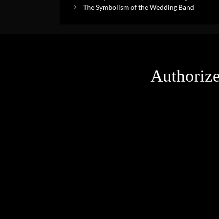
The Symbolism of the Wedding Band
Authorize