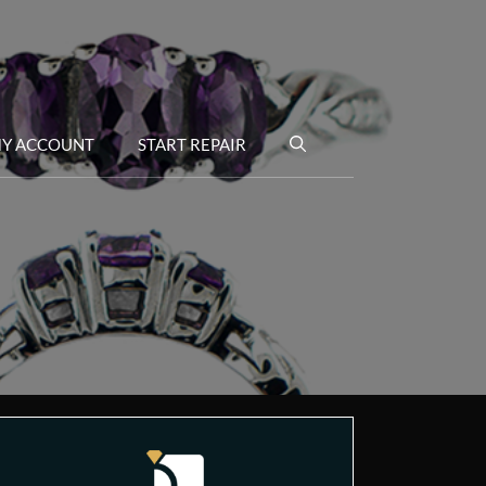
Y ACCOUNT
START REPAIR