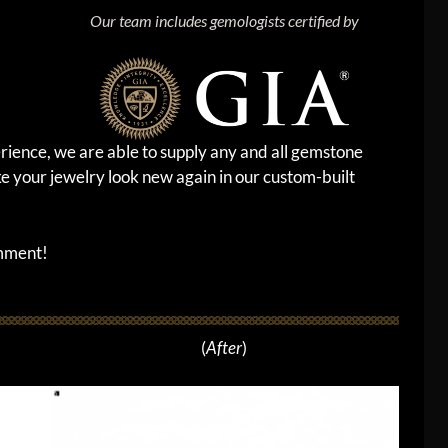
Our team includes gemologists certified by
rience, we are able to supply any and all gemstone
e your jewelry look new again in our custom-built
omment!
(
After
)