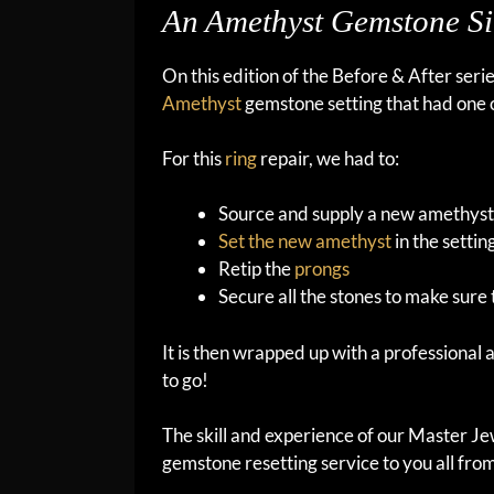
An Amethyst Gemstone Si
On this edition of the Before & After seri
Amethyst
gemstone setting that had one of 
For this
ring
repair, we had to:
Source and supply a new amethys
Set the new amethyst
in the settin
Retip the
prongs
Secure all the stones to make sure 
It is then wrapped up with a professional
to go!
The skill and experience of our Master Jew
gemstone resetting service to you all fro