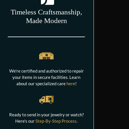
Timeless Craftsmanship,
Made Modern
We're certified and authorized to repair
your items in secure facilities. Learn
about our specialized care
here
!
Ready to send in your jewelry or watch?
Here's our
Step-By-Step Process
.