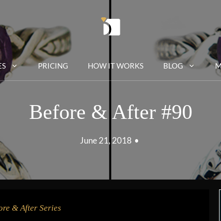
ES
PRICING
HOW IT WORKS
BLOG
M
Before & After #90
June 21, 2018
•
ore & After Series