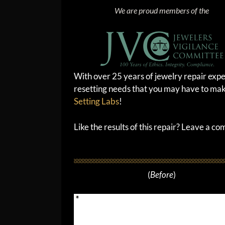
We are proud members of the
With over 25 years of jewelry repair expe
resetting needs that you may have to mak
Setting Labs
!
Like the results of this repair? Leave a c
(
Before
)