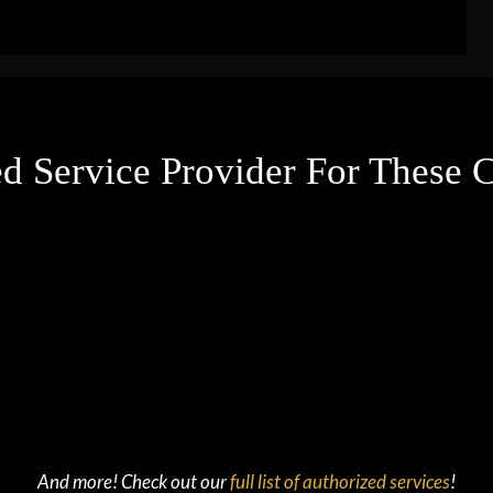
d Service Provider For These
And more! Check out our
full list of authorized services
!