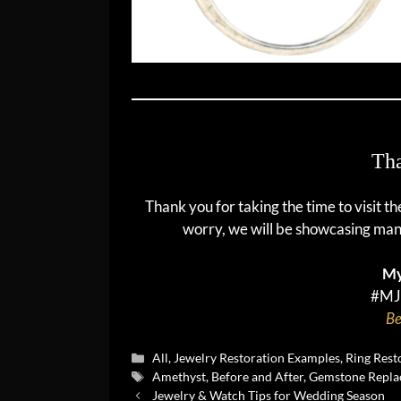
Tha
Thank you for taking the time to visit t
worry, we will be showcasing man
My
#MJ
Be
Categories
All
,
Jewelry Restoration Examples
,
Ring Rest
Tags
Amethyst
,
Before and After
,
Gemstone Repla
Jewelry & Watch Tips for Wedding Season