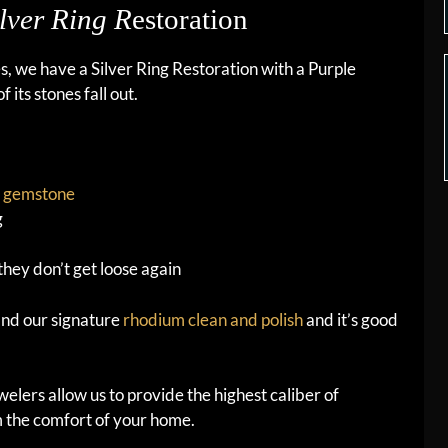
lver Ring R
estoration
es, we have a Silver Ring Restoration with a Purple
its stones fall out.
t
gemstone
g
they don’t get loose again
 and our signature
rhodium clean and polish
and it’s good
elers allow us to provide the highest caliber of
m the comfort of your home.