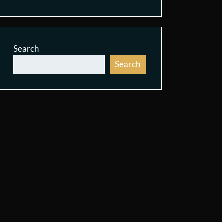
Search
Search