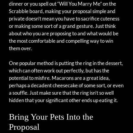
dinner or you spell out “Will You Marry Me” on the
Scrabble board, making your proposal simple and
private doesn’t mean you have to sacrifice cuteness
or making some sort of a grand gesture. Just think
about who you are proposing to and what would be
the most comfortable and compelling way to win
them over.
One popular method is putting the ring in the dessert,
which can often work out perfectly, but has the
potential to misfire. Macarons are a great idea,
perhaps a decadent cheesecake of some sort, or even
a souffle. Just make sure that the ring isn’t so well
hidden that your significant other ends up eating it.
Bring Your Pets Into the
Proposal