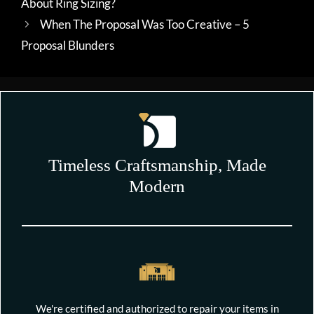
About Ring Sizing?
When The Proposal Was Too Creative – 5
Proposal Blunders
Timeless Craftsmanship, Made
Modern
We're certified and authorized to repair your items in