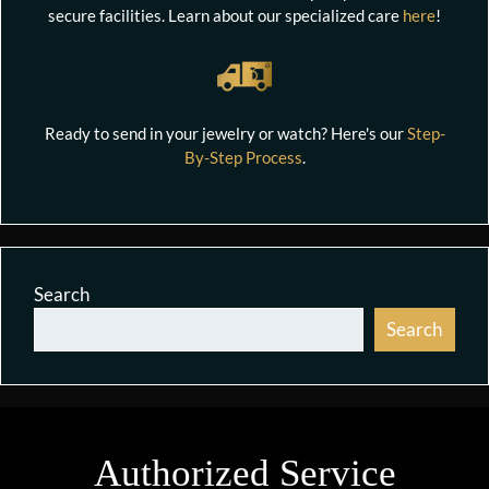
secure facilities. Learn about our specialized care
here
!
Ready to send in your jewelry or watch? Here's our
Step-
By-Step Process
.
Search
Search
Authorized Service