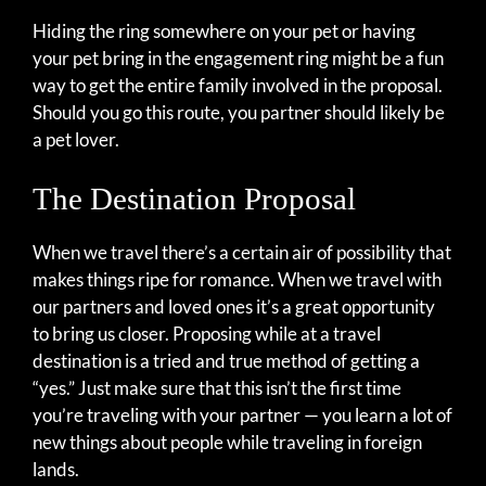
Hiding the ring somewhere on your pet or having
your pet bring in the engagement ring might be a fun
way to get the entire family involved in the proposal.
Should you go this route, you partner should likely be
a pet lover.
The Destination Proposal
When we travel there’s a certain air of possibility that
makes things ripe for romance. When we travel with
our partners and loved ones it’s a great opportunity
to bring us closer. Proposing while at a travel
destination is a tried and true method of getting a
“yes.” Just make sure that this isn’t the first time
you’re traveling with your partner — you learn a lot of
new things about people while traveling in foreign
lands.