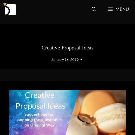
Skip
MENU
to
content
Creative Proposal Ideas
January 16, 2019
•