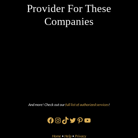
Provider For These
Companies
And more! Check out our
full list of authorized services
!
Facebook
Instagram
TikTok
Twitter
Pinterest
YouTube
Home
•
Help
•
Privacy