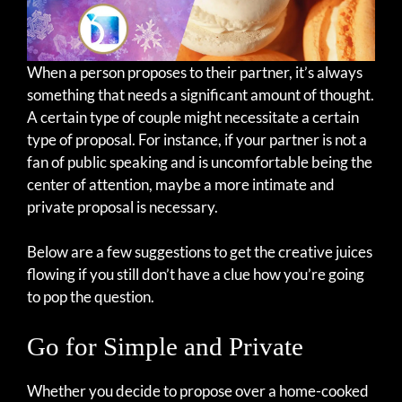
When a person proposes to their partner, it’s always
something that needs a significant amount of thought.
A certain type of couple might necessitate a certain
type of proposal. For instance, if your partner is not a
fan of public speaking and is uncomfortable being the
center of attention, maybe a more intimate and
private proposal is necessary.
Below are a few suggestions to get the creative juices
flowing if you still don’t have a clue how you’re going
to pop the question.
Go for Simple and Private
Whether you decide to propose over a home-cooked