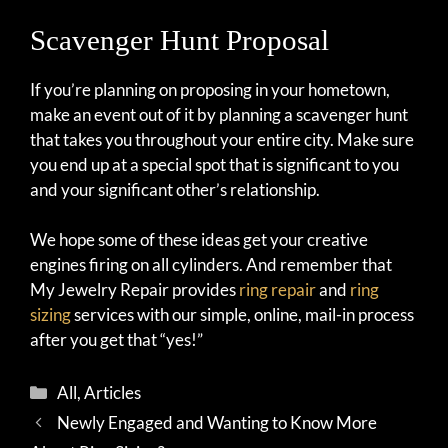
Scavenger Hunt Proposal
If you’re planning on proposing in your hometown,
make an event out of it by planning a scavenger hunt
that takes you throughout your entire city. Make sure
you end up at a special spot that is significant to you
and your significant other’s relationship.
We hope some of these ideas get your creative
engines firing on all cylinders. And remember that
My Jewelry Repair provides
ring repair
and
ring
sizing
services with our simple, online, mail-in process
after you get that “yes!”
Categories
All
,
Articles
Newly Engaged and Wanting to Know More