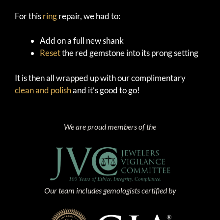
For this
ring
repair, we had to:
Add on a full new shank
Reset
the red gemstone into its prong setting
It is then all wrapped up with our complimentary
clean and polish
and it’s good to go!
We are proud members of the
Our team includes gemologists certified by