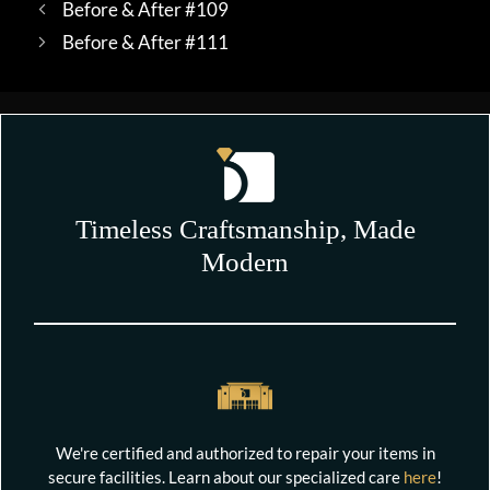
Before & After #109
Before & After #111
Timeless Craftsmanship, Made
Modern
We're certified and authorized to repair your items in
secure facilities. Learn about our specialized care
here
!