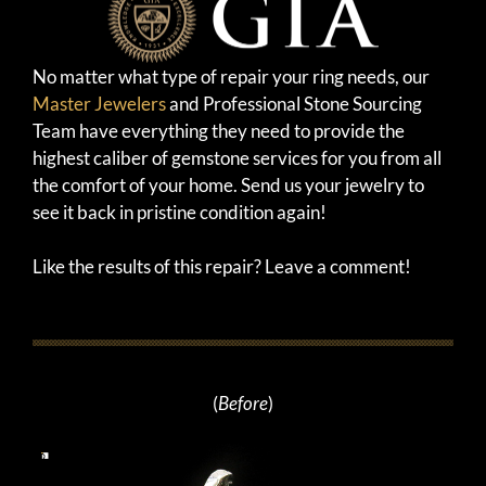
No matter what type of repair your ring needs, our
Master Jewelers
and Professional Stone Sourcing
Team have everything they need to provide the
highest caliber of gemstone services for you from all
the comfort of your home. Send us your jewelry to
see it back in pristine condition again!
Like the results of this repair? Leave a comment!
(
Before
)