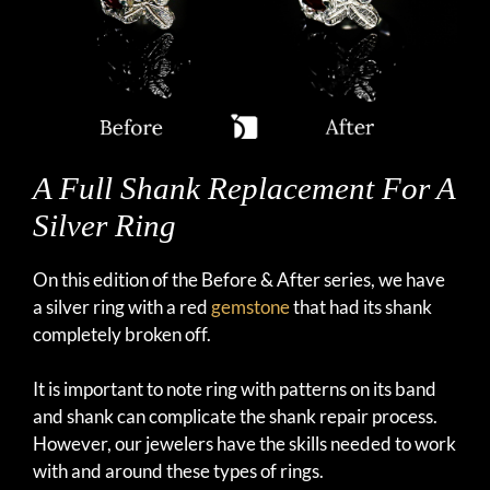
A Full Shank Replacement For A
Silver Ring
On this edition of the Before & After series, we have
a silver ring with a red
gemstone
that had its shank
completely broken off.
It is important to note ring with patterns on its band
and shank can complicate the shank repair process.
However, our jewelers have the skills needed to work
with and around these types of rings.