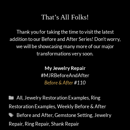
That’s All Folks!
Thank you for taking the time to visit the latest
addition to our Before and After Series! Don’t worry,
we will be showcasing many more of our major
transformations very soon.
My Jewelry Repair
#MJRBeforeAndAfter
Before & After
#110
Categories
All
,
Jewelry Restoration Examples
,
Ring
Restoration Examples
,
Weekly Before & After
Tags
Before and After
,
Gemstone Setting
,
Jewelry
Repair
,
Ring Repair
,
Shank Repair