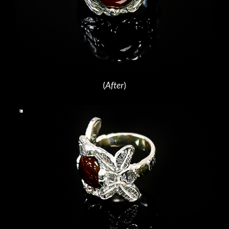
(
After
)