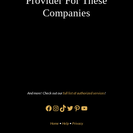
Provider For These
Companies
And more! Check out our
full list of authorized services
!
Facebook
Instagram
TikTok
Twitter
Pinterest
YouTube
Home
•
Help
•
Privacy