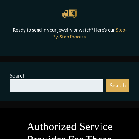
Ready to send in your jewelry or watch? Here's our
Step-
By-Step Process
.
Search
Search
Authorized Service