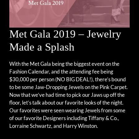
Met Gala 2019 – Jewelry
Made a Splash
With the Met Gala being the biggest event on the
Fashion Calendar, and the attending fee being
$30,000 per person (NO BIG DEAL!), there’s bound
to be some Jaw-Dropping Jewels on the Pink Carpet.
Now that we’ve had time to pick our Jaws up off the
floor, let’s talk about our favorite looks of the night.
Our favorites were seen wearing Jewels from some
of our favorite Designers including Tiffany & Co.,
Lorraine Schwartz, and Harry Winston.