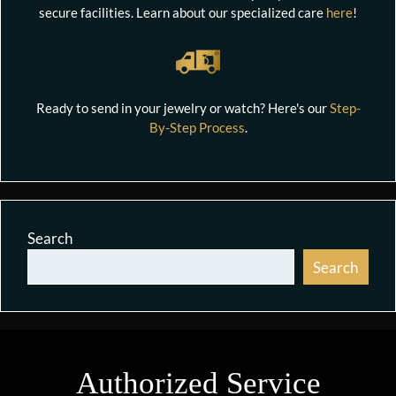
secure facilities. Learn about our specialized care
here
!
Ready to send in your jewelry or watch? Here's our
Step-
By-Step Process
.
Search
Search
Authorized Service