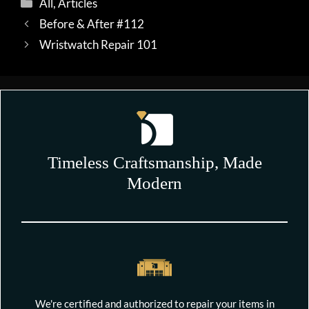
Categories
All
,
Articles
Before & After #112
Wristwatch Repair 101
Timeless Craftsmanship, Made
Modern
We're certified and authorized to repair your items in