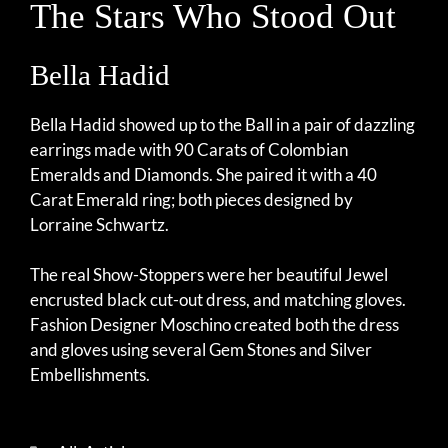
The Stars Who Stood Out
Bella Hadid
Bella Hadid showed up to the Ball in a pair of dazzling
earrings made with 90 Carats of Colombian
Emeralds and Diamonds. She paired it with a 40
Carat Emerald ring; both pieces designed by
Lorraine Schwartz.
The real Show-Stoppers were her beautiful Jewel
encrusted black cut-out dress, and matching gloves.
Fashion Designer Moschino created both the dress
and gloves using several Gem Stones and Silver
Embellishments.