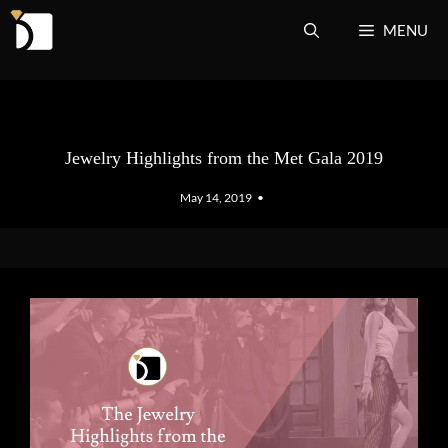
Skip
MENU
to
content
Jewelry Highlights from the Met Gala 2019
May 14, 2019
•