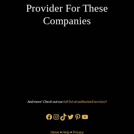
Provider For These
Companies
And more! Check out our
full list of authorized services
!
Facebook
Instagram
TikTok
Twitter
Pinterest
YouTube
Home
•
Help
•
Privacy