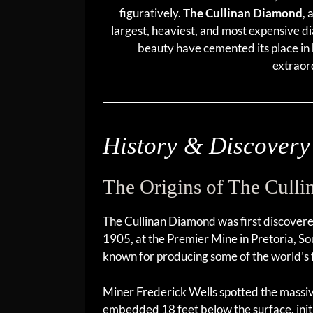
figuratively.
The Cullinan Diamond
, 
largest, heaviest, and most expensive 
beauty have cemented its place in 
extraor
History & Discovery
The Origins of The Cull
The Cullinan Diamond was first discover
1905, at the Premier Mine in Pretoria, Sou
known for producing some of the world’s 
Miner Frederick Wells spotted the mass
embedded 18 feet below the surface, initia