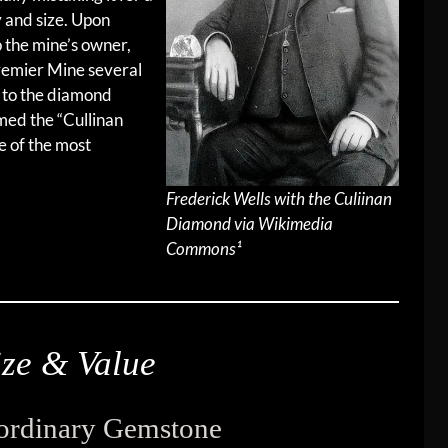
ty and size. Upon
to the mine’s owner,
remier Mine several
s to the diamond
ed the “Cullinan
e of the most
Frederick Wells with the Culiinan
Diamond via Wikimedia
Commons¹
ze & Value
aordinary Gemstone