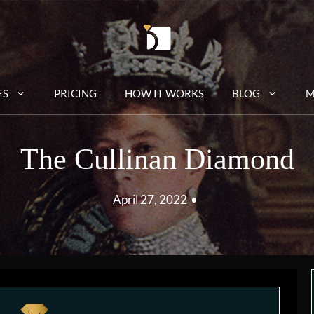
ES
PRICING
HOW IT WORKS
BLOG
M
The Cullinan Diamond
April 27, 2022
•