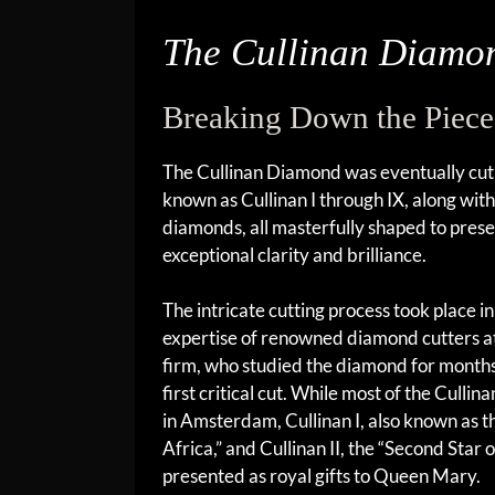
The Cullinan Diamo
Breaking Down the Piece
The Cullinan Diamond was eventually cut 
known as Cullinan I through IX, along wit
diamonds, all masterfully shaped to pres
exceptional clarity and brilliance.
The intricate cutting process took place
expertise of renowned diamond cutters a
firm, who studied the diamond for month
first critical cut. While most of the Cull
in Amsterdam, Cullinan I, also known as t
Africa,” and Cullinan II, the “Second Star 
presented as royal gifts to Queen Mary.