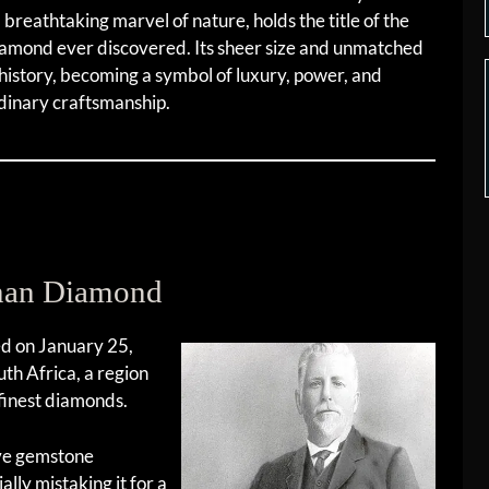
a breathtaking marvel of nature, holds the title of the
diamond ever discovered. Its sheer size and unmatched
history, becoming a symbol of luxury, power, and
dinary craftsmanship.
inan Diamond
ed on January 25,
th Africa, a region
finest diamonds.
ive gemstone
lly mistaking it for a