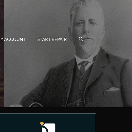
Y ACCOUNT
START REPAIR