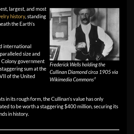
iest, largest, and most
elry history
, standing
eath the Earth’s
d international
nparalleled size and
aal Colony government
Frederick Wells holding the
taggering sum at the
Cullinan Diamond circa 1905 via
VII of the United
Wikimedia Commons²
 in its rough form, the Cullinan’s value has only
mated to be worth a staggering $400 million, securing its
ds in history.