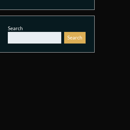
Search
Search