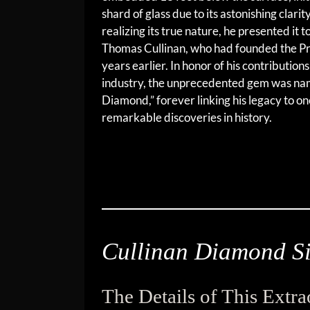
shard of glass due to its astonishing clari
realizing its true nature, he presented it 
Thomas Cullinan, who had founded the P
years earlier. In honor of his contribution
industry, the unprecedented gem was nam
Diamond,” forever linking his legacy to on
remarkable discoveries in history.
Cullinan Diamond Si
The Details of This Extr