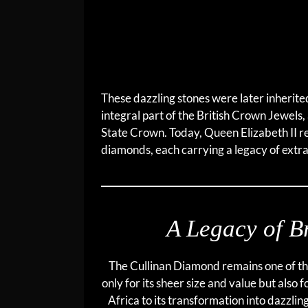
These dazzling stones were later inherit
integral part of the British Crown Jewels
State Crown. Today, Queen Elizabeth II rem
diamonds, each carrying a legacy of extra
A Legacy of Br
The Cullinan Diamond remains one of th
only for its sheer size and value but also f
Africa to its transformation into dazzlin