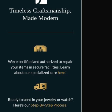
Timeless Craftsmanship,
Made Modern
We're certified and authorized to repair
your items in secure facilities. Learn
about our specialized care
here
!
Ready to send in your jewelry or watch?
Here's our
Step-By-Step Process
.