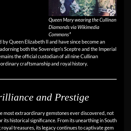
Queen Mary wearing the Cullinan
Diamonds via Wikimedia
Commons³
ed by Queen Elizabeth II and have since become an
, adorning both the Sovereign’s Sceptre and the Imperial
ains the official custodian of all nine Cullinan
ordinary craftsmanship and royal history.
illiance and Prestige
e most extraordinary gemstones ever discovered, not
or its historical significance. From its unearthing in South
g royal treasures, its legacy continues to captivate gem