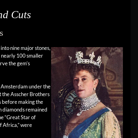
nd Cuts
s
into nine major stones,
h nearly 100 smaller
erve the gem’s
 in Amsterdam under the
t the Asscher Brothers
s before making the
inan diamonds remained
he “Great Star of
of Africa,” were