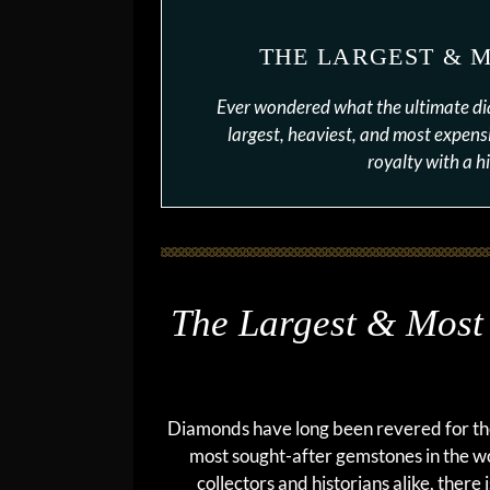
THE LARGEST & 
Ever wondered what the ultimate d
largest, heaviest, and most expensi
royalty with a hi
The Largest & Most
Diamonds have long been revered for thei
most sought-after gemstones in the 
collectors and historians alike, there