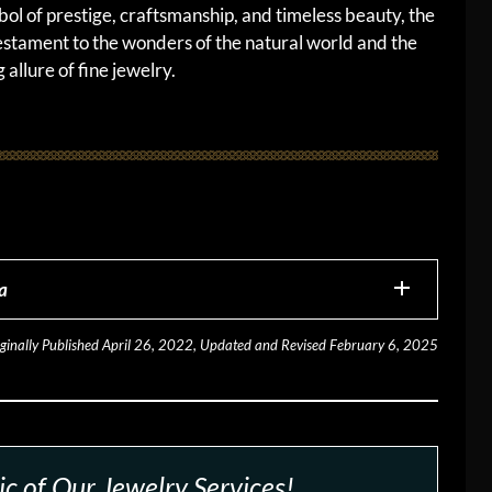
bol of prestige, craftsmanship, and timeless beauty, the
estament to the wonders of the natural world and the
 allure of fine jewelry.
a
ginally Published April 26, 2022, Updated and Revised February 6, 2025
c of Our Jewelry Services!