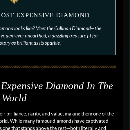
MOST EXPENSIVE DIAMOND
iamond looks like? Meet the Cullinan Diamond—the
ve gem ever unearthed, a dazzling treasure fit for
story as brilliant as its sparkle.
 Expensive Diamond In The
World
r brilliance, rarity, and value, making them one of the
world. While many famous diamonds have captivated
 is one that stands above the rest—both literally and