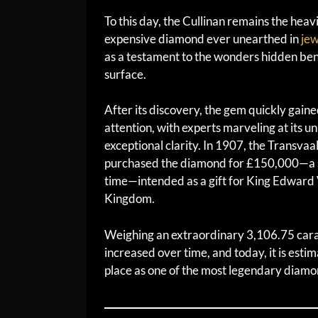
To this day, the Cullinan remains the heav
expensive diamond ever unearthed in
jew
as a testament to the wonders hidden ben
surface.
After its discovery, the gem quickly gaine
attention, with experts marveling at its u
exceptional clarity. In 1907, the Transv
purchased the diamond for £150,000—a s
time—intended as a gift for King Edward 
Kingdom.
Weighing an extraordinary 3,106.75 carats
increased over time, and today, it is esti
place as one of the most legendary diamon