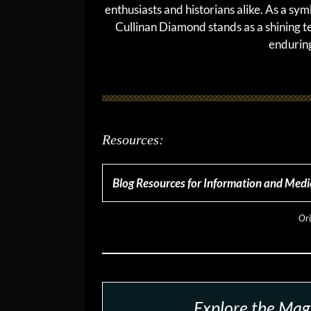
enthusiasts and historians alike. As a sym
Cullinan Diamond stands as a shining t
enduring
Resources:
Blog Resources for Information and Medi
Ori
Explore the Magi