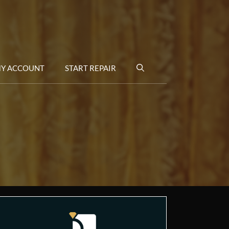
Y ACCOUNT
START REPAIR