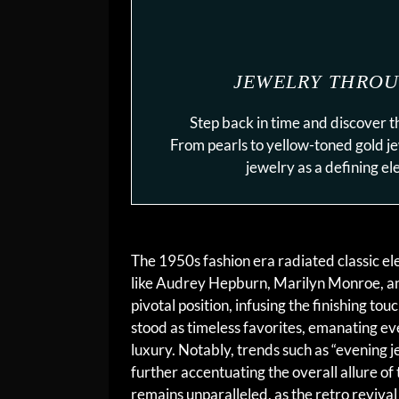
JEWELRY THROU
Step back in time and discover t
From pearls to yellow-toned gold j
jewelry as a defining e
The 1950s fashion era radiated classic el
like Audrey Hepburn, Marilyn Monroe, and 
pivotal position, infusing the finishing to
stood as timeless favorites, emanating ev
luxury. Notably, trends such as “evening j
further accentuating the overall allure of
remains unparalleled, as the retro reviva