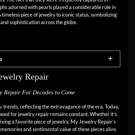
hs adorned with pearls played a considerable role in
is timeless piece of jewelry to iconic status, symbolizing
and sophistication across the globe.
a
ewelry Repair
ry Repair For Decades to Come
ry
trends, reflecting the extravagance of the era. Today,
need for jewelry repair remains constant. Whether it’s
ixing a favorite piece of jewelry, My Jewelry Repair’s
e memories and sentimental value of these pieces alive.