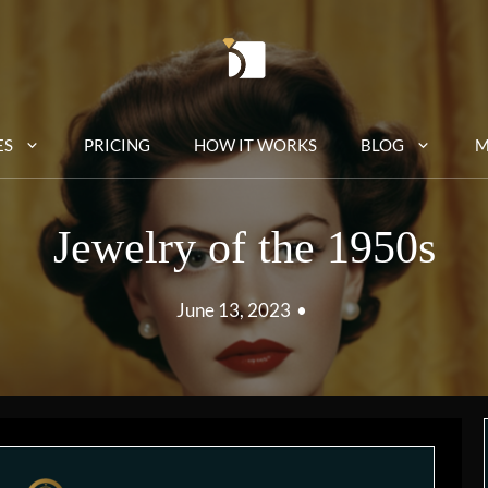
ES
PRICING
HOW IT WORKS
BLOG
M
Jewelry of the 1950s
June 13, 2023
•