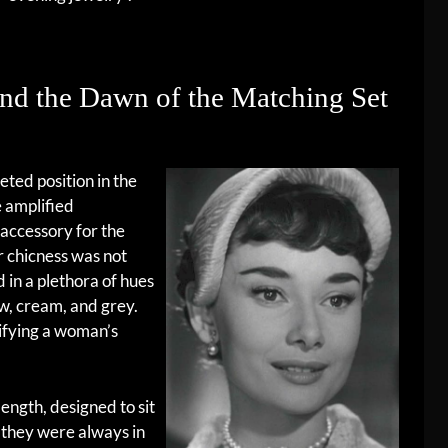
nd the Dawn of the Matching Set
eted position in the
e amplified
 accessory for the
ir chicness was not
 in a plethora of hues
w, cream, and grey.
ifying a woman’s
ength, designed to sit
 they were always in