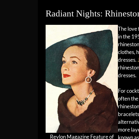
Radiant Nights: Rhinest
The love 
in the 19
rhinesto
clothes, 
dresses.
rhinesto
dresses.
For cockt
often the
rhineston
bracelets
alternati
more laye
Revlon Magazine Feature of
known as 