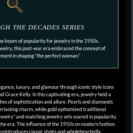
GH THE DECADES SERIES
he boom of popularity for jewelry in the 1950s.
ewelry, this post-war era embraced the concept of
lement in shaping “the perfect woman.”
egance, luxury, and glamour through iconic style icons
Grace Kelly. In this captivating era, jewelry held a
uches of sophistication and allure. Pearls and diamonds
erlasting charm, while gold epitomized traditional
ewelry” and matching jewelry sets soared in popularity,
 the era. The influence of the 1950s on modern fashion
l reintroduces classic styles and wholeheartedly