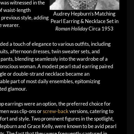
d was witnessed in the
f waist-length
Audrey Hepburn’s Matching
 previous style, adding
Pearl Earring & Necklace Set in
he wearer.
Roman Holiday
Circa 1953
ded a touch of elegance to various outfits, including
suits, afternoon dresses, twin sweater sets, and
 pants, blending seamlessly into the wardrobe of a
conscious woman. A modest pearl stud earring paired
ngle or double-strand necklace became an
able part of most daily ensembles, epitomizing
ted glamour.
p earrings were an option, the preferred choice for
en was clip-ons or
screw-back
versions, catering to
ort and style. Two prominent figures in the spotlight,
epburn and Grace Kelly, were known to be avid pearl
ts. The fact that they were frequently captured in