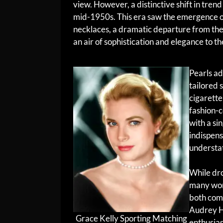
view. However, a distinctive shift in tren
mid-1950s. This era saw the emergence o
necklaces, a dramatic departure from the
an air of sophistication and elegance to t
Pearls ad
tailored 
cigarette
fashion-
with a si
indispens
understa
While dro
many wom
both comf
Audrey H
Grace Kelly Sporting Matching
enthusias