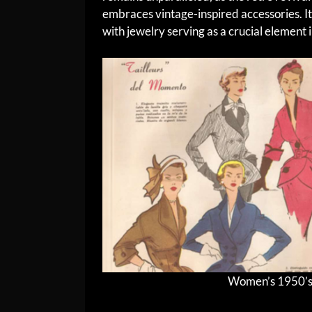
embraces vintage-inspired accessories. It
with jewelry serving as a crucial element 
Women’s 1950’s F