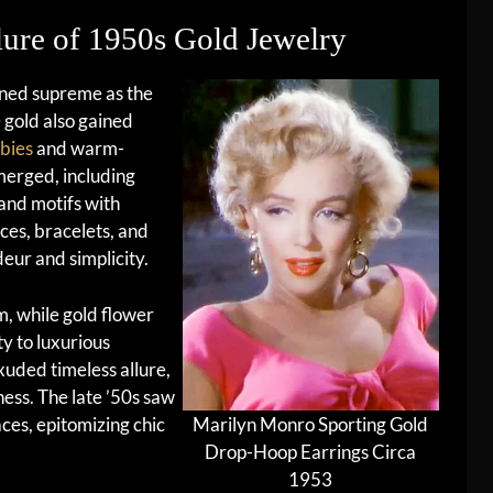
lure of 1950s Gold Jewelry
ned supreme as the
 gold also gained
bies
and warm-
merged, including
and motifs with
ces, bracelets, and
ur and simplicity.
, while gold flower
y to luxurious
uded timeless allure,
ess. The late ’50s saw
aces, epitomizing chic
Marilyn Monro Sporting Gold
Drop-Hoop Earrings Circa
1953