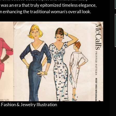
 was an era that truly epitomized timeless elegance,
in enhancing the traditional woman’s overall look.
ashion & Jewelry Illustration