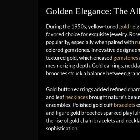
Golden Elegance: The Al
During the 1950s, yellow-toned
gold
reig
favored choice for exquisite jewelry. Rose
popularity, especially when paired with
ru
colored gemstones. Innovative designs e
textured gold, which encased
gemstones
mesmerizing depth. Gold earrings, neckla
brooches struck a balance between grande
Gold button earrings added refined charm
and leaf
necklaces
brought nature’s beaut
ensembles. Polished gold cuff
bracelets
ex
and figure gold brooches sparked playfuln
the rise of gold chain bracelets and neckl
sophistication.