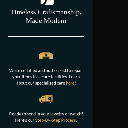
Timeless Craftsmanship,
Made Modern
We're certified and authorized to repair
your items in secure facilities. Learn
about our specialized care
here
!
Ready to send in your jewelry or watch?
Here's our
Step-By-Step Process
.