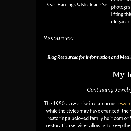
Pearl Earrings & Necklace Set
photograp
lifting th
elegance 
Resources:
Blog Resources for Information and Medi
My J
Continuing Jewel
The 1950s saw a rise in glamorous
jewel
while the styles may have changed, the 
restoring a beloved family heirloom or f
restoration services allow us to keep th