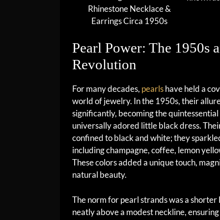
Rhinestone Necklace &
Earrings Circa 1950s
Pearl Power: The 1950s a
Revolution
For many decades,
pearls
have held a cov
world of jewelry. In the 1950s, their allur
significantly, becoming the quintessential
universally adored little black dress. The
confined to black and white; they sparkled
including champagne, coffee, lemon yello
These colors added a unique touch, magn
natural beauty.
The norm for pearl strands was a shorter l
neatly above a modest neckline, ensuring