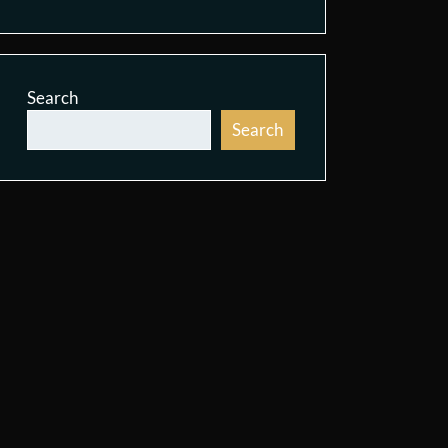
Search
Search