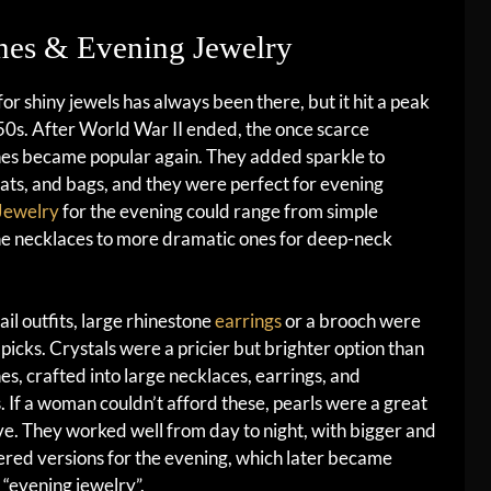
ones & Evening Jewelry
for shiny jewels has always been there, but it hit a peak
50s. After World War II ended, the once scarce
nes became popular again. They added sparkle to
hats, and bags, and they were perfect for evening
Jewelry
for the evening could range from simple
ne necklaces to more dramatic ones for deep-neck
ail outfits, large rhinestone
earrings
or a brooch were
 picks. Crystals were a pricier but brighter option than
es, crafted into large necklaces, earrings, and
. If a woman couldn’t afford these, pearls were a great
ve. They worked well from day to night, with bigger and
red versions for the evening, which later became
“evening jewelry”.