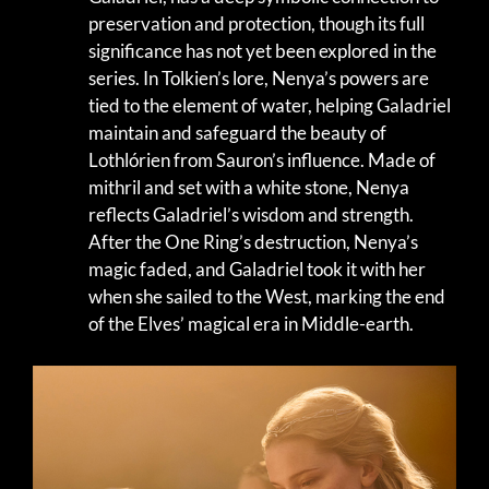
preservation and protection, though its full
significance has not yet been explored in the
series. In Tolkien’s lore, Nenya’s powers are
tied to the element of water, helping Galadriel
maintain and safeguard the beauty of
Lothlórien from Sauron’s influence. Made of
mithril and set with a white stone, Nenya
reflects Galadriel’s wisdom and strength.
After the One Ring’s destruction, Nenya’s
magic faded, and Galadriel took it with her
when she sailed to the West, marking the end
of the Elves’ magical era in Middle-earth.