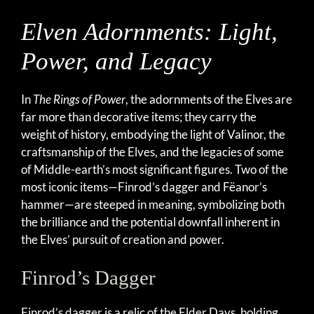
Elven Adornments: Light,
Power, and Legacy
In
The Rings of Power
, the adornments of the Elves are
far more than decorative items; they carry the
weight of history, embodying the light of Valinor, the
craftsmanship of the Elves, and the legacies of some
of Middle-earth’s most significant figures. Two of the
most iconic items—Finrod’s dagger and Fëanor’s
hammer—are steeped in meaning, symbolizing both
the brilliance and the potential downfall inherent in
the Elves’ pursuit of creation and power.
Finrod’s Dagger
Finrod’s dagger is a relic of the Elder Days, holding