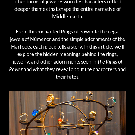
other forms of jewelry worn by characters reflect
deeper themes that shape the entire narrative of
Middle-earth.
From the enchanted Rings of Power to the regal
jewels of Númenor and the simple adornments of the
Harfoots, each piece tells a story. In this article, we’ll
explore the hidden meanings behind the rings,
jewelry, and other adornments seen in
The Rings of
Power
and what they reveal about the characters and
their fates.