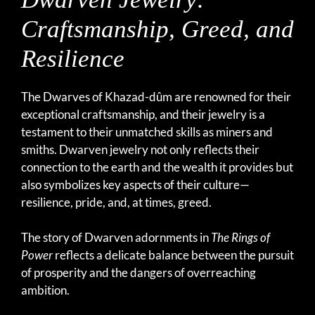
Craftsmanship, Greed, and
Resilience
The Dwarves of Khazad-dûm are renowned for their
exceptional craftsmanship, and their jewelry is a
testament to their unmatched skills as miners and
smiths. Dwarven jewelry not only reflects their
connection to the earth and the wealth it provides but
also symbolizes key aspects of their culture—
resilience, pride, and, at times, greed.
The story of Dwarven adornments in
The Rings of
Power
reflects a delicate balance between the pursuit
of prosperity and the dangers of overreaching
ambition.