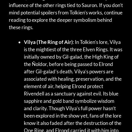
influence of the other rings tied to Sauron. If you don’t
mind potential spoilers from Tolkien’s works, continue
reading to explore the deeper symbolism behind
these rings.
Vilya (The Ring of Air)
: In Tolkien’s lore, Vilya
is the mightiest of the three Elven Rings. It was
initially owned by Gil-galad, the High King of
the Ñoldor, before being passed to Elrond
after Gil-galad’s death. Vilya’s powers are
associated with healing, preservation, and the
element of air, helping Elrond protect
Rivendell as a sanctuary against evil. Its blue
sapphire and gold band symbolize wisdom
and clarity. Though Vilya’s full power hasn’t
been explored in the show yet, fans of the lore
know it also faded after the destruction of the
One Ring, and Elrond carried it with him into