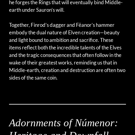
he forges the Rings that will eventually bind Middle-
earth under Sauron’s will.
Together, Finrod’s dagger and Fëanor’s hammer
embody the dual nature of Elven creation—beauty
and light bound to ambition and sacrifice. These
items reflect both the incredible talents of the Elves
and the tragic consequences that often follow in the
wake of their greatest works, reminding us that in
Middle-earth, creation and destruction are often two
sides of the same coin.
Adornments of Númenor: