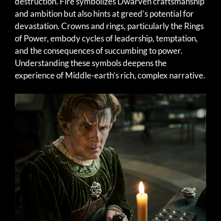
destruction. Fire symbolizes Dwarven craftsmanship
and ambition but also hints at greed’s potential for
devastation. Crowns and rings, particularly the Rings
of Power, embody cycles of leadership, temptation,
and the consequences of succumbing to power.
Understanding these symbols deepens the
experience of Middle-earth’s rich, complex narrative.