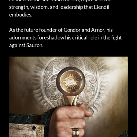
strength, wisdom, and leadership that Elendil
embodies.
As the future founder of Gondor and Arnor, his
adornments foreshadow his critical role in the fight
against Sauron.