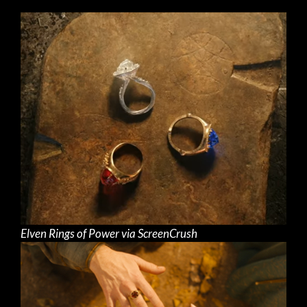
Elven Rings of Power via ScreenCrush