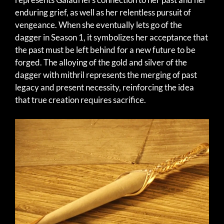
enduring grief, as well as her relentless pursuit of
vengeance. When she eventually lets go of the
dagger in Season 1, it symbolizes her acceptance that
the past must be left behind for a new future to be
forged. The alloying of the gold and silver of the
dagger with mithril represents the merging of past
legacy and present necessity, reinforcing the idea
that true creation requires sacrifice.