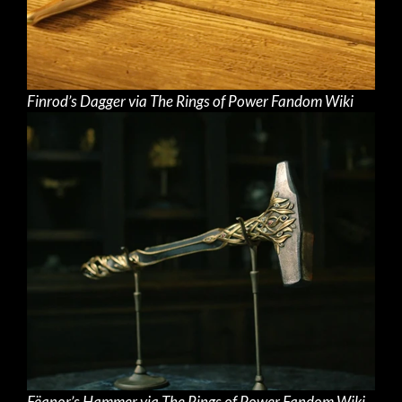
Finrod’s Dagger via The Rings of Power Fandom Wiki
Fëanor’s Hammer via The Rings of Power Fandom Wiki