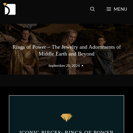
Skip
MENU
to
content
Rings of Power – The Jewelry and Adornments of
Middle Earth and Beyond
September 20, 2024
•
ICONIC PIECES: RINGS OF POWER