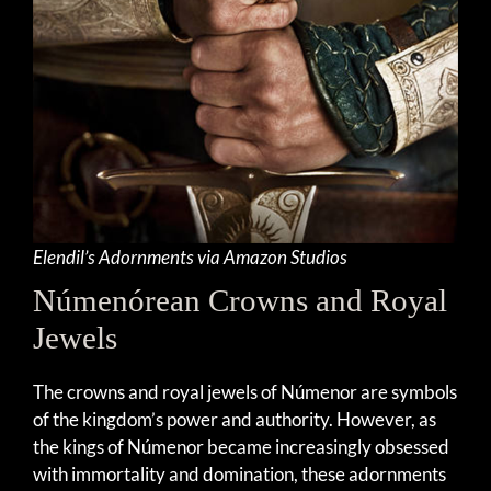
Elendil’s Adornments via Amazon Studios
Númenórean Crowns and Royal
Jewels
The crowns and royal jewels of Númenor are symbols
of the kingdom’s power and authority. However, as
the kings of Númenor became increasingly obsessed
with immortality and domination, these adornments