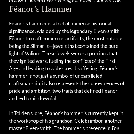
Fëanor’s Hammer
Fëanor’s hammer is a tool of immense historical
significance, wielded by the legendary Elven-smith
Fëanor to craft numerous artifacts, the most notable
being the Silmarils—jewels that contained the pure
light of Valinor. These jewels were so precious that
they ignited wars, fueling the conflicts of the First
Age and leading to widespread suffering. Fëanor’s
hammer is not just a symbol of unparalleled
craftsmanship; it also represents the consequences of
pride and ambition, two traits that defined Fëanor
and led to his downfall.
In Tolkien’s lore, Fëanor’s hammer is currently kept in
the workshop of his grandson, Celebrimbor, another
master Elven-smith. The hammer’s presence in
The