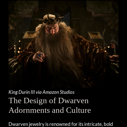
King Durin III via Amazon Studios
The Design of Dwarven
Adornments and Culture
Dwarven jewelry is renowned for its intricate, bold