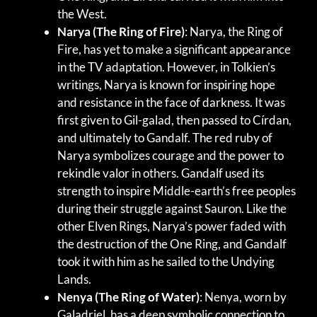
the West.
Narya (The Ring of Fire)
: Narya, the Ring of
Fire, has yet to make a significant appearance
in the TV adaptation. However, in Tolkien’s
writings, Narya is known for inspiring hope
and resistance in the face of darkness. It was
first given to Gil-galad, then passed to Círdan,
and ultimately to Gandalf. The red ruby of
Narya symbolizes courage and the power to
rekindle valor in others. Gandalf used its
strength to inspire Middle-earth’s free peoples
during their struggle against Sauron. Like the
other Elven Rings, Narya’s power faded with
the destruction of the One Ring, and Gandalf
took it with him as he sailed to the Undying
Lands.
Nenya (The Ring of Water)
: Nenya, worn by
Galadriel, has a deep symbolic connection to