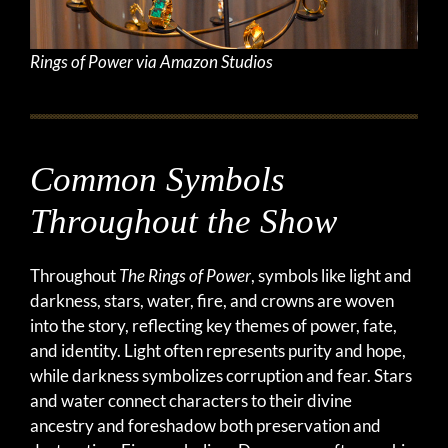
Rings of Power via Amazon Studios
Common Symbols
Throughout the Show
Throughout
The Rings of Power
, symbols like light and
darkness, stars, water, fire, and crowns are woven
into the story, reflecting key themes of power, fate,
and identity. Light often represents purity and hope,
while darkness symbolizes corruption and fear. Stars
and water connect characters to their divine
ancestry and foreshadow both preservation and