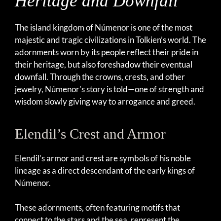
Heritage and Downfall
The island kingdom of Númenor is one of the most
majestic and tragic civilizations in Tolkien’s world. The
adornments worn by its people reflect their pride in
their heritage, but also foreshadow their eventual
downfall. Through the crowns, crests, and other
jewelry, Númenor’s story is told—one of strength and
wisdom slowly giving way to arrogance and greed.
Elendil’s Crest and Armor
Elendil’s armor and crest are symbols of his noble
lineage as a direct descendant of the early kings of
Númenor.
These adornments, often featuring motifs that
connect to the stars and the sea, represent the