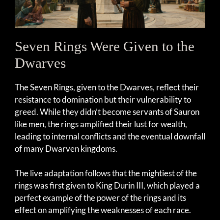
Seven Rings Were Given to the
Dwarves
The Seven Rings, given to the Dwarves, reflect their
resistance to domination but their vulnerability to
greed. While they didn’t become servants of Sauron
like men, the rings amplified their lust for wealth,
leading to internal conflicts and the eventual downfall
of many Dwarven kingdoms.
The live adaptation follows that the mightiest of the
rings was first given to King Durin III, which played a
perfect example of the power of the rings and its
effect on amplifying the weaknesses of each race.