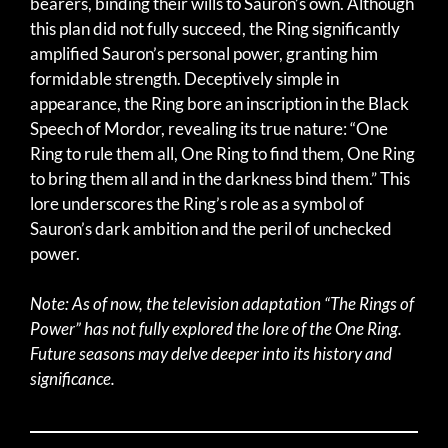
bearers, binding their wills to Sauron’s own. Although
this plan did not fully succeed, the Ring significantly
amplified Sauron’s personal power, granting him
formidable strength. Deceptively simple in
appearance, the Ring bore an inscription in the Black
Speech of Mordor, revealing its true nature: “One
Ring to rule them all, One Ring to find them, One Ring
to bring them all and in the darkness bind them.” This
lore underscores the Ring’s role as a symbol of
Sauron’s dark ambition and the peril of unchecked
power.
Note: As of now, the television adaptation “The Rings of
Power” has not fully explored the lore of the One Ring.
Future seasons may delve deeper into its history and
significance.