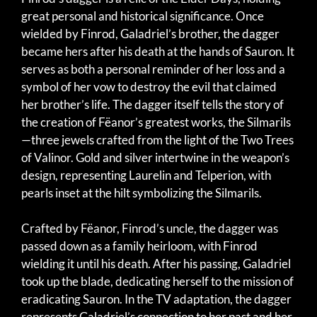
great personal and historical significance. Once
wielded by Finrod, Galadriel’s brother, the dagger
became hers after his death at the hands of Sauron. It
serves as both a personal reminder of her loss and a
symbol of her vow to destroy the evil that claimed
her brother’s life. The dagger itself tells the story of
the creation of Fëanor’s greatest works, the Silmarils
—three jewels crafted from the light of the Two Trees
of Valinor. Gold and silver intertwine in the weapon’s
design, representing Laurelin and Telperion, with
pearls inset at the hilt symbolizing the Silmarils.
Crafted by Fëanor, Finrod’s uncle, the dagger was
passed down as a family heirloom, with Finrod
wielding it until his death. After his passing, Galadriel
took up the blade, dedicating herself to the mission of
eradicating Sauron. In the TV adaptation, the dagger
represents Galadriel’s connection to her past and her