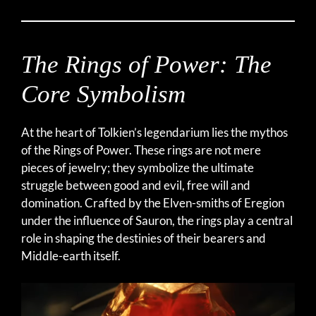
The Rings of Power: The
Core Symbolism
At the heart of Tolkien’s legendarium lies the mythos
of the Rings of Power. These rings are not mere
pieces of jewelry; they symbolize the ultimate
struggle between good and evil, free will and
domination. Crafted by the Elven-smiths of Eregion
under the influence of Sauron, the rings play a central
role in shaping the destinies of their bearers and
Middle-earth itself.