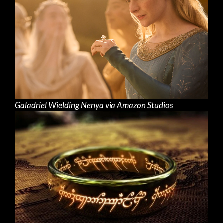
Galadriel Wielding Nenya via Amazon Studios