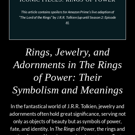
This article contains spoilers for Amazon Prime’s live adaption of
“The Lord of the Rings” by J.R.R. Tolkien (up until Season 2: Episode
8).
Rings, Jewelry, and
Adornments in
The Rings
of Power
: Their
Symbolism and Meanings
In the fantastical world of J.R.R. Tolkien, jewelry and
adornments often hold great significance, serving not
only as objects of beauty but as symbols of power,
fate, and identity. In
The Rings of Power
, the rings and