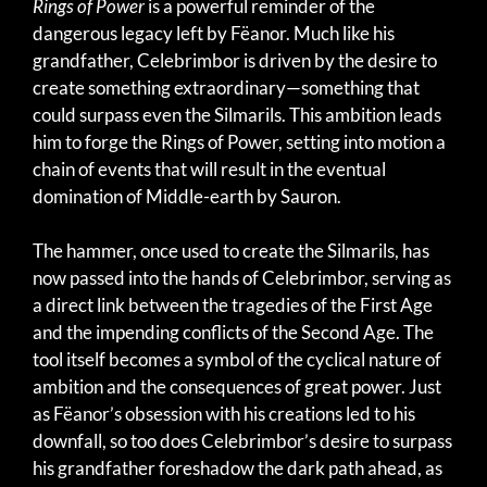
Rings of Power
is a powerful reminder of the
dangerous legacy left by Fëanor. Much like his
grandfather, Celebrimbor is driven by the desire to
create something extraordinary—something that
could surpass even the Silmarils. This ambition leads
him to forge the Rings of Power, setting into motion a
chain of events that will result in the eventual
domination of Middle-earth by Sauron.
The hammer, once used to create the Silmarils, has
now passed into the hands of Celebrimbor, serving as
a direct link between the tragedies of the First Age
and the impending conflicts of the Second Age. The
tool itself becomes a symbol of the cyclical nature of
ambition and the consequences of great power. Just
as Fëanor’s obsession with his creations led to his
downfall, so too does Celebrimbor’s desire to surpass
his grandfather foreshadow the dark path ahead, as