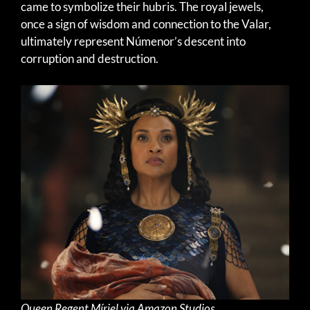
came to symbolize their hubris. The royal jewels,
once a sign of wisdom and connection to the Valar,
ultimately represent Númenor’s descent into
corruption and destruction.
Queen Regent Míriel via Amazon Studios