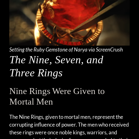
Setting the Ruby Gemstone of Narya via ScreenCrush
The Nine, Seven, and
Three Rings
Nine Rings Were Given to
Mortal Men
The Nine Rings, given to mortal men, represent the
corrupting influence of power. The men who received
these rings were once noble kings, warriors, and