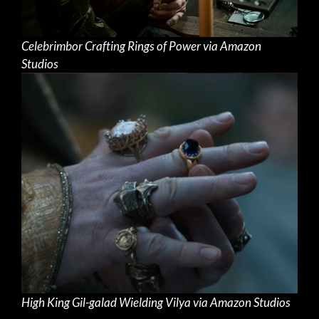
Celebrimbor Crafting Rings of Power via Amazon
Studios
High King Gil-galad Wielding Vilya via Amazon Studios