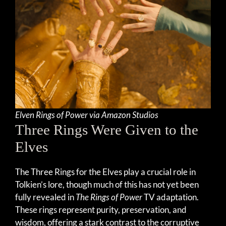
Elven Rings of Power via Amazon Studios
Three Rings Were Given to the
Elves
The Three Rings for the Elves play a crucial role in
Tolkien’s lore, though much of this has not yet been
fully revealed in
The Rings of Power
TV adaptation.
These rings represent purity, preservation, and
wisdom, offering a stark contrast to the corruptive