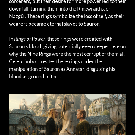
sorcerers, but their desire for more power led to their
downfall, turning them into the Ringwraiths, or
Nazgûl. These rings symbolize the loss of self, as their
wearers became eternal slaves to Sauron.
In
Rings of Power
, these rings were created with
Sauron’s blood, giving potentially even deeper reason
why the Nine Rings were the most corrupt of them all.
Celebrimbor creates these rings under the
manipulation of Sauron as Annatar, disguising his
blood as ground mithril.