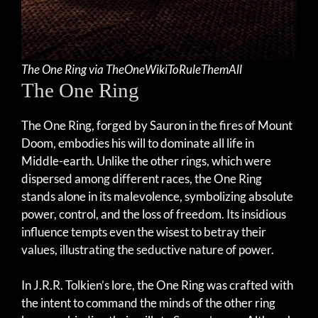
The One Ring via TheOneWikiToRuleThemAll
The One Ring
The One Ring, forged by Sauron in the fires of Mount
Doom, embodies his will to dominate all life in
Middle-earth. Unlike the other rings, which were
dispersed among different races, the One Ring
stands alone in its malevolence, symbolizing absolute
power, control, and the loss of freedom. Its insidious
influence tempts even the wisest to betray their
values, illustrating the seductive nature of power.
In J.R.R. Tolkien’s lore, the One Ring was crafted with
the intent to command the minds of the other ring