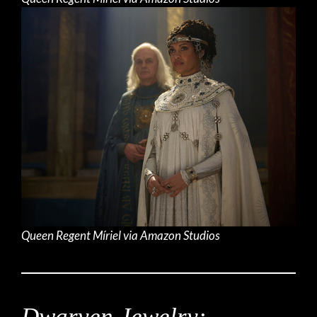
Queen Regent Míriel via Amazon Studios
Dwarven Jewelry: