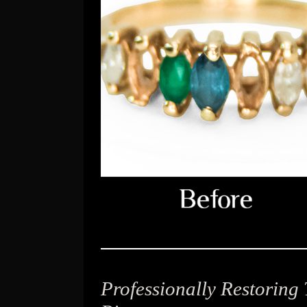
Professionally Restoring