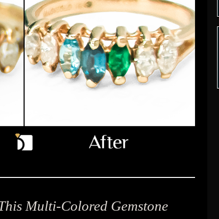
 This Multi-Colored Gemstone