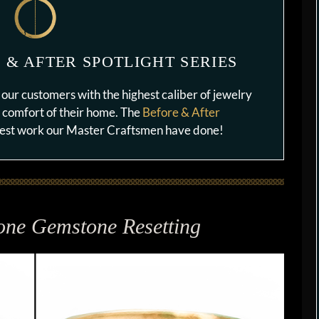
 & AFTER SPOTLIGHT SERIES
our customers with the highest caliber of jewelry
e comfort of their home. The
Before & After
 best work our Master Craftsmen have done!
one Gemstone Resetting