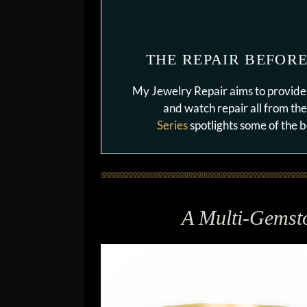
THE REPAIR BEFORE
My Jewelry Repair aims to provide 
and watch repair all from th
Series
spotlights some of the
A Multi-Gemst