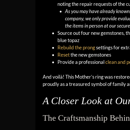
noting the repair requests of the 
As you may have already known, 
company, we only provide evalua
the items in person at our secure 
Source out four new gemstones, t
blue topaz
Rebuild the prong
settings for extr
Reset
the new gemstones
Provide a professional
clean and p
And voilà! This Mother’s ring was restored 
proudly as a treasured symbol of family a
A Closer Look at Our
The Craftsmanship Behin