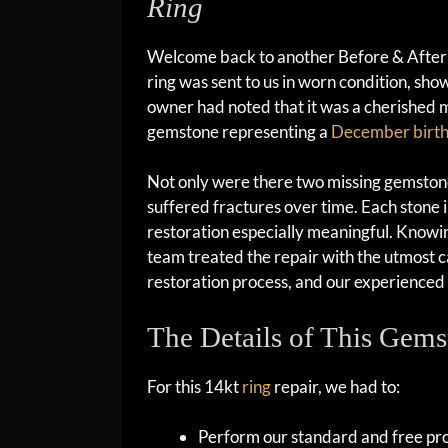
Ring
Welcome back to another Before & After b
ring was sent to us in worn condition, sh
owner had noted that it was a cherished 
gemstone representing a
December birt
Not only were there two missing gemstone
suffered fractures over time. Each stone i
restoration especially meaningful. Knowin
team treated the repair with the utmost ca
restoration process, and our experience
The Details of This Gems
For this 14kt
ring
repair, we had to:
Perform our standard and free prof