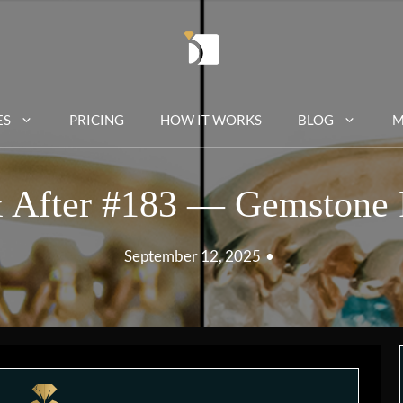
ES
PRICING
HOW IT WORKS
BLOG
M
 After #183 — Gemstone 
September 12, 2025
•