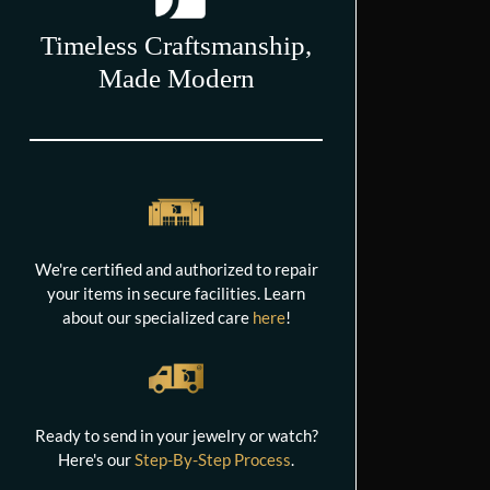
Timeless Craftsmanship,
Made Modern
We're certified and authorized to repair
your items in secure facilities. Learn
about our specialized care
here
!
Ready to send in your jewelry or watch?
Here's our
Step-By-Step Process
.