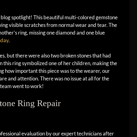
log spotlight! This beautiful multi-colored gemstone
owing visible scratches from normal wear and tear. The
mother’s ring, missing one diamond and one blue
hday
.
s, but there were also two broken stones that had
n this ring symbolized one of her children, making the
g how important this piece was to the wearer, our
re and attention. There was no issue at all for the
d team went to work!
tone Ring Repair
essional evaluation by our expert technicians after