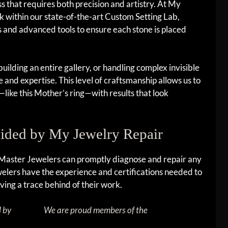
s that requires both precision and artistry. At My
 within our state-of-the-art Custom Setting Lab,
and advanced tools to ensure each stone is placed
uilding an entire gallery, or handling complex invisible
e and expertise. This level of craftsmanship allows us to
like this Mother’s ring—with results that look
vided by My Jewelry Repair
 Master Jewelers can promptly diagnose and repair any
jewelers have the experience and certifications needed to
ving a trace behind of their work.
d by
We are proud members of the