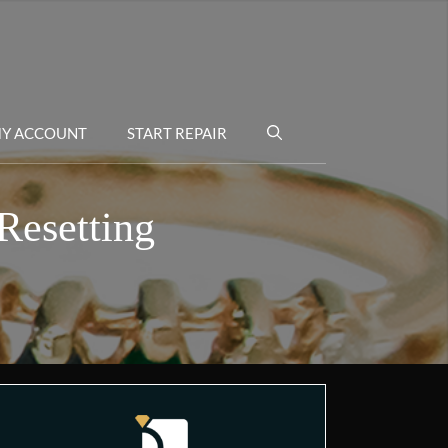
Y ACCOUNT
START REPAIR
Resetting