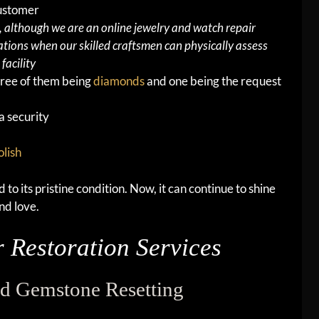
customer
although we are an online jewelry and watch repair
tions when our skilled craftsmen can physically assess
facility
hree of them being
diamonds
and one being the request
a security
olish
to its pristine condition. Now, it can continue to shine
nd love.
 Restoration Services
d Gemstone Resetting