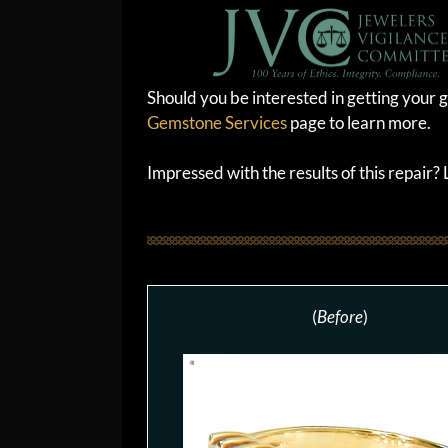
Should you be interested in getting your g
Gemstone Services
page to learn more.
Impressed with the results of this repair
(
Before
)