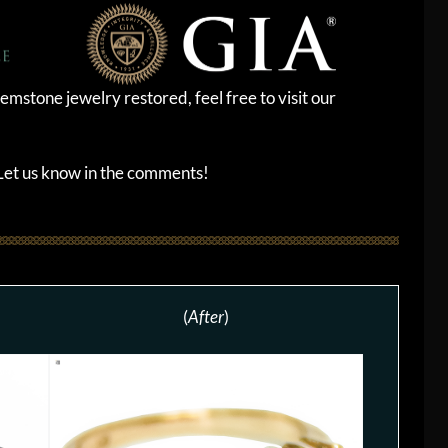
emstone jewelry restored, feel free to visit our
? Let us know in the comments!
(
After
)