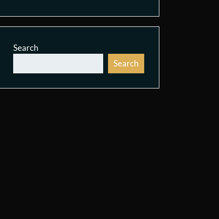
Search
Search