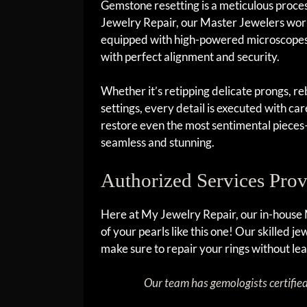
Gemstone resetting is a meticulous proces
Jewelry Repair, our Master Jewelers work
equipped with high-powered microscopes 
with perfect alignment and security.
Whether it’s retipping delicate prongs, reb
settings, every detail is executed with car
restore even the most sentimental pieces—
seamless and stunning.
Authorized Services Pro
Here at My Jewelry Repair, our in-house
of your pearls like this one! Our skilled 
make sure to repair your rings without lea
Our team has gemologists certifie