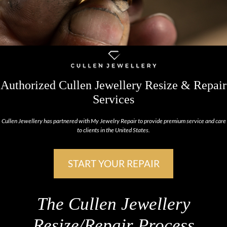
Authorized Cullen Jewellery Resize & Repair
Services
Cullen Jewellery has partnered with My Jewelry Repair to provide premium service and care
to clients in the United States.
START YOUR REPAIR
The Cullen Jewellery
Resize/Repair Process