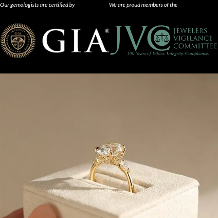
Our gemologists are certified by
We are proud members of the