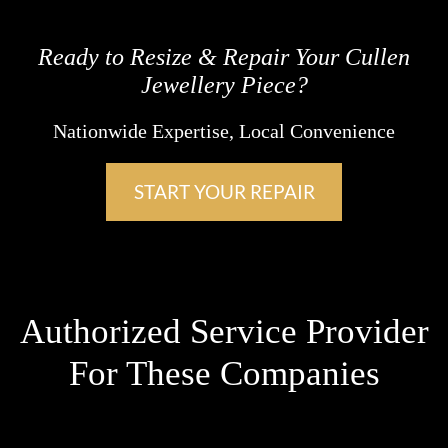
Ready to Resize & Repair Your Cullen
Jewellery Piece?
Nationwide Expertise, Local Convenience
START YOUR REPAIR
Authorized Service Provider
For These Companies