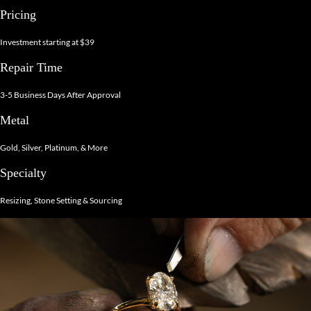
Pricing
Investment starting at $39
Repair Time
3-5 Business Days After Approval
Metal
Gold, Silver, Platinum, & More
Specialty
Resizing, Stone Setting & Sourcing