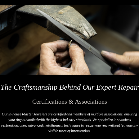
The Craftsmanship Behind Our Expert Repair
Certifications & Associations
Our in-house Master Jewelers are certified and members of multiple associations, ensuring
your ring is handled with the highest industry standards. We specialize in seamless
restoration, using advanced metallurgical techniques to resize your ring without leaving any
visible trace of intervention.