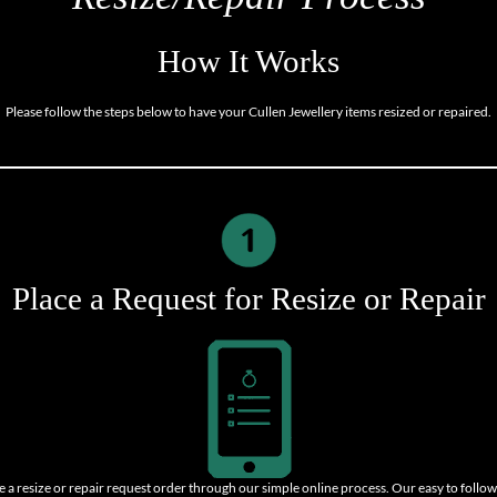
How It Works
Please follow the steps below to have your Cullen Jewellery items resized or repaired.
Place a Request for Resize or Repair
e a resize or repair request order through our simple online process. Our easy to follow