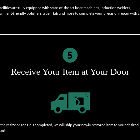
cilities are fully equipped with state-of-the art laser machines, induction welders,
onment-friendly polishers, a gem lab and more to complete your precision repair with c
Receive Your Item at Your Door
the resize or repair is completed, we will ship your newly restored item to your desired
ion!