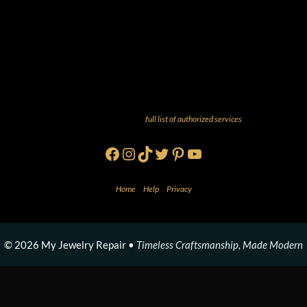
And more! Check out our
full list of authorized services
!
Facebook
Instagram
TikTok
Twitter
Pinterest
YouTube
Home
•
Help
•
Privacy
© 2026 My Jewelry Repair •
Timeless Craftsmanship, Made Modern