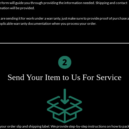
e form will guide you through providing the information needed. Shipping and contact
mation will be provided.
u are sending it for work under a warranty, just make sure to provide proof of purchase 
pplicable warranty documentation when you process your order.
Send Your Item to Us For Service
 your order slip and shipping label. We provide step-by-step instructions on how to pac