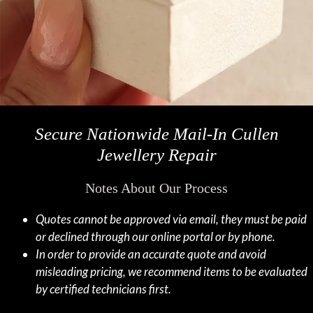
Secure Nationwide Mail-In Cullen
Jewellery Repair
Notes About Our Process
Quotes cannot be approved via email, they must be paid
or declined through our online portal or by phone.
In order to provide an accurate quote and avoid
misleading pricing, we recommend items to be evaluated
by certified technicians first.