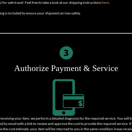
) for safe travel. Feel free to take a look at our shipping instructions
here
.
ing is included to ensure your shipment arrives safely.
Authorize Payment & Service
 receiving your item, we perform a detailed diagnosis for the required service. You will b
ed by email with a link to review and approve the cost to provide the required service. I
ne the cost estimate, your item will be returned to you in the same condition it was recei