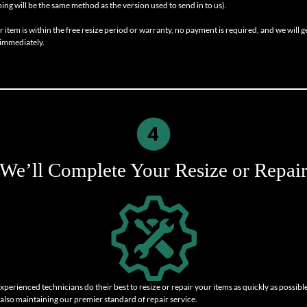
ping will be the same method as the version used to send in to us).
r item is within the free resize period or warranty, no payment is required, and we will g
immediately.
We’ll Complete Your Resize or Repai
xperienced technicians do their best to resize or repair your items as quickly as possible
 also maintaining our premier standard of repair service.