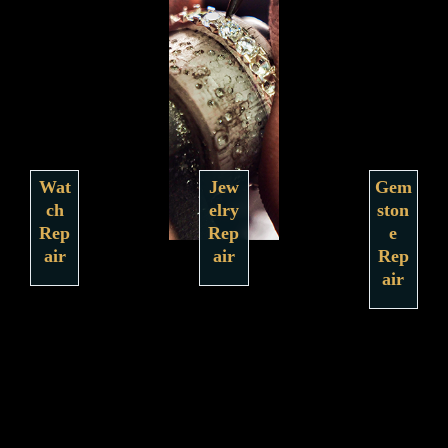
Wat
Jew
Gem
ch
elry
ston
Rep
Rep
e
air
air
Rep
air