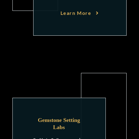
Learn More
Gemstone Setting
Labs