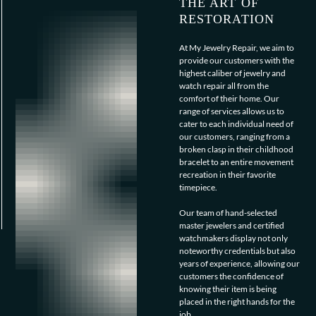
THE ART OF
RESTORATION
At My Jewelry Repair, we aim to
provide our customers with the
highest caliber of jewelry and
watch repair all from the
comfort of their home. Our
range of services allows us to
cater to each individual need of
our customers, ranging from a
broken clasp in their childhood
bracelet to an entire movement
recreation in their favorite
timepiece.
Our team of hand-selected
master jewelers and certified
watchmakers display not only
noteworthy credentials but also
years of experience, allowing our
customers the confidence of
knowing their item is being
placed in the right hands for the
job.