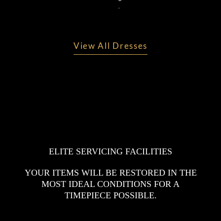
.
View All Dresses
ELITE SERVICING FACILITIES
YOUR ITEMS WILL BE RESTORED IN THE
MOST IDEAL CONDITIONS FOR A
TIMEPIECE POSSIBLE.