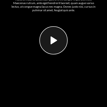
Maecenas rutrum, ante eget hendrerit laoreet, quam augue varius
lectus, ut congue magna lacus nec magna. Donec justo nisi, cursus in
pulvinar sit amet, feugiat quis ante.