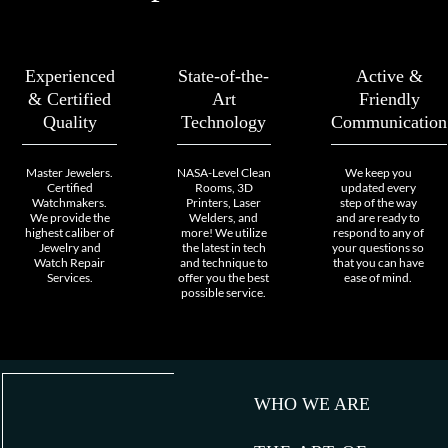
Experienced
State-of-the-
Active &
& Certified
Art
Friendly
Quality
Technology
Communication
Master Jewelers.
NASA-Level Clean
We keep you
Certified
Rooms, 3D
updated every
Watchmakers.
Printers, Laser
step of the way
We provide the
Welders, and
and are ready to
highest caliber of
more! We utilize
respond to any of
Jewelry and
the latest in tech
your questions so
Watch Repair
and technique to
that you can have
Services.
offer you the best
ease of mind.
possible service.
WHO WE ARE