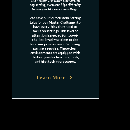
Our Master Craftsmen can work on
any setting, even rare high difficulty
techniques like invisible settings.
We have built out custom Setting
Labs for our Master Craftsmen to
have everything they need to
focus on settings. This level of
attention is needed for top-of-
the-line jewelry settings of the
kind our premier manufacturing
partners require. These clean
environments are equipped with
the best jeweler benches, tools,
and high tech microscopes.
Learn More