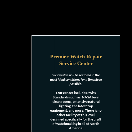
Premier Watch Repair
Service Center
Your watch will be restored in the
most ideal conditions for a timepiece
possible.
Our center includes Swiss
Standards such as: NASA level
clean rooms, extensive natural
lighting, the latest top
equipment, and more. There is no
other facility of this level,
designed specifically for the craft
of watchmaking in all of North
America.