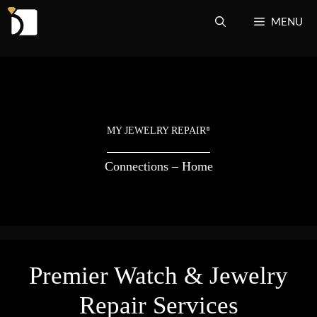
Skip
MENU
to
content
MY JEWELRY REPAIR
®
Connections – Home
Premier Watch & Jewelry
Repair Services