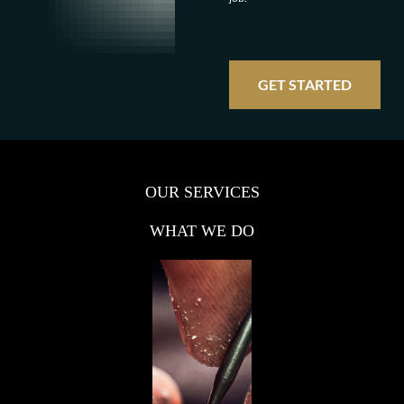
GET STARTED
OUR SERVICES
WHAT WE DO