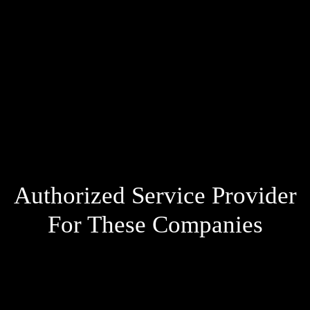
Authorized Service Provider
For These Companies