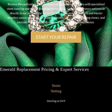
Restore the captivating green brilliance of your emerald jewelry with specialized
stone sourcing and master gemological mounting. Connecting wearers nationwide
directly to our state-of-the-art facility, our GIA-trained specialists and Master
Jewelers source natural or lab-grown emeralds, precision-cut missing stones, and
execute seamless setting repairs with fully insured convenience.
START YOUR REPAIR
Emerald Replacement Pricing & Expert Services
Stone
Setting
Starting at $49