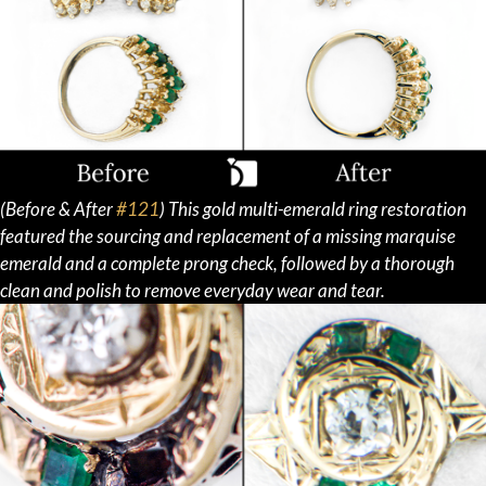
(Before & After
#121
) This gold multi-emerald ring restoration
featured the sourcing and replacement of a missing marquise
emerald and a complete prong check, followed by a thorough
clean and polish to remove everyday wear and tear.