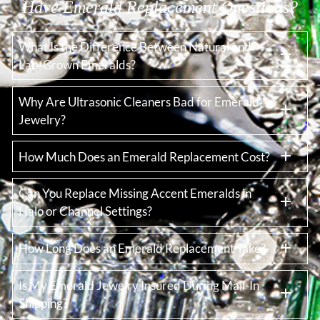
Have Emerald Replacement Questions?
What Is the Difference Between Natural and
Lab-Grown Emeralds?
Why Are Ultrasonic Cleaners Bad for Emerald
Jewelry?
How Much Does an Emerald Replacement Cost?
Can You Replace Missing Accent Emeralds in
Halo or Channel Settings?
How Long Does an Emerald Replacement Take?
Is My Emerald Jewelry Insured During Mail-In
Shipping?