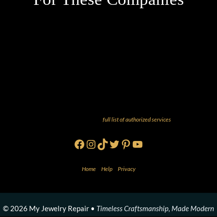
And more! Check out our
full list of authorized services
!
Facebook
Instagram
TikTok
Twitter
Pinterest
YouTube
Home
•
Help
•
Privacy
© 2026 My Jewelry Repair •
Timeless Craftsmanship, Made Modern