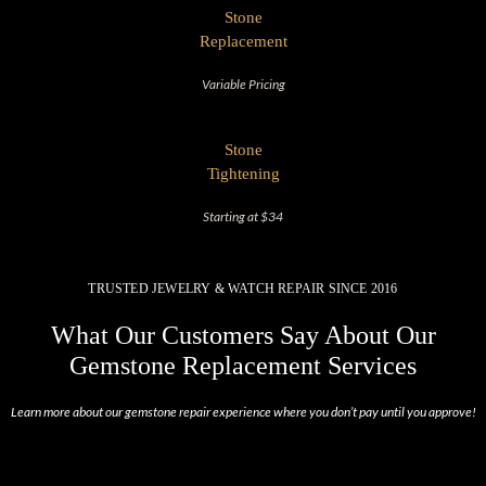
Stone
Replacement
Variable Pricing
Stone
Tightening
Starting at $34
TRUSTED JEWELRY & WATCH REPAIR SINCE 2016
What Our Customers Say About Our
Gemstone Replacement Services
Learn more about our gemstone repair experience where you don’t pay until you approve!