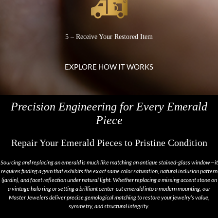
5 – Receive Your Restored Item
EXPLORE HOW IT WORKS
Precision Engineering for Every Emerald
Piece
Repair Your Emerald Pieces to Pristine Condition
Sourcing and replacing an emerald is much like matching an antique stained-glass window—it
requires finding a gem that exhibits the exact same color saturation, natural inclusion pattern
(
jardin
), and facet reflection under natural light. Whether replacing a missing accent stone on
a vintage halo ring or setting a brilliant center-cut emerald into a modern mounting, our
Master Jewelers deliver precise gemological matching to restore your jewelry’s value,
symmetry, and structural integrity.