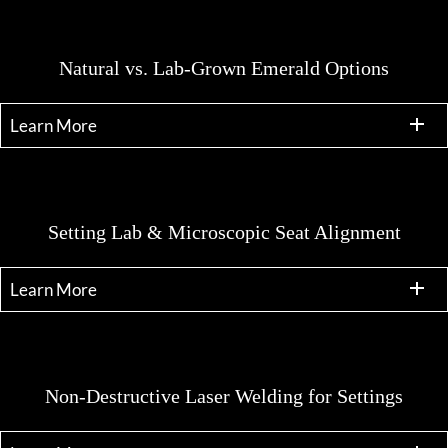
Natural vs. Lab-Grown Emerald Options
Learn More
Setting Lab & Microscopic Seat Alignment
Learn More
Non-Destructive Laser Welding for Settings