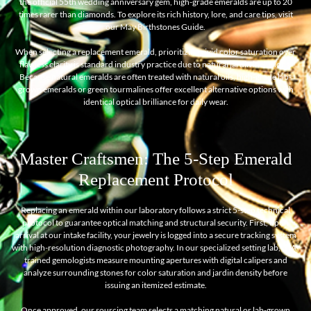
the official 55th wedding anniversary gem, high-grade emeralds are up to 20
times rarer than diamonds. To explore its rich history, lore, and care tips, visit
our
May Birthstones Guide
.
When selecting a replacement emerald, prioritizing vivid color saturation over
flawless clarity is standard industry practice due to natural jardin inclusions.
Because natural emeralds are often treated with natural oils, high-grade lab-
grown emeralds or green tourmalines offer excellent alternative options with
identical optical brilliance for daily wear.
Master Craftsmen: The 5-Step Emerald
Replacement Protocol
Replacing an emerald within our laboratory follows a strict 5-step technical
protocol to guarantee optical matching and structural security. First, upon
arrival at our intake facility, your jewelry is logged into a secure tracking system
with high-resolution diagnostic photography. In our specialized setting lab, GIA-
trained gemologists measure mounting apertures with digital calipers and
analyze surrounding stones for color saturation and jardin density before
issuing an itemized estimate.
Once approved, our sourcing team selects a matching natural or lab-grown