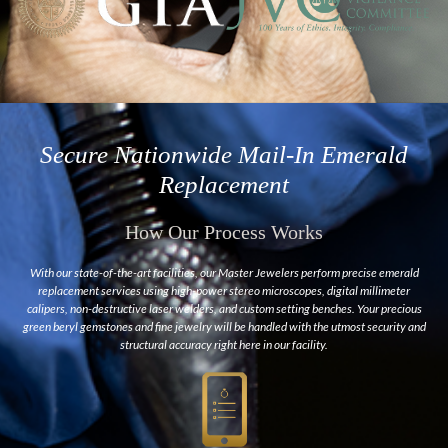
Secure Nationwide Mail-In Emerald
Replacement
How Our Process Works
With our state-of-the-art facilities, our Master Jewelers perform precise emerald
replacement services using high-power stereo microscopes, digital millimeter
calipers, non-destructive laser welders, and custom setting benches. Your precious
green beryl gemstones and fine jewelry will be handled with the utmost security and
structural accuracy right here in our facility.