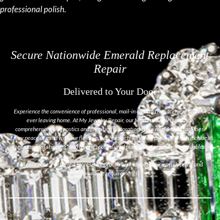
professional polish.
Secure Nationwide Emerald Replacement
Repair
Delivered to Your Door
Experience the convenience of professional, mail-in emerald replacement without
ever leaving home. At My Jewelry Repair, our Master Jewelers provide
comprehensive diagnostics and precision restoration in our world-class facilities.
Enjoy peace of mind with our flexible, fully protected mailing process, which includes
free standard shipping* and a variety of insured plans to safeguard your valuables.
*
Please note: Partnered Stores/Manufacturers may set their own shipping and
insurance requirements.