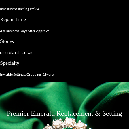
Investment starting at $34
Repair Time
3-5 Business Days After Approval
Stones
Natural & Lab-Grown
Specialty
Invisible Settings, Grooving, & More
Premier Emerald Replacement & Setting
Services