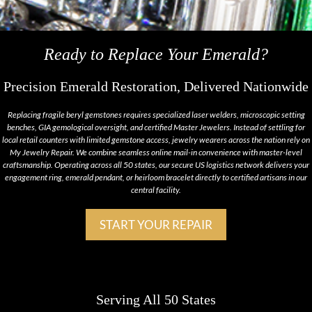
Ready to Replace Your Emerald?
Precision Emerald Restoration, Delivered Nationwide
Replacing fragile beryl gemstones requires specialized laser welders, microscopic setting
benches, GIA gemological oversight, and certified Master Jewelers. Instead of settling for
local retail counters with limited gemstone access, jewelry wearers across the nation rely on
My Jewelry Repair. We combine seamless online mail-in convenience with master-level
craftsmanship. Operating across all 50 states, our secure US logistics network delivers your
engagement ring, emerald pendant, or heirloom bracelet directly to certified artisans in our
central facility.
START YOUR REPAIR
Serving All 50 States