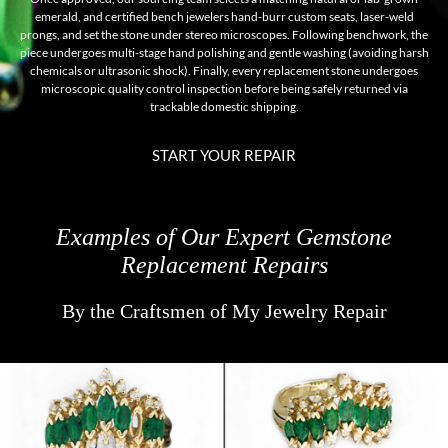
emerald, and certified bench jewelers hand-burr custom seats, laser-weld
prongs, and set the stone under stereo microscopes. Following benchwork, the
piece undergoes multi-stage hand polishing and gentle washing (avoiding harsh
chemicals or ultrasonic shock). Finally, every replacement stone undergoes
microscopic quality control inspection before being safely returned via
trackable domestic shipping.
START YOUR REPAIR
Examples of Our Expert Gemstone
Replacement Repairs
By the Craftsmen of My Jewelry Repair