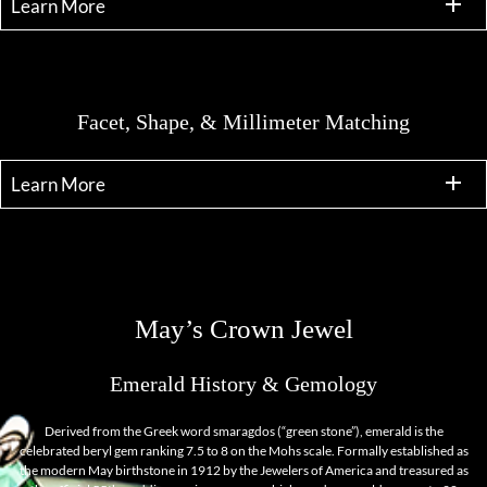
Learn More
Facet, Shape, & Millimeter Matching
Learn More
May’s Crown Jewel
Emerald History & Gemology
Derived from the Greek word smaragdos (“green stone”), emerald is the
celebrated beryl gem ranking 7.5 to 8 on the Mohs scale. Formally established as
the modern May birthstone in 1912 by the Jewelers of America and treasured as