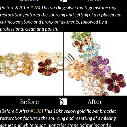
(Before & After
#26
) This sterling silver multi-gemstone ring
restoration featured the sourcing and setting of a replacement
citrine gemstone and prong adjustments, followed by a
professional clean and polish.
(Before & After
#136
) This 10kt yellow gold flower bracelet
restoration featured the sourcing and resetting of a missing
garnet and white topaz, alongside stone tightening and a