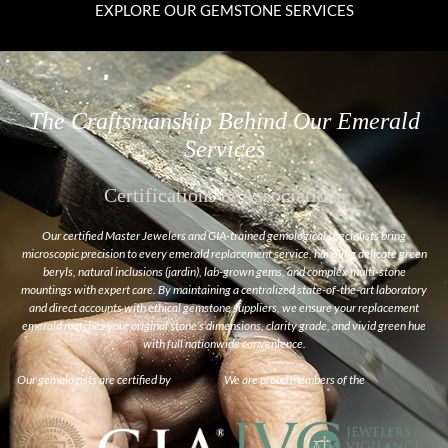
EXPLORE OUR GEMSTONE SERVICES
The Craftsmanship Behind Our Emerald
Services
Certifications & Associations
Our certified Master Jewelers and GIA-trained gemological specialists bring
microscopic precision to every emerald replacement service, handling delicate green
beryls, natural inclusions (
jardin
), lab-grown gems, and complex multi-stone
mountings with expert care. By maintaining a centralized state-of-the-art laboratory
and direct accounts with ethical gemstone suppliers, we ensure your replacement
emerald matches your original stone’s dimensions, clarity grade, and vivid green hue
with full nationwide convenience.
Our gemologists are certified by
We are proud members of the