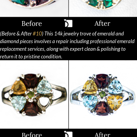
(Before & After
#10
) This 14k jewelry trove of emerald and
diamond pieces involves a repair including professional emerald
replacement services, along with expert clean & polishing to
return it to pristine condition.