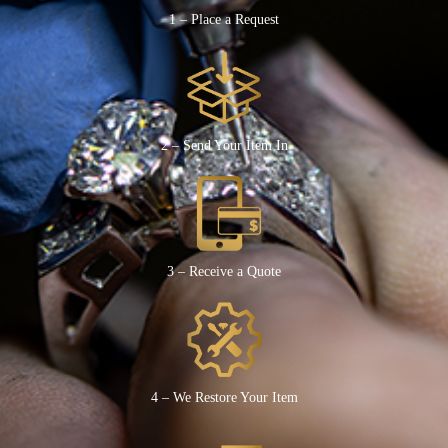
1 – Place a Request
2 – Send Your Item In
3 – Receive a Quote
4 – We Restore Your Item