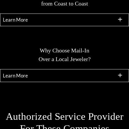
from Coast to Coast
Learn More
Why Choose Mail-In
Over a Local Jeweler?
Learn More
Authorized Service Provider
For These Companies