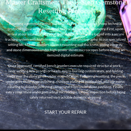
Master Craftsmen: The 5-Step Gemstone
Resetting Protocol
Resetting a gemstone within our laboratory follows a strict 5-step technical
protocol to guarantee absolute security and structural symmetry. First, upon
arrival at our intake facility, your item and loose stone are logged into a secure
tracking system with high-resolution diagnostic photography. In our specialized
setting lab, Master Jewelers inspect mounting wall thickness, prong integrity,
and stone dimensions under high-power stereo microscopes before issuing an
itemized digital estimate.
Once approved, certified bench jewelers execute required structural work—
laser welding new prongs or heads, micro-burring custom seats, and folding
metal over the stone girdle under magnification. Following resetting, the piece
undergoes multi-stage polishing, rhodium plating (if applicable), and ultrasonic
cleaning to dislodge polishing compound from under stone pavilions. Finally,
every reset stone undergoes a final microscopic torque inspection before being
safely returned via trackable domestic shipping.
START YOUR REPAIR