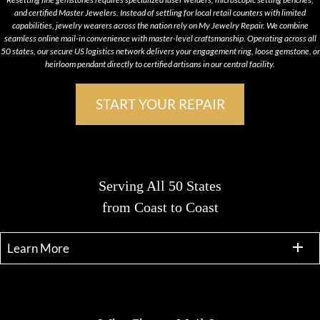
and certified Master Jewelers. Instead of settling for local retail counters with limited
capabilities, jewelry wearers across the nation rely on My Jewelry Repair. We combine
seamless online mail-in convenience with master-level craftsmanship. Operating across all
50 states, our secure US logistics network delivers your engagement ring, loose gemstone, or
heirloom pendant directly to certified artisans in our central facility.
START YOUR REPAIR
Serving All 50 States
from Coast to Coast
Learn More