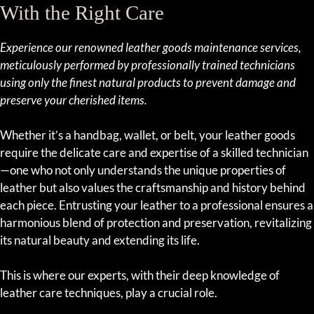
With the Right Care
Experience our renowned leather goods maintenance services,
meticulously performed by professionally trained technicians
using only the finest natural products to prevent damage and
preserve your cherished items.
Whether it’s a handbag, wallet, or belt, your leather goods
require the delicate care and expertise of a skilled technician
—one who not only understands the unique properties of
leather but also values the craftsmanship and history behind
each piece. Entrusting your leather to a professional ensures a
harmonious blend of protection and preservation, revitalizing
its natural beauty and extending its life.
This is where our experts, with their deep knowledge of
leather care techniques, play a crucial role.