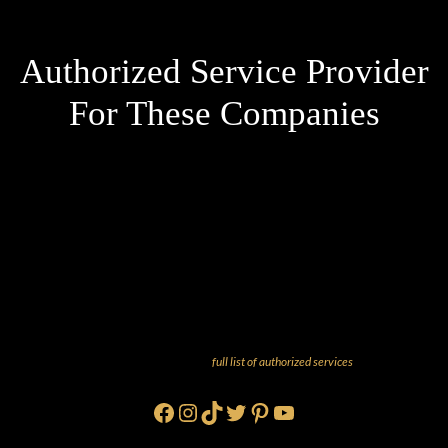
Authorized Service Provider
For These Companies
And more! Check out our
full list of authorized services
!
Facebook
Instagram
TikTok
Twitter
Pinterest
YouTube