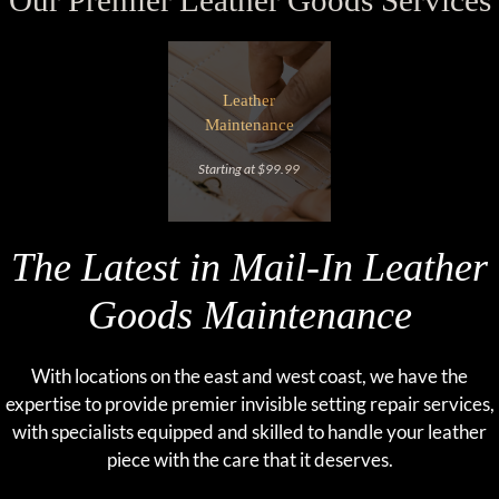
Our Premier Leather Goods Services
Leather
Maintenance
Starting at $99.99
The Latest in Mail-In Leather
Goods Maintenance
With locations on the east and west coast, we have the
expertise to provide premier invisible setting repair services,
with specialists equipped and skilled to handle your leather
piece with the care that it deserves.