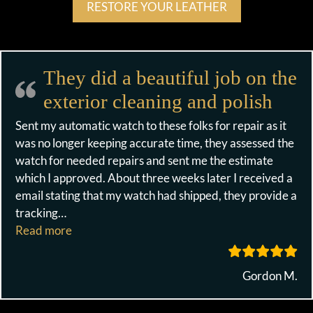
RESTORE YOUR LEATHER
They did a beautiful job on the
exterior cleaning and polish
Sent my automatic watch to these folks for repair as it
was no longer keeping accurate time, they assessed the
watch for needed repairs and sent me the estimate
which I approved. About three weeks later I received a
email stating that my watch had shipped, they provide a
tracking
…
“They did a beautiful job on the exterior cleanin
Read more
Gordon M.