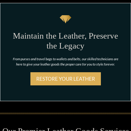
Maintain the Leather, Preserve
the Legacy
From purses and travel bags to wallets and belts, our skilled technicians are
here to give your leather goods the proper care for you to style forever.
RESTORE YOUR LEATHER