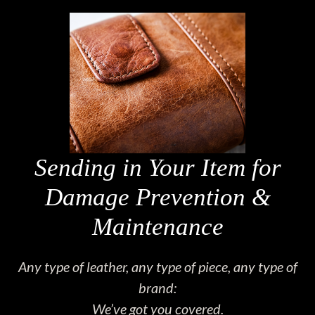
Sending in Your Item for
Damage Prevention &
Maintenance
Any type of leather, any type of piece, any type of
brand:
We’ve got you covered.