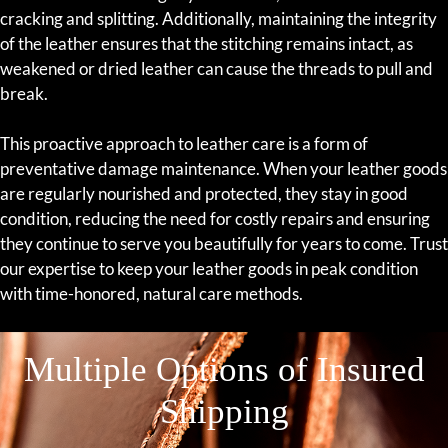
cracking and splitting. Additionally, maintaining the integrity
of the leather ensures that the stitching remains intact, as
weakened or dried leather can cause the threads to pull and
break.
This proactive approach to leather care is a form of
preventative damage maintenance. When your leather goods
are regularly nourished and protected, they stay in good
condition, reducing the need for costly repairs and ensuring
they continue to serve you beautifully for years to come. Trust
our expertise to keep your leather goods in peak condition
with time-honored, natural care methods.
Multiple Options of Insured
Shipping