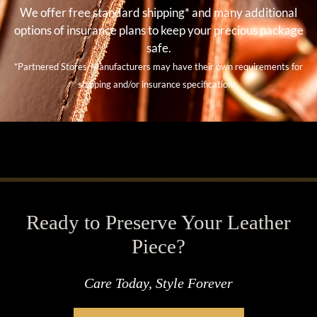
We offer free standard shipping* and many additional
options of insurance plans to keep your precious package
safe.
*Partnered Stores/Manufacturers may have their own requirements for
shipping and/or insurance specifications.
Ready to Preserve Your Leather
Piece?
Care Today, Style Forever