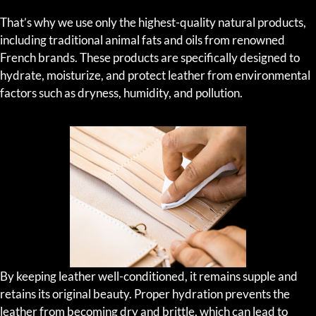
That’s why we use only the highest-quality natural products,
including traditional animal fats and oils from renowned
French brands. These products are specifically designed to
hydrate, moisturize, and protect leather from environmental
factors such as dryness, humidity, and pollution.
By keeping leather well-conditioned, it remains supple and
retains its original beauty. Proper hydration prevents the
leather from becoming dry and brittle, which can lead to