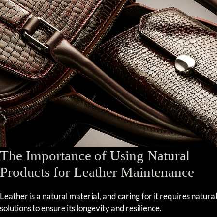
The Importance of Using Natural
Products for Leather Maintenance
Leather is a natural material, and caring for it requires natural
solutions to ensure its longevity and resilience.