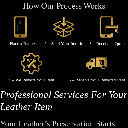
How Our Process Works
1 – Place a Request
2 – Send Your Item In
3 – Receive a Quote
4 – We Restore Your Item
5 – Receive Your Restored Item
Professional Services For Your
Leather Item
Your Leather’s Preservation Starts