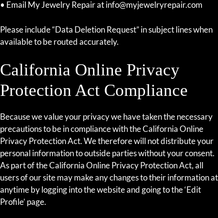
• Email My Jewelry Repair at info@myjewelryrepair.com
Please include “Data Deletion Request” in subject lines when
available to be routed accurately.
California Online Privacy
Protection Act Compliance
Because we value your privacy we have taken the necessary
precautions to be in compliance with the California Online
Privacy Protection Act. We therefore will not distribute your
personal information to outside parties without your consent.
As part of the California Online Privacy Protection Act, all
users of our site may make any changes to their information at
anytime by logging into the website and going to the ‘Edit
Profile’ page.