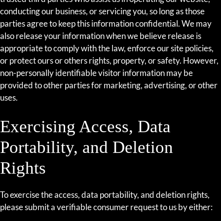
conducting our business, or servicing you, so long as those
parties agree to keep this information confidential. We may
also release your information when we believe release is
appropriate to comply with the law, enforce our site policies,
or protect ours or others rights, property, or safety. However,
non-personally identifiable visitor information may be
provided to other parties for marketing, advertising, or other
uses.
Exercising Access, Data
Portability, and Deletion
Rights
To exercise the access, data portability, and deletion rights,
please submit a verifiable consumer request to us by either: