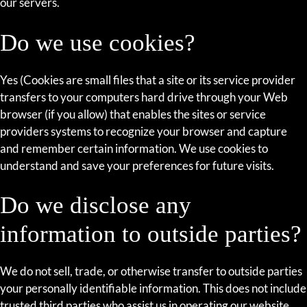
our servers.
Do we use cookies?
Yes (Cookies are small files that a site or its service provider
transfers to your computers hard drive through your Web
browser (if you allow) that enables the sites or service
providers systems to recognize your browser and capture
and remember certain information. We use cookies to
understand and save your preferences for future visits.
Do we disclose any
information to outside parties?
We do not sell, trade, or otherwise transfer to outside parties
your personally identifiable information. This does not include
trusted third parties who assist us in operating our website,