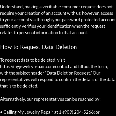
Understand, making a verifiable consumer request does not
require your creation of an account with us; however, access
to your account via through your password protected account
sufficiently verifies your identification when the request
relates to personal information to that account.
How to Request Data Deletion
To request data to be deleted, visit
https://myjewelryrepair.com/contact and fill out the form,
with the subject header “Data Deletion Request.” Our
representatives will respond to confirm the details of the data
that is to be deleted.
Alternatively, our representatives can be reached by:
• Calling My Jewelry Repair at 1-(909) 204-5266; or