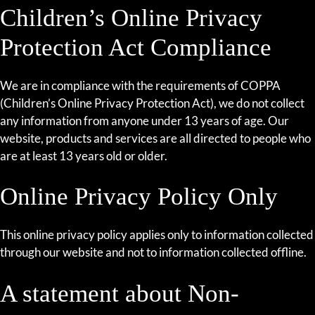
Children’s Online Privacy
Protection Act Compliance
We are in compliance with the requirements of COPPA
(Children’s Online Privacy Protection Act), we do not collect
any information from anyone under 13 years of age. Our
website, products and services are all directed to people who
are at least 13 years old or older.
Online Privacy Policy Only
This online privacy policy applies only to information collected
through our website and not to information collected offline.
A statement about Non-