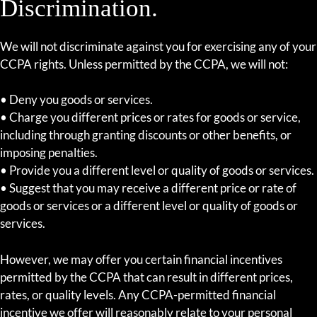
Discrimination.
We will not discriminate against you for exercising any of your
CCPA rights. Unless permitted by the CCPA, we will not:
• Deny you goods or services.
• Charge you different prices or rates for goods or service,
including through granting discounts or other benefits, or
imposing penalties.
• Provide you a different level or quality of goods or services.
• Suggest that you may receive a different price or rate of
goods or services or a different level or quality of goods or
services.
However, we may offer you certain financial incentives
permitted by the CCPA that can result in different prices,
rates, or quality levels. Any CCPA-permitted financial
incentive we offer will reasonably relate to your personal