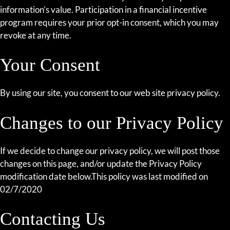
information’s value. Participation in a financial incentive
program requires your prior opt-in consent, which you may
revoke at any time.
Your Consent
By using our site, you consent to our web site privacy policy.
Changes to our Privacy Policy
If we decide to change our privacy policy, we will post those
changes on this page, and/or update the Privacy Policy
modification date below.This policy was last modified on
02/7/2020
Contacting Us