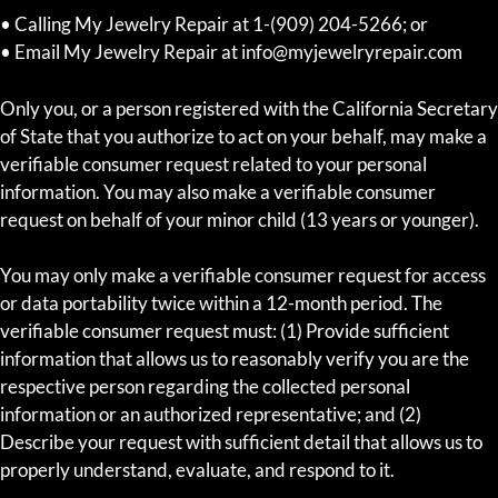
• Calling My Jewelry Repair at 1-(909) 204-5266; or
• Email My Jewelry Repair at info@myjewelryrepair.com
Only you, or a person registered with the California Secretary
of State that you authorize to act on your behalf, may make a
verifiable consumer request related to your personal
information. You may also make a verifiable consumer
request on behalf of your minor child (13 years or younger).
You may only make a verifiable consumer request for access
or data portability twice within a 12-month period. The
verifiable consumer request must: (1) Provide sufficient
information that allows us to reasonably verify you are the
respective person regarding the collected personal
information or an authorized representative; and (2)
Describe your request with sufficient detail that allows us to
properly understand, evaluate, and respond to it.