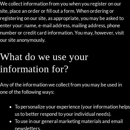
We collect information from you when you register on our
site, place an order or fill out a form. When ordering or
registering on our site, as appropriate, you may be asked to
enter your: name, e-mail address, mailing address, phone
number or credit card information. You may, however, visit
our site anonymously.
What do we use your
information for?
Any of the information we collect from you may be used in
one of the following ways:
To personalize your experience (your information helps
us to better respond to your individual needs).
To use in our general marketing materials and email
newsletters.