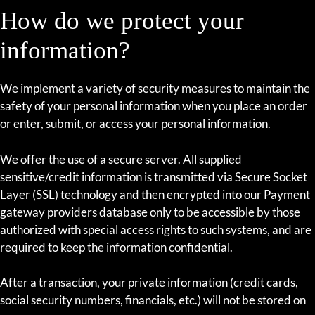
How do we protect your
information?
We implement a variety of security measures to maintain the
safety of your personal information when you place an order
or enter, submit, or access your personal information.
We offer the use of a secure server. All supplied
sensitive/credit information is transmitted via Secure Socket
Layer (SSL) technology and then encrypted into our Payment
gateway providers database only to be accessible by those
authorized with special access rights to such systems, and are
required to keep the information confidential.
After a transaction, your private information (credit cards,
social security numbers, financials, etc.) will not be stored on