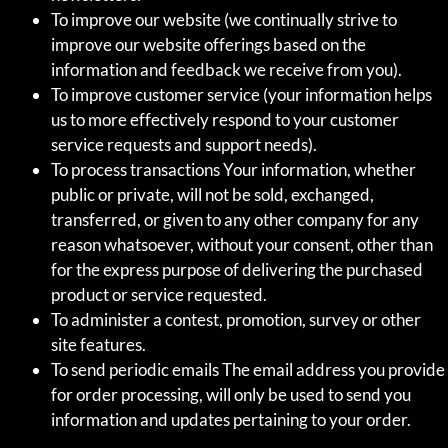
To improve our website (we continually strive to
improve our website offerings based on the
information and feedback we receive from you).
To improve customer service (your information helps
us to more effectively respond to your customer
service requests and support needs).
To process transactions Your information, whether
public or private, will not be sold, exchanged,
transferred, or given to any other company for any
reason whatsoever, without your consent, other than
for the express purpose of delivering the purchased
product or service requested.
To administer a contest, promotion, survey or other
site features.
To send periodic emails The email address you provide
for order processing, will only be used to send you
information and updates pertaining to your order.