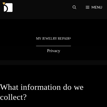
Skip
MENU
to
content
MY JEWELRY REPAIR
®
Privacy
What information do we
collect?