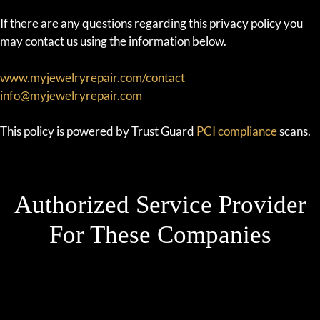
If there are any questions regarding this privacy policy you
may contact us using the information below.
www.myjewelryrepair.com/contact
info@myjewelryrepair.com
This policy is powered by Trust Guard
PCI compliance
scans.
Authorized Service Provider
For These Companies