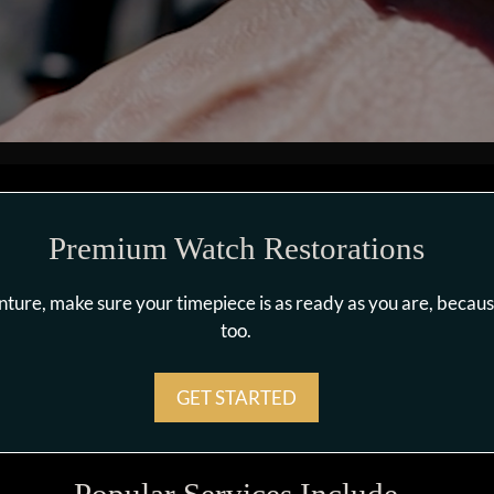
Premium Watch Restorations
enture, make sure your timepiece is as ready as you are, beca
too.
GET STARTED
Popular Services Include