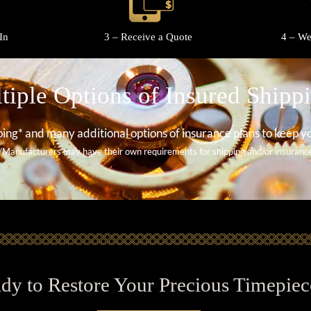
In
3 – Receive a Quote
4 – We
tiple Options of Insured Shipp
ing* and many additional options of insurance plans to keep y
/Manufacturers may have their own requirements for shipping and/or insurance 
dy to Restore Your Precious Timepiec