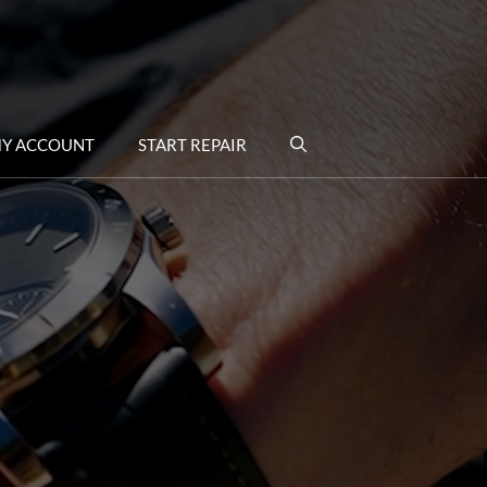
Y ACCOUNT
START REPAIR