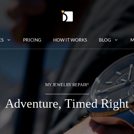
ES
PRICING
HOW IT WORKS
BLOG
M
MY JEWELRY REPAIR
®
Adventure, Timed Right