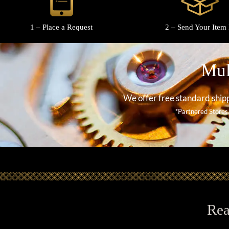
1 – Place a Request
2 – Send Your Item 
Mul
We offer free standard shipp
*Partnered Stores
Rea