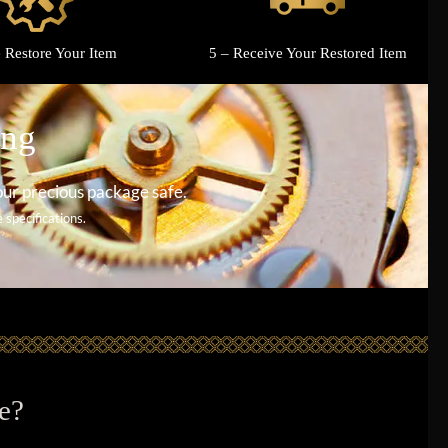
 Restore Your Item
5 – Receive Your Restored Item
ing
our precious package safe.
specifications.
e?