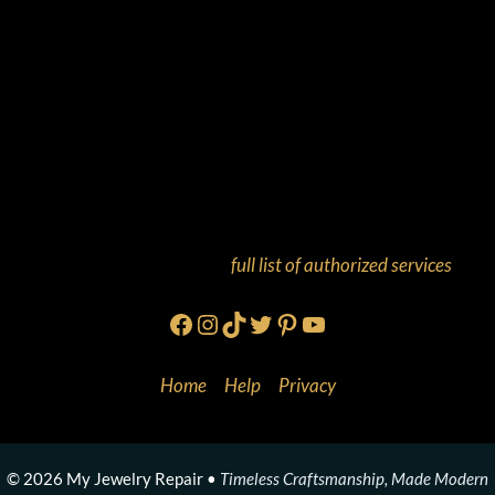
And more! Check out our
full list of authorized services
!
Facebook
Instagram
TikTok
Twitter
Pinterest
YouTube
Home
•
Help
•
Privacy
© 2026 My Jewelry Repair •
Timeless Craftsmanship, Made Modern