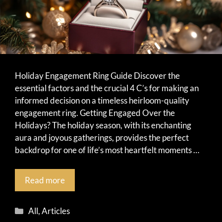
Holiday Engagement Ring Guide Discover the
essential factors and the crucial 4 C’s for making an
informed decision on a timeless heirloom-quality
engagement ring. Getting Engaged Over the
Holidays? The holiday season, with its enchanting
aura and joyous gatherings, provides the perfect
backdrop for one of life’s most heartfelt moments …
Read more
Categories
All
,
Articles