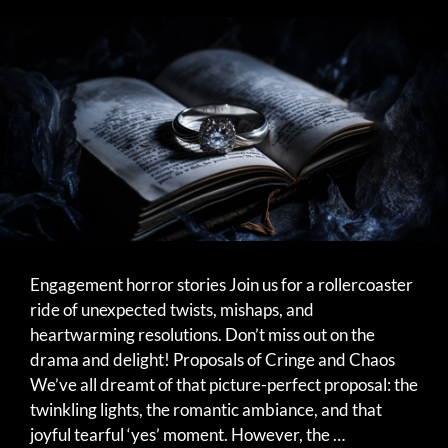
Engagement horror stories Join us for a rollercoaster
ride of unexpected twists, mishaps, and
heartwarming resolutions. Don’t miss out on the
drama and delight! Proposals of Cringe and Chaos
We’ve all dreamt of that picture-perfect proposal: the
twinkling lights, the romantic ambiance, and that
joyful tearful ‘yes’ moment. However, the …