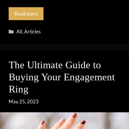
Read more
Categories
All
,
Articles
The Ultimate Guide to
Buying Your Engagement
Ring
May 25, 2023