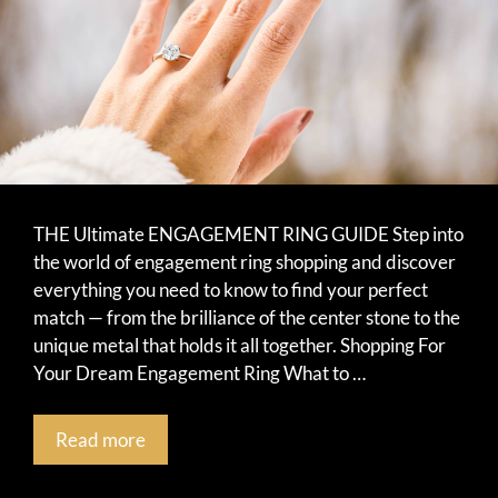
THE Ultimate ENGAGEMENT RING GUIDE Step into
the world of engagement ring shopping and discover
everything you need to know to find your perfect
match — from the brilliance of the center stone to the
unique metal that holds it all together. Shopping For
Your Dream Engagement Ring What to …
Read more