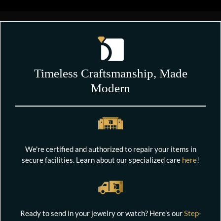
Timeless Craftsmanship, Made
Modern
We're certified and authorized to repair your items in
secure facilities. Learn about our specialized care
here
!
Ready to send in your jewelry or watch? Here's our
Step-