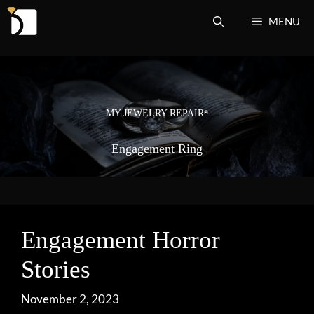
Skip
MENU
to
content
MY JEWELRY REPAIR
®
Engagement Ring
Engagement Horror
Stories
November 2, 2023