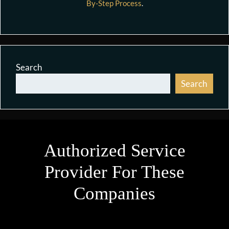
By-Step Process
.
Search
Search
Authorized Service
Provider For These
Companies