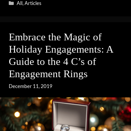
Categories
All
,
Articles
Embrace the Magic of
Holiday Engagements: A
Guide to the 4 C’s of
Engagement Rings
December 11, 2019