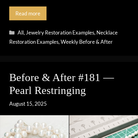
Read more
Categories
All
,
Jewelry Restoration Examples
,
Necklace
Restoration Examples
,
Weekly Before & After
Before & After #181 —
Pearl Restringing
August 15, 2025