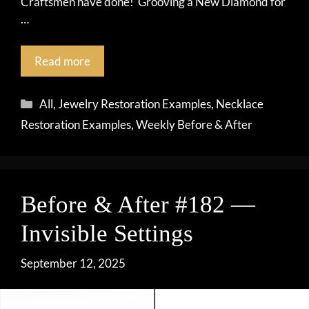
Craftsmen have done! Grooving a New Diamond for
…
Read more
Categories
All
,
Jewelry Restoration Examples
,
Necklace
Restoration Examples
,
Weekly Before & After
Before & After #182 —
Invisible Settings
September 12, 2025