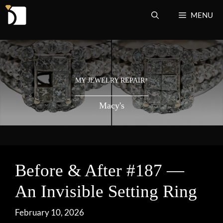
Skip
MENU
to
content
MY JEWELRY REPAIR
®
Macy's
Before & After #187 —
An Invisible Setting Ring
February 10, 2026