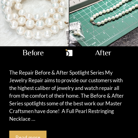
The Repair Before & After Spotlight Series My
Jewelry Repair aims to provide our customers with
the highest caliber of jewelry and watch repair all
from the comfort of their home. The Before & After
Series spotlights some of the best work our Master
Craftsmen have done! A Full Pearl Restringing
Necklace …
Read more