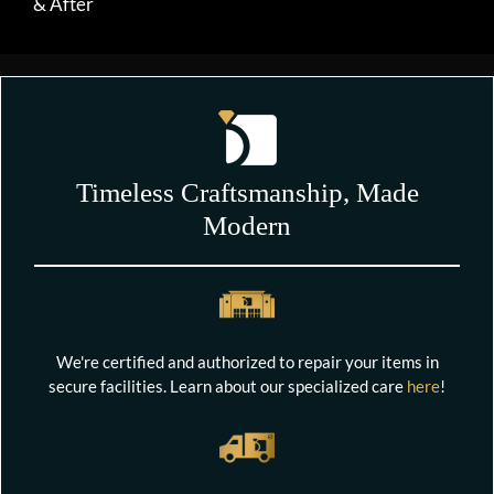
& After
Timeless Craftsmanship, Made
Modern
We're certified and authorized to repair your items in
secure facilities. Learn about our specialized care
here
!