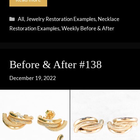
Categories
All
,
Jewelry Restoration Examples
,
Necklace
Restoration Examples
,
Weekly Before & After
Before & After #138
December 19, 2022