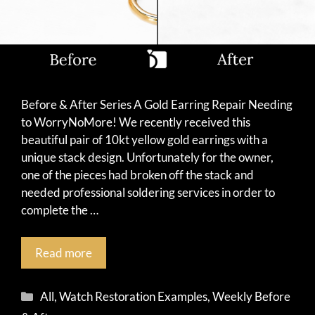
Before & After Series A Gold Earring Repair Needing
to WorryNoMore! We recently received this
beautiful pair of 10kt yellow gold earrings with a
unique stack design. Unfortunately for the owner,
one of the pieces had broken off the stack and
needed professional soldering services in order to
complete the …
Read more
Categories
All
,
Watch Restoration Examples
,
Weekly Before