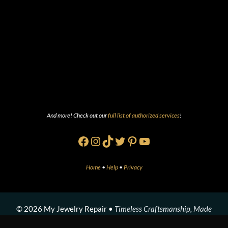
And more! Check out our
full list of authorized services
!
Facebook
Instagram
TikTok
Twitter
Pinterest
YouTube
Home
•
Help
•
Privacy
© 2026 My Jewelry Repair •
Timeless Craftsmanship, Made
Modern