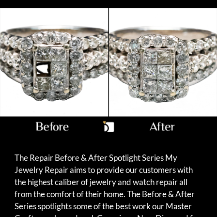
The Repair Before & After Spotlight Series My
Jewelry Repair aims to provide our customers with
the highest caliber of jewelry and watch repair all
from the comfort of their home. The Before & After
Series spotlights some of the best work our Master