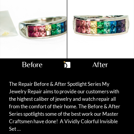
The Repair Before & After Spotlight Series My
Jewelry Repair aims to provide our customers with
the highest caliber of jewelry and watch repair all
from the comfort of their home. The Before & After
Series spotlights some of the best work our Master
Craftsmen have done! A Vividly Colorful Invisible
Set …