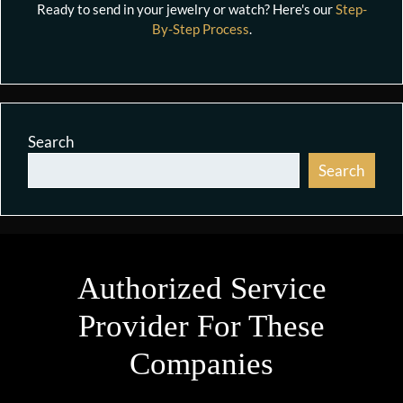
Ready to send in your jewelry or watch? Here's our
Step-
By-Step Process
.
Search
Search
Authorized Service
Provider For These
Companies