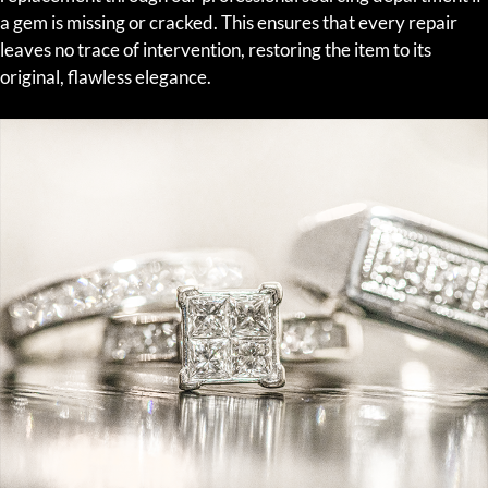
a gem is missing or cracked. This ensures that every repair
leaves no trace of intervention, restoring the item to its
original, flawless elegance.