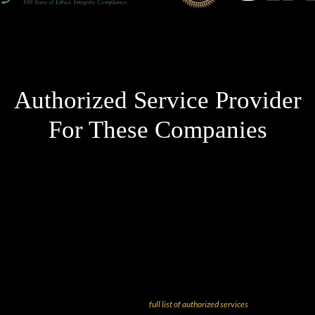
Authorized Service Provider
For These Companies
And more! Check out our
full list of authorized services
!