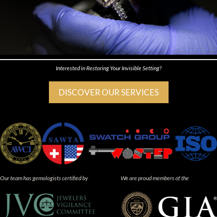
Interested in Restoring Your Invisible Setting?
DISCOVER OUR SERVICES
Our team has gemologists certified by
We are proud members of the