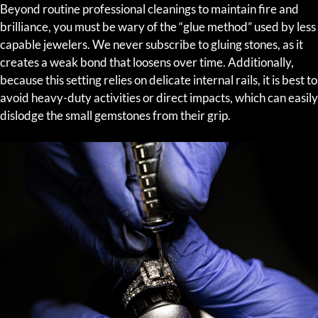
Beyond routine professional cleanings to maintain fire and
brilliance, you must be wary of the “glue method” used by less
capable jewelers. We never subscribe to gluing stones, as it
creates a weak bond that loosens over time. Additionally,
because this setting relies on delicate internal rails, it is best to
avoid heavy-duty activities or direct impacts, which can easily
dislodge the small gemstones from their grip.