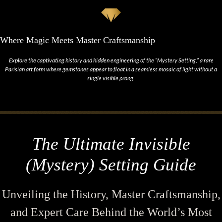
Where Magic Meets Master Craftsmanship
Explore the captivating history and hidden engineering of the “Mystery Setting,” a rare
Parisian art form where gemstones appear to float in a seamless mosaic of light without a
single visible prong.
The Ultimate Invisible
(Mystery) Setting Guide
Unveiling the History, Master Craftsmanship,
and Expert Care Behind the World’s Most