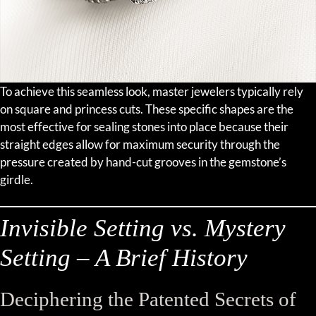
To achieve this seamless look, master jewelers typically rely
on square and princess cuts. These specific shapes are the
most effective for sealing stones into place because their
straight edges allow for maximum security through the
pressure created by hand-cut grooves in the gemstone’s
girdle.
Invisible Setting vs. Mystery
Setting – A Brief History
Deciphering the Patented Secrets of