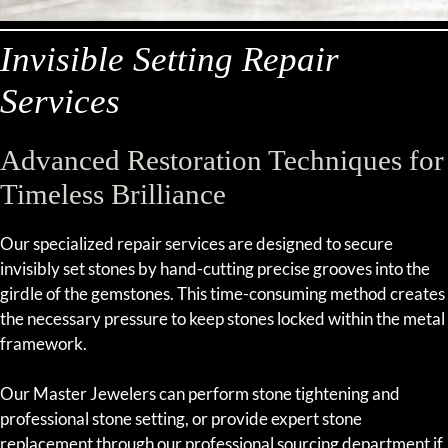
Invisible Setting Repair
Services
Advanced Restoration Techniques for
Timeless Brilliance
Our specialized repair services are designed to secure
invisibly set stones by hand-cutting precise grooves into the
girdle of the gemstones. This time-consuming method creates
the necessary pressure to keep stones locked within the metal
framework.
Our Master Jewelers can perform stone tightening and
professional stone setting, or provide expert stone
replacement through our professional sourcing department if