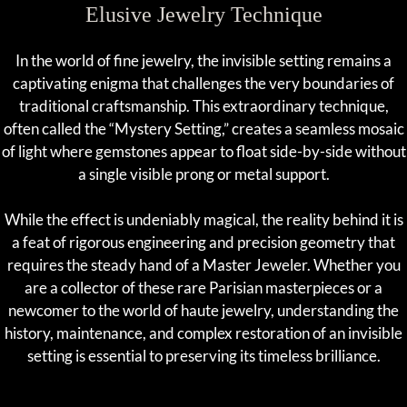
Elusive Jewelry Technique
In the world of fine jewelry, the invisible setting remains a
captivating enigma that challenges the very boundaries of
traditional craftsmanship. This extraordinary technique,
often called the “Mystery Setting,” creates a seamless mosaic
of light where gemstones appear to float side-by-side without
a single visible prong or metal support.
While the effect is undeniably magical, the reality behind it is
a feat of rigorous engineering and precision geometry that
requires the steady hand of a Master Jeweler. Whether you
are a collector of these rare Parisian masterpieces or a
newcomer to the world of haute jewelry, understanding the
history, maintenance, and complex restoration of an invisible
setting is essential to preserving its timeless brilliance.