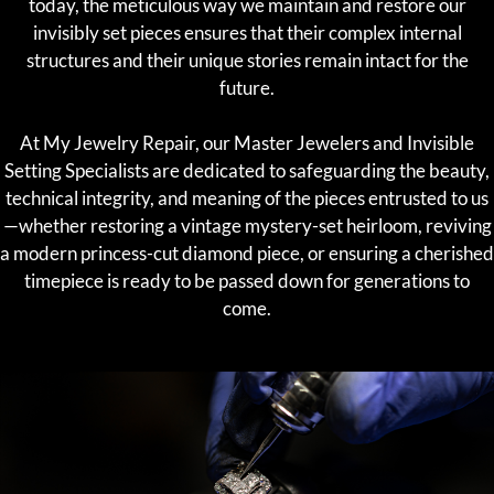
today, the meticulous way we maintain and restore our
invisibly set pieces ensures that their complex internal
structures and their unique stories remain intact for the
future.
At My Jewelry Repair, our Master Jewelers and Invisible
Setting Specialists are dedicated to safeguarding the beauty,
technical integrity, and meaning of the pieces entrusted to us
—whether restoring a vintage mystery-set heirloom, reviving
a modern princess-cut diamond piece, or ensuring a cherished
timepiece is ready to be passed down for generations to
come.