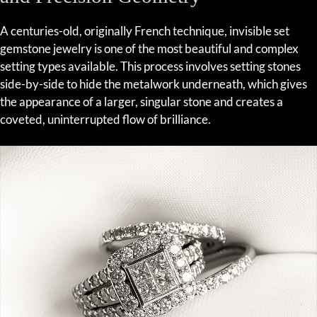
A centuries-old, originally French technique, invisible set
gemstone jewelry is one of the most beautiful and complex
setting types available. This process involves setting stones
side-by-side to hide the metalwork underneath, which gives
the appearance of a larger, singular stone and creates a
coveted, uninterrupted flow of brilliance.