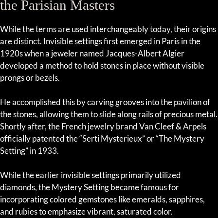
the Parisian Masters
While the terms are used interchangeably today, their origins
are distinct. Invisible settings first emerged in Paris in the
1920s when a jeweler named Jacques-Albert Algier
developed a method to hold stones in place without visible
prongs or bezels.
He accomplished this by carving grooves into the pavilion of
the stones, allowing them to slide along rails of precious metal.
Shortly after, the French jewelry brand Van Cleef & Arpels
officially patented the “Serti Mysterieux” or “The Mystery
Setting” in 1933.
While the earlier invisible settings primarily utilized
diamonds, the Mystery Setting became famous for
incorporating colored gemstones like emeralds, sapphires,
and rubies to emphasize vibrant, saturated color.