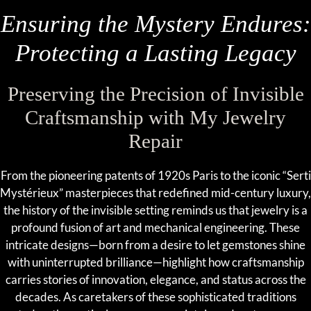
Ensuring the Mystery Endures:
Protecting a Lasting Legacy
Preserving the Precision of Invisible
Craftsmanship with My Jewelry
Repair
From the pioneering patents of 1920s Paris to the iconic “Serti
Mystérieux” masterpieces that redefined mid-century luxury,
the history of the invisible setting reminds us that jewelry is a
profound fusion of art and mechanical engineering. These
intricate designs—born from a desire to let gemstones shine
with uninterrupted brilliance—highlight how craftsmanship
carries stories of innovation, elegance, and status across the
decades. As caretakers of these sophisticated traditions