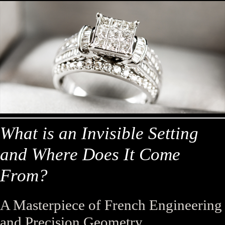
What is an Invisible Setting
and Where Does It Come
From?
A Masterpiece of French Engineering
and Precision Geometry