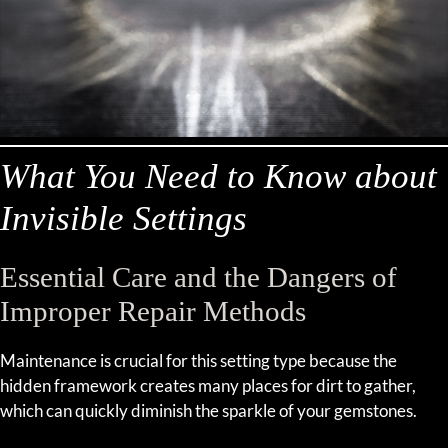
What You Need to Know about
Invisible Settings
Essential Care and the Dangers of
Improper Repair Methods
Maintenance is crucial for this setting type because the
hidden framework creates many places for dirt to gather,
which can quickly diminish the sparkle of your gemstones.