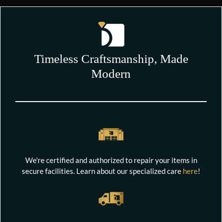
Timeless Craftsmanship, Made
Modern
We're certified and authorized to repair your items in
secure facilities. Learn about our specialized care
here
!