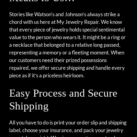
Stories like Watson’s and Johnson’s always strike a
chord with us here at My Jewelry Repair. We know
that every piece of jewelry holds special sentimental
value to the person who wears it. It might be a ring or
a necklace that belonged to a relative long passed,
representing a memory or a fleeting moment. When
our customers need their prized possessions
repaired, we offer secure shipping and handle every
piece as if it’s a priceless heirloom.
Easy Process and Secure
Shipping
All you have to do is print your order slip and shipping
label, choose your insurance, and pack your jewelry