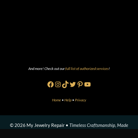
And more! Check out our
full list of authorized services
!
Facebook
Instagram
TikTok
Twitter
Pinterest
YouTube
Home
•
Help
•
Privacy
© 2026 My Jewelry Repair •
Timeless Craftsmanship, Made
Modern