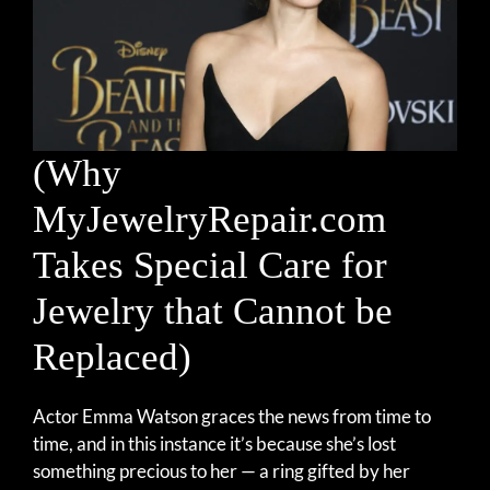
(Why
MyJewelryRepair.com
Takes Special Care for
Jewelry that Cannot be
Replaced)
Actor Emma Watson graces the news from time to
time, and in this instance it’s because she’s lost
something precious to her — a ring gifted by her