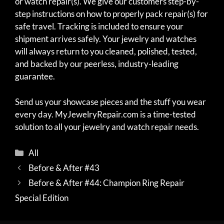
or watch repair(s). We give our customers step-by-
step instructions on how to properly pack repair(s) for
safe travel. Tracking is included to ensure your
shipment arrives safely. Your jewelry and watches
will always return to you cleaned, polished, tested,
and backed by our peerless, industry-leading
guarantee.
Send us your showcase pieces and the stuff you wear
every day. MyJewelryRepair.com is a time-tested
solution to all your jewelry and watch repair needs.
Categories
All
Before & After #43
Before & After #44: Champion Ring Repair
Special Edition