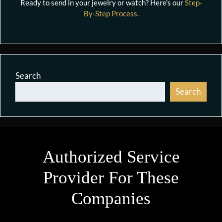
Ready to send in your jewelry or watch? Here's our
Step-
By-Step Process
.
Search
Search
Authorized Service
Provider For These
Companies