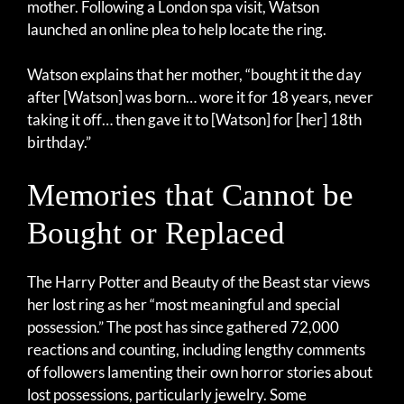
mother. Following a London spa visit, Watson
launched an online plea to help locate the ring.
Watson explains that her mother, “bought it the day
after [Watson] was born… wore it for 18 years, never
taking it off… then gave it to [Watson] for [her] 18th
birthday.”
Memories that Cannot be
Bought or Replaced
The Harry Potter and Beauty of the Beast star views
her lost ring as her “most meaningful and special
possession.” The post has since gathered 72,000
reactions and counting, including lengthy comments
of followers lamenting their own horror stories about
lost possessions, particularly jewelry. Some