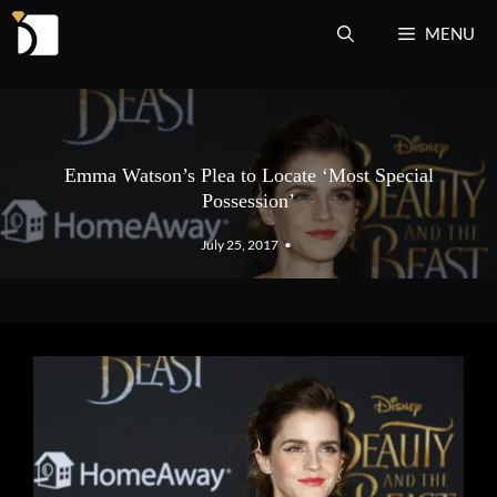
Skip
MENU
to
content
Emma Watson’s Plea to Locate ‘Most Special
Possession’
July 25, 2017
•