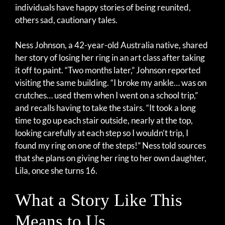
individuals have happy stories of being reunited,
others sad, cautionary tales.
Ness Johnson, a 42-year-old Australia native, shared
her story of losing her ring in an art class after taking
it off to paint. “Two months later,” Johnson reported
visiting the same building. “I broke my ankle… was on
crutches… used them when I went on a school trip,”
and recalls having to take the stairs. “It took a long
time to go up each stair outside, nearly at the top,
looking carefully at each step so I wouldn’t trip, I
found my ring on one of the steps!” Ness told sources
that she plans on giving her ring to her own daughter,
Lila, once she turns 16.
What a Story Like This
Means to Us…