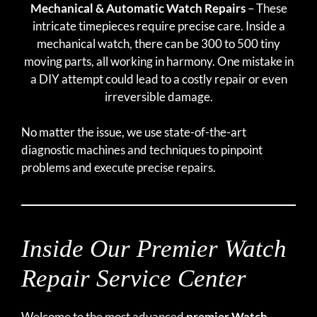
Mechanical & Automatic Watch Repairs
– These
intricate timepieces require precise care. Inside a
mechanical watch, there can be 300 to 500 tiny
moving parts, all working in harmony. One mistake in
a DIY attempt could lead to a costly repair or even
irreversible damage.
No matter the issue, we use state-of-the-art
diagnostic machines and techniques to pinpoint
problems and execute precise repairs.
Inside Our Premier Watch
Repair Service Center
Welcome to the most advanced
premier Watch