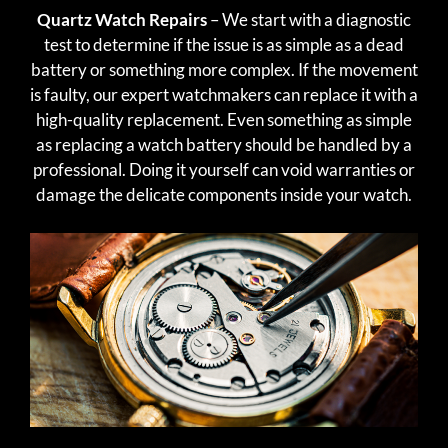
Quartz Watch Repairs
– We start with a diagnostic
test to determine if the issue is as simple as a dead
battery or something more complex. If the movement
is faulty, our expert watchmakers can replace it with a
high-quality replacement. Even something as simple
as replacing a watch battery should be handled by a
professional. Doing it yourself can void warranties or
damage the delicate components inside your watch.