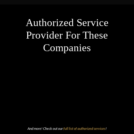
Authorized Service
Provider For These
Companies
And more! Check out our
full list of authorized services
!