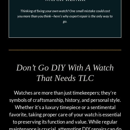
Thinking of fixing your own watch? One small mistake could cost
you more than you think—here’s why expert repair is the only way to
go.
Don’t Go DIY With A Watch
That Needs TLC
Watches are more than just timekeepers; they’re
symbols of craftsmanship, history, and personal style.
Whether it’s a luxury timepiece or a sentimental
favorite, taking proper care of your watch is essential
to preserving its function and value. While regular
maintenance is crucial, attempting DIY repairs can do