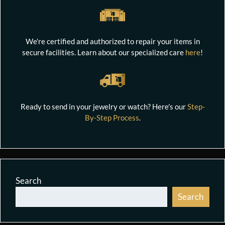
We're certified and authorized to repair your items in
secure facilities. Learn about our specialized care
here
!
Ready to send in your jewelry or watch? Here's our
Step-
By-Step Process
.
Search
Search