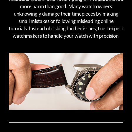
more harm than good. Many watch owners
unknowingly damage their timepieces by making
small mistakes or following misleading online
tutorials. Instead of risking further issues, trust expert
watchmakers to handle your watch with precision.