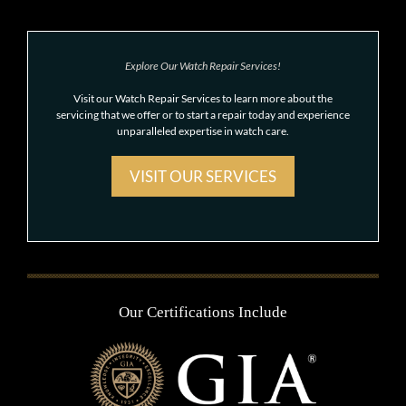
Explore Our Watch Repair Services!
Visit our Watch Repair Services to learn more about the
servicing that we offer or to start a repair today and experience
unparalleled expertise in watch care.
VISIT OUR SERVICES
Our Certifications Include