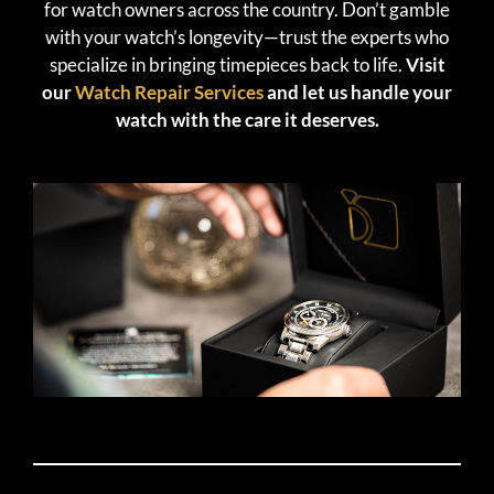
for watch owners across the country. Don’t gamble
with your watch’s longevity—trust the experts who
specialize in bringing timepieces back to life.
Visit
our
Watch Repair Services
and let us handle your
watch with the care it deserves.