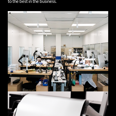
to the best in the business.