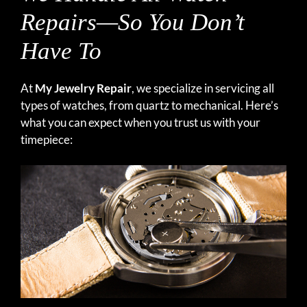
Repairs—So You Don’t
Have To
At
My Jewelry Repair
, we specialize in servicing all
types of watches, from quartz to mechanical. Here’s
what you can expect when you trust us with your
timepiece: