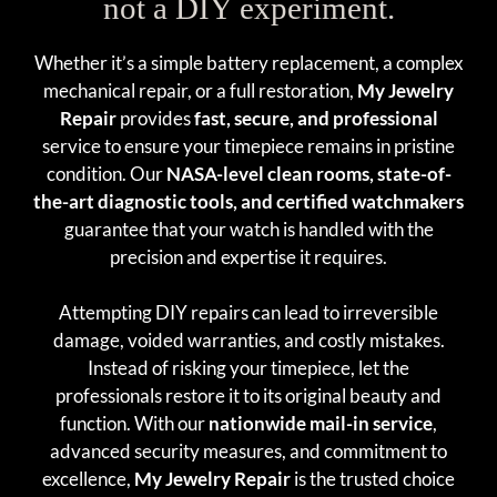
not a DIY experiment.
Whether it’s a simple battery replacement, a complex
mechanical repair, or a full restoration,
My Jewelry
Repair
provides
fast, secure, and professional
service to ensure your timepiece remains in pristine
condition. Our
NASA-level clean rooms, state-of-
the-art diagnostic tools, and certified watchmakers
guarantee that your watch is handled with the
precision and expertise it requires.
Attempting DIY repairs can lead to irreversible
damage, voided warranties, and costly mistakes.
Instead of risking your timepiece, let the
professionals restore it to its original beauty and
function. With our
nationwide mail-in service
,
advanced security measures, and commitment to
excellence,
My Jewelry Repair
is the trusted choice