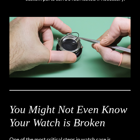
You Might Not Even Know
Your Watch is Broken
One of the most critical steps in watch care is