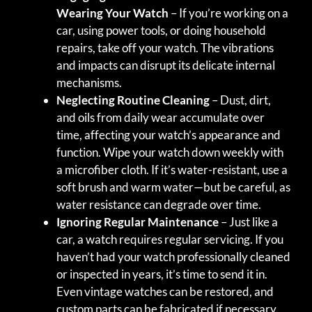
Wearing Your Watch
– If you’re working on a
car, using power tools, or doing household
repairs, take off your watch. The vibrations
and impacts can disrupt its delicate internal
mechanisms.
Neglecting Routine Cleaning
– Dust, dirt,
and oils from daily wear accumulate over
time, affecting your watch’s appearance and
function. Wipe your watch down weekly with
a microfiber cloth. If it’s water-resistant, use a
soft brush and warm water—but be careful, as
water resistance can degrade over time.
Ignoring Regular Maintenance
– Just like a
car, a watch requires regular servicing. If you
haven’t had your watch professionally cleaned
or inspected in years, it’s time to send it in.
Even vintage watches can be restored, and
custom parts can be fabricated if necessary.