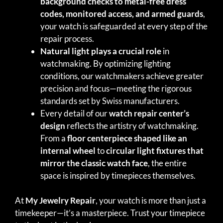
background checks to metal-free dress
codes, monitored access, and armed guards
,
your watch is safeguarded at every step of the
repair process.
Natural light plays a crucial role
in
watchmaking. By optimizing lighting
conditions, our watchmakers achieve greater
precision and focus—meeting the rigorous
standards set by Swiss manufacturers.
Every detail of our
watch repair center’s
design
reflects the artistry of watchmaking.
From a
floor centerpiece shaped like an
internal wheel
to
circular light fixtures that
mirror the classic watch face
, the entire
space is inspired by timepieces themselves.
At
My Jewelry Repair
, your watch is more than just a
timekeeper—it’s a masterpiece. Trust your timepiece