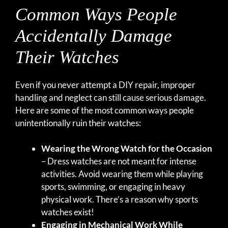
Common Ways People
Accidentally Damage
Their Watches
Even if you never attempt a DIY repair, improper
handling and neglect can still cause serious damage.
Here are some of the most common ways people
unintentionally ruin their watches:
Wearing the Wrong Watch for the Occasion
– Dress watches are not meant for intense
activities. Avoid wearing them while playing
sports, swimming, or engaging in heavy
physical work. There’s a reason why sports
watches exist!
Engaging in Mechanical Work While