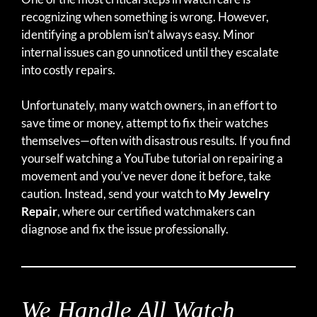
recognizing when something is wrong. However,
identifying a problem isn’t always easy. Minor
internal issues can go unnoticed until they escalate
into costly repairs.
Unfortunately, many watch owners, in an effort to
save time or money, attempt to fix their watches
themselves—often with disastrous results. If you find
yourself watching a YouTube tutorial on repairing a
movement and you’ve never done it before, take
caution. Instead, send your watch to
My Jewelry
Repair
, where our certified watchmakers can
diagnose and fix the issue professionally.
We Handle All Watch