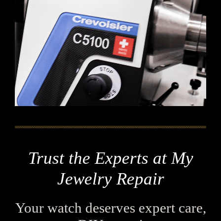
Trust the Experts at My
Jewelry Repair
Your watch deserves expert care,