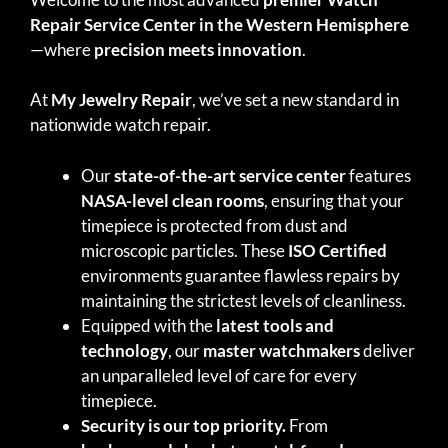
Repair Service Center in the Western Hemisphere
—where
precision meets innovation
.
At
My Jewelry Repair
, we’ve set a new standard in
nationwide watch repair.
Our
state-of-the-art service center
features
NASA-level clean rooms
, ensuring that your
timepiece is protected from dust and
microscopic particles. These
ISO Certified
environments guarantee flawless repairs by
maintaining the strictest levels of cleanliness.
Equipped with the
latest tools and
technology
, our
master watchmakers
deliver
an unparalleled level of care for every
timepiece.
Security is our top priority.
From