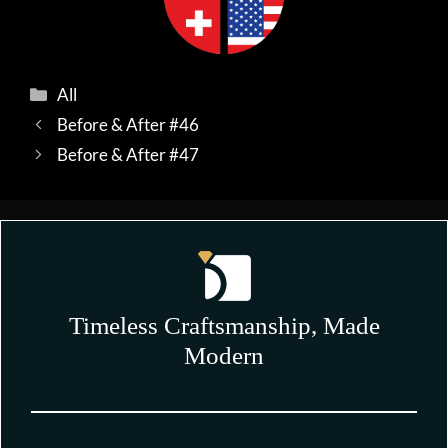
Categories
All
Before & After #46
Before & After #47
Timeless Craftsmanship, Made
Modern