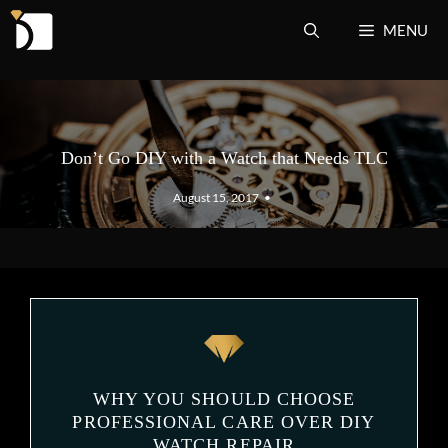
Skip
MENU
to
content
Don’t Go DIY with a Watch that Needs TLC
August 15, 2017
•
WHY YOU SHOULD CHOOSE
PROFESSIONAL CARE OVER DIY
WATCH REPAIR