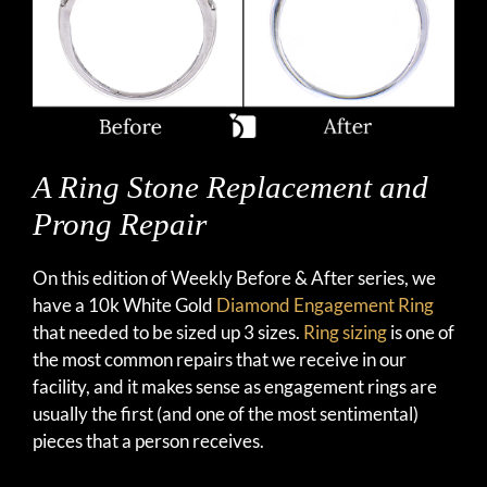
A Ring Stone Replacement and
Prong Repair
On this edition of Weekly Before & After series, we
have a 10k White Gold
Diamond Engagement Ring
that needed to be sized up 3 sizes.
Ring sizing
is one of
the most common repairs that we receive in our
facility, and it makes sense as engagement rings are
usually the first (and one of the most sentimental)
pieces that a person receives.