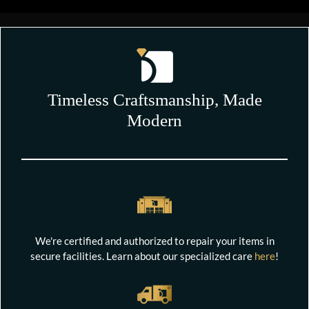
Timeless Craftsmanship, Made
Modern
We're certified and authorized to repair your items in
secure facilities. Learn about our specialized care
here
!