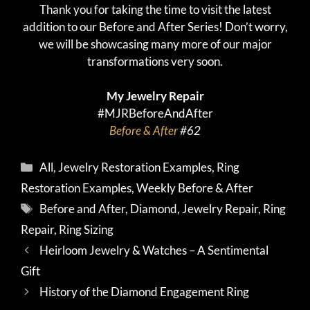
Thank you for taking the time to visit the latest
addition to our Before and After Series! Don’t worry,
we will be showcasing many more of our major
transformations very soon.
My Jewelry Repair
#MJRBeforeAndAfter
Before & After
#62
Categories
All
,
Jewelry Restoration Examples
,
Ring
Restoration Examples
,
Weekly Before & After
Tags
Before and After
,
Diamond
,
Jewelry Repair
,
Ring
Repair
,
Ring Sizing
Heirloom Jewelry & Watches – A Sentimental
Gift
History of the Diamond Engagement Ring