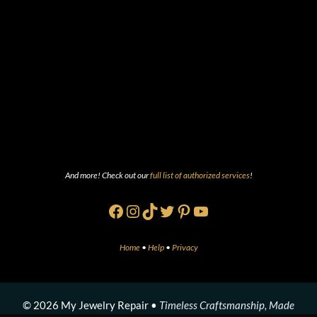
And more! Check out our
full list of authorized services
!
Facebook
Instagram
TikTok
Twitter
Pinterest
YouTube
Home
•
Help
•
Privacy
© 2026 My Jewelry Repair •
Timeless Craftsmanship, Made