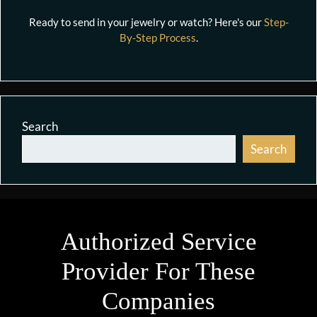
Ready to send in your jewelry or watch? Here's our
Step-
By-Step Process
.
Search
Search
Authorized Service
Provider For These
Companies