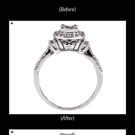
(
Before
)
(
After
)