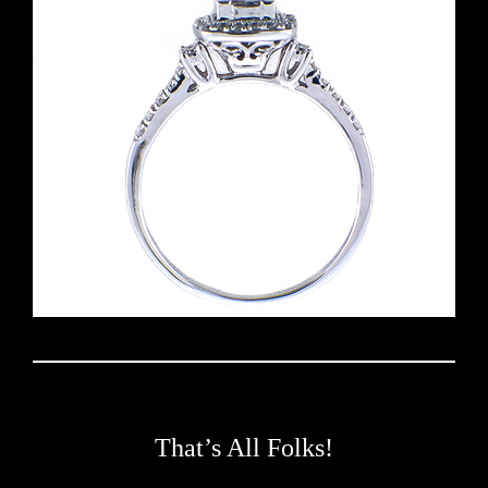
That’s All Folks!