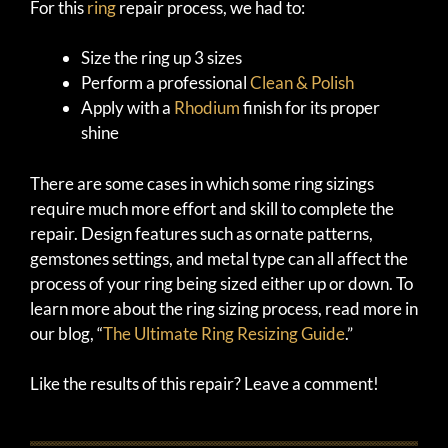
For this
ring
repair process, we had to:
Size the ring up 3 sizes
Perform a professional
Clean & Polish
Apply with a
Rhodium
finish for its proper
shine
There are some cases in which some ring sizings
require much more effort and skill to complete the
repair. Design features such as ornate patterns,
gemstones settings, and metal type can all affect the
process of your ring being sized either up or down. To
learn more about the ring sizing process, read more in
our blog, “
The Ultimate Ring Resizing Guide
.”
Like the results of this repair? Leave a comment!