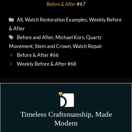
Before & After
#67
Categories
All
,
Watch Restoration Examples
,
Weekly Before
& After
Tags
Before and After
,
Michael Kors
,
Quartz
Movement
,
Stem and Crown
,
Watch Repair
Before & After #66
Weekly Before & After #68
Timeless Craftsmanship, Made
Modern