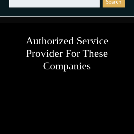
Search
Authorized Service
Provider For These
Companies