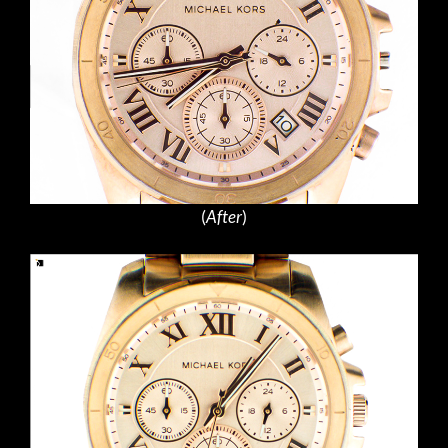
(
After
)