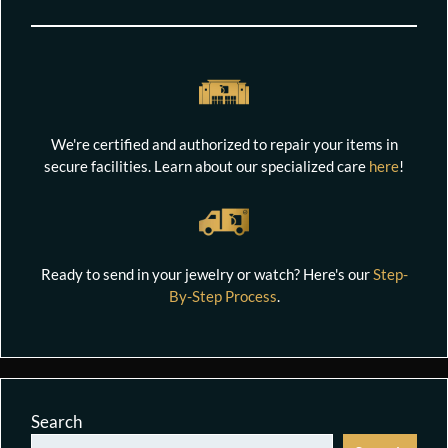
We're certified and authorized to repair your items in
secure facilities. Learn about our specialized care
here
!
Ready to send in your jewelry or watch? Here's our
Step-
By-Step Process
.
Search