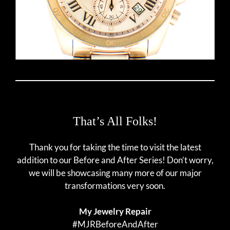
That’s All Folks!
Thank you for taking the time to visit the latest
addition to our Before and After Series! Don’t worry,
we will be showcasing many more of our major
transformations very soon.
My Jewelry Repair
#MJRBeforeAndAfter