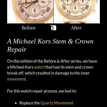
A Michael Kors Stem & Crown
Repair
On this edition of the Before & After series, we have
a Michael Kors
watch
that had its stem and crown
break off, which resulted in damage to the inner
movement
.
For this watch repair process, we had to:
Replace the
Quartz Movement