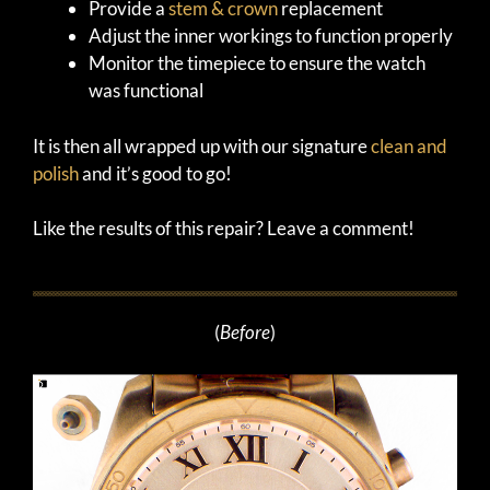
Provide a
stem & crown
replacement
Adjust the inner workings to function properly
Monitor the timepiece to ensure the watch
was functional
It is then all wrapped up with our signature
clean and
polish
and it’s good to go!
Like the results of this repair? Leave a comment!
(
Before
)