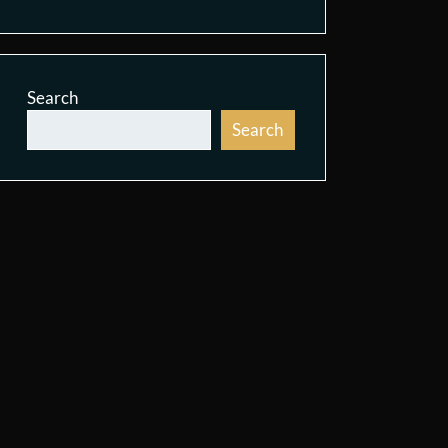
Search
Search