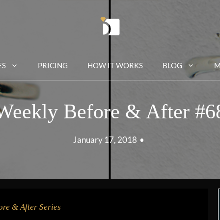
ES
PRICING
HOW IT WORKS
BLOG
M
Weekly Before & After #6
January 17, 2018
•
ore & After Series