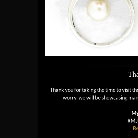
Tha
Thank you for taking the time to visit t
worry, we will be showcasing man
My
#MJ
Be