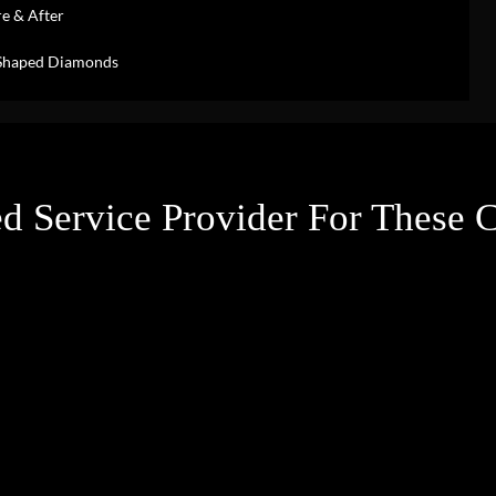
e & After
-Shaped Diamonds
d Service Provider For These