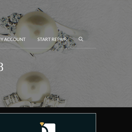
Y ACCOUNT
START REPAIR
8