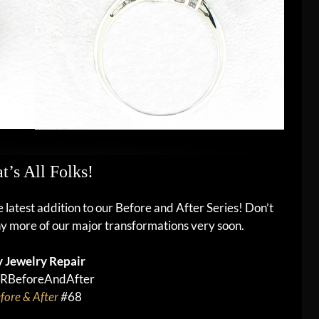
t’s All Folks!
he latest addition to our Before and After Series! Don’t
y more of our major transformations very soon.
 Jewelry Repair
RBeforeAndAfter
fore & After
#
68