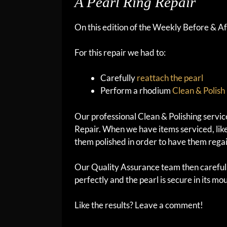
A Pearl Ring Repair
On this edition of the Weekly Before & Aft
For this repair we had to:
Carefully
reattach the pearl
Perform a rhodium
Clean & Polish
Our professional Clean & Polishing servi
Repair. When we have items serviced, like
them polished in order to have them regai
Our Quality Assurance team then carefull
perfectly and the pearl is secure in its mou
Like the results? Leave a comment!