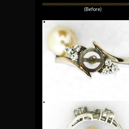
(Before)