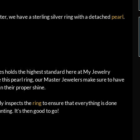
er, we have a sterling silver ring with a detached
pearl
.
ces holds the highest standard here at My Jewelry
 this pearl ring, our Master Jewelers make sure to have
n their proper shine.
y inspects the
ring
to ensure that everything is done
nting. It’s then good to go!