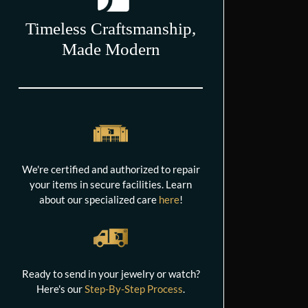
Timeless Craftsmanship,
Made Modern
We're certified and authorized to repair
your items in secure facilities. Learn
about our specialized care
here
!
Ready to send in your jewelry or watch?
Here's our
Step-By-Step Process
.