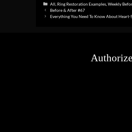
Categories
All
,
Ring Restoration Examples
,
Weekly Befor
Before & After #67
Everything You Need To Know About Heart
Authorize