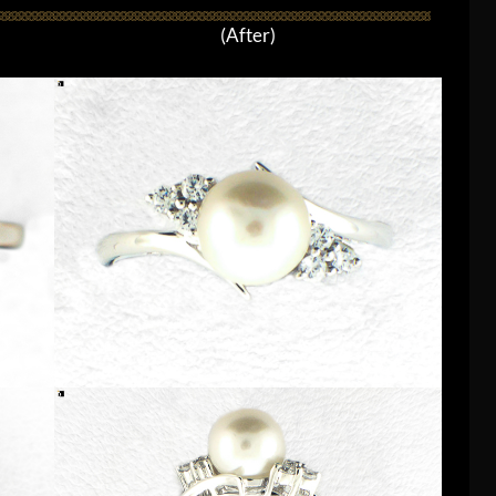
(After)