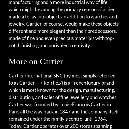
manufacturing and a more industrial way of life,
which might be among the primary reasons Cartier
made a foray into objects in addition to watches and
jewelry. Cartier, of course, would make these objects
different and more elegant than their predecessors,
made of fine and even precious materials with top-
notch finishing and unrivaled creativity.
More on Cartier
Cartier International SNC (by most simply referred
to as Cartier — /ˈkɑːrtieɪ/) is a French luxury brand
which is most known for the design, manufacturing,
distribution, and sales of fine jewellery and watches.
Cartier was founded by Louis-François Cartier in
Paris all the way back in 1847 and the company itself
remained under the family’s control until 1964.
Today, Cartier operates over 200 stores spanning