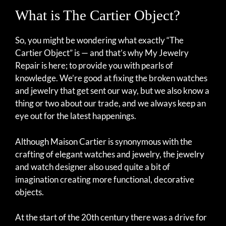
What is The Cartier Object?
So, you might be wondering what exactly “The
Cartier Object” is — and that’s why My Jewelry
Repair is here; to provide you with pearls of
knowledge. We’re good at fixing the broken watches
and jewelry that get sent our way, but we also know a
thing or two about our trade, and we always keep an
eye out for the latest happenings.
Although Maison Cartier is synonymous with the
crafting of elegant watches and jewelry, the jewelry
and watch designer also used quite a bit of
imagination creating more functional, decorative
objects.
At the start of the 20th century there was a drive for