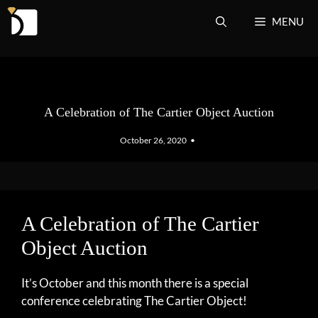
Skip
MENU
to
content
A Celebration of The Cartier Object Auction
October 26, 2020
•
A Celebration of The Cartier
Object Auction
It’s October and this month there is a special
conference celebrating The Cartier Object!