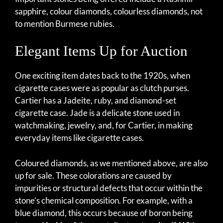
sapphire, colour diamonds, colourless diamonds, not
to mention Burmese rubies.
Elegant Items Up for Auction
One exciting item dates back to the 1920s, when
cigarette cases were as popular as clutch purses.
Cartier has a Jadeite, ruby, and diamond-set
cigarette case. Jade is a delicate stone used in
watchmaking, jewelry, and, for Cartier, in making
everyday items like cigarette cases.
Coloured diamonds, as we mentioned above, are also
up for sale. These colorations are caused by
impurities or structural defects that occur within the
stone’s chemical composition. For example, with a
blue diamond, this occurs because of boron being