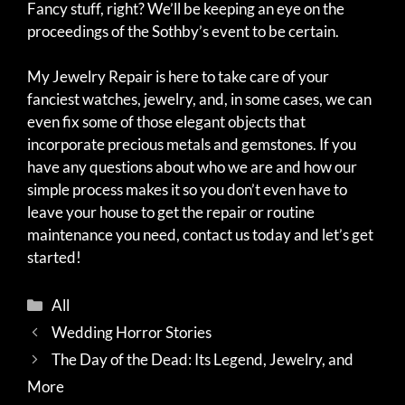
Fancy stuff, right? We’ll be keeping an eye on the
proceedings of the Sothby’s event to be certain.
My Jewelry Repair is here to take care of your
fanciest watches, jewelry, and, in some cases, we can
even fix some of those elegant objects that
incorporate precious metals and gemstones. If you
have any questions about who we are and how our
simple process makes it so you don’t even have to
leave your house to get the repair or routine
maintenance you need, contact us today and let’s get
started!
Categories
All
Wedding Horror Stories
The Day of the Dead: Its Legend, Jewelry, and
More