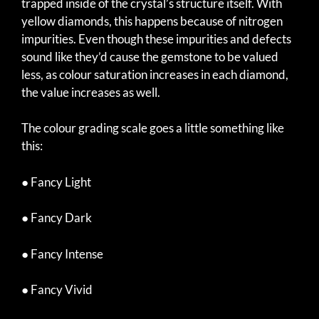
trapped inside of the crystal’s structure itself. With
yellow diamonds, this happens because of nitrogen
impurities. Even though these impurities and defects
sound like they’d cause the gemstone to be valued
less, as colour saturation increases in each diamond,
the value increases as well.
The colour grading scale goes a little something like
this:
● Fancy Light
● Fancy Dark
● Fancy Intense
● Fancy Vivid