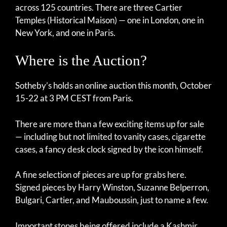
across 125 countries. There are three Cartier
Temples (Historical Maison) — one in London, one in
New York, and one in Paris.
Where is the Auction?
Sotheby’s holds an online auction this month, October
15-22 at 3 PM CEST from Paris.
There are more than a few exciting items up for sale
— including but not limited to vanity cases, cigarette
cases, a fancy desk clock signed by the icon himself.
A fine selection of pieces are up for grabs here.
Signed pieces by Harry Winston, Suzanne Belperron,
Bulgari, Cartier, and Mauboussin, just to name a few.
Important stones being offered include a Kashmir