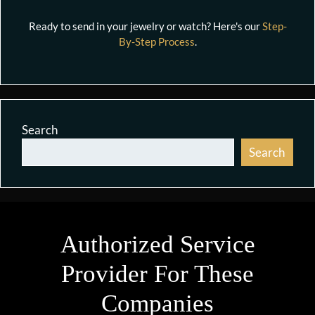
Ready to send in your jewelry or watch? Here's our
Step-
By-Step Process
.
Search
Search
Authorized Service
Provider For These
Companies