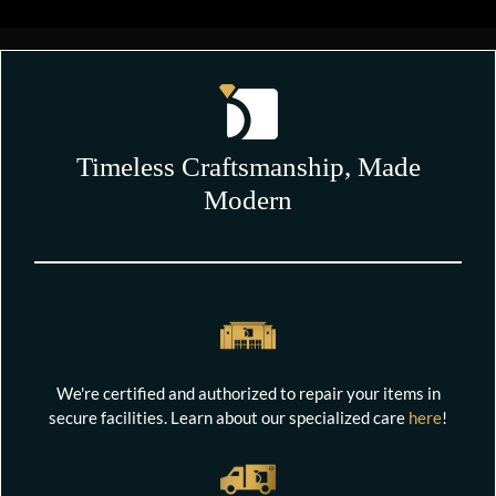
Timeless Craftsmanship, Made
Modern
We're certified and authorized to repair your items in
secure facilities. Learn about our specialized care
here
!