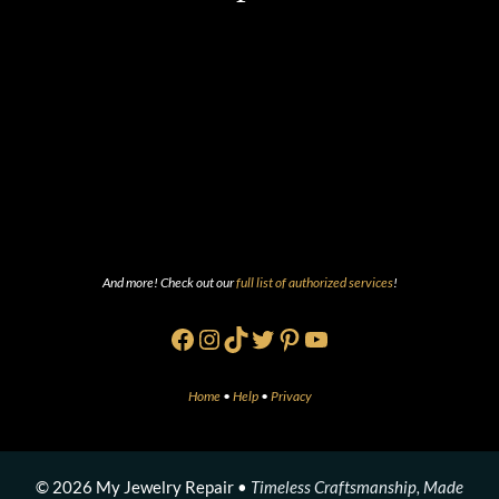
And more! Check out our
full list of authorized services
!
Facebook
Instagram
TikTok
Twitter
Pinterest
YouTube
Home
•
Help
•
Privacy
© 2026 My Jewelry Repair •
Timeless Craftsmanship, Made