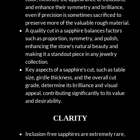
and enhance their symmetry and brilliance,
even if precision is sometimes sacrificed to
preserve more of the valuable rough material.
A quality cut in a sapphire balances factors
such as proportion, symmetry, and polish,
enhancing the stone’s natural beauty and
making it a standout piece in any jewelry
collection.
Key aspects of a sapphire’s cut, such as table
size, girdle thickness, and the overall cut
grade, determine its brilliance and visual
appeal, contributing significantly to its value
and desirability.
CLARITY
Inclusion-free sapphires are extremely rare,