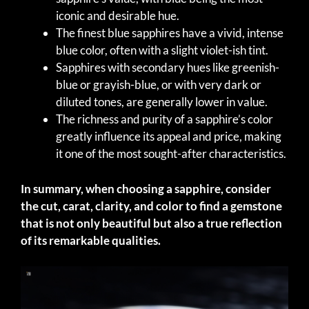
iconic and desirable hue.
The finest blue sapphires have a vivid, intense
blue color, often with a slight violet-ish tint.
Sapphires with secondary hues like greenish-
blue or grayish-blue, or with very dark or
diluted tones, are generally lower in value.
The richness and purity of a sapphire’s color
greatly influence its appeal and price, making
it one of the most sought-after characteristics.
In summary, when choosing a sapphire, consider
the cut, carat, clarity, and color to find a gemstone
that is not only beautiful but also a true reflection
of its remarkable qualities.