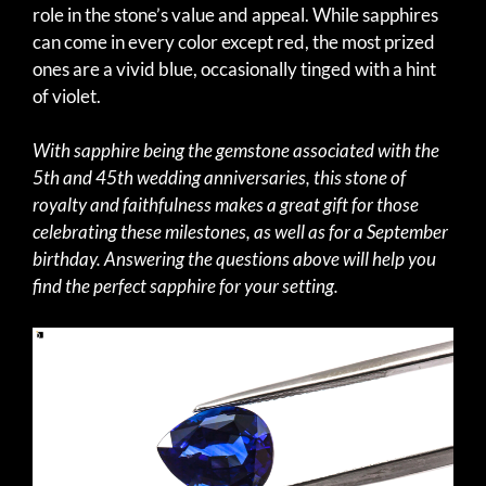
role in the stone’s value and appeal. While sapphires
can come in every color except red, the most prized
ones are a vivid blue, occasionally tinged with a hint
of violet.
With sapphire being the gemstone associated with the
5th and 45th wedding anniversaries, this stone of
royalty and faithfulness makes a great gift for those
celebrating these milestones, as well as for a September
birthday. Answering the questions above will help you
find the perfect sapphire for your setting.