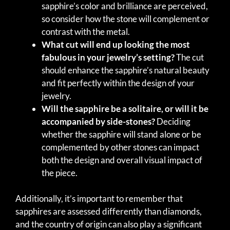
sapphire’s color and brilliance are perceived,
so consider how the stone will complement or
contrast with the metal.
What cut will end up looking the most
fabulous in your jewelry’s setting?
The cut
should enhance the sapphire’s natural beauty
and fit perfectly within the design of your
jewelry.
Will the sapphire be a solitaire, or will it be
accompanied by side-stones?
Deciding
whether the sapphire will stand alone or be
complemented by other stones can impact
both the design and overall visual impact of
the piece.
Additionally, it’s important to remember that
sapphires are assessed differently than diamonds,
and the country of origin can also play a significant