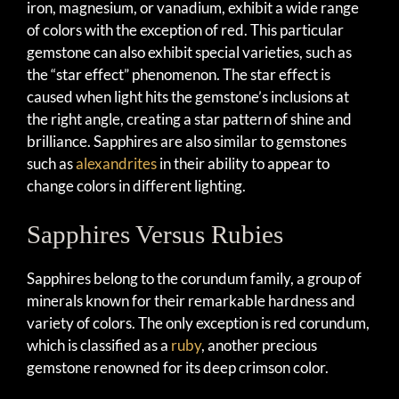
iron, magnesium, or vanadium, exhibit a wide range
of colors with the exception of red. This particular
gemstone can also exhibit special varieties, such as
the “star effect” phenomenon. The star effect is
caused when light hits the gemstone’s inclusions at
the right angle, creating a star pattern of shine and
brilliance. Sapphires are also similar to gemstones
such as
alexandrites
in their ability to appear to
change colors in different lighting.
Sapphires Versus Rubies
Sapphires belong to the corundum family, a group of
minerals known for their remarkable hardness and
variety of colors. The only exception is red corundum,
which is classified as a
ruby
, another precious
gemstone renowned for its deep crimson color.