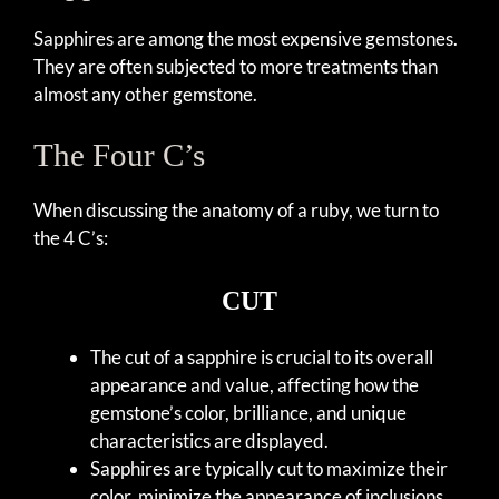
Sapphires are among the most expensive gemstones.
They are often subjected to more treatments than
almost any other gemstone.
The Four C’s
When discussing the anatomy of a ruby, we turn to
the 4 C’s:
CUT
The cut of a sapphire is crucial to its overall
appearance and value, affecting how the
gemstone’s color, brilliance, and unique
characteristics are displayed.
Sapphires are typically cut to maximize their
color, minimize the appearance of inclusions,