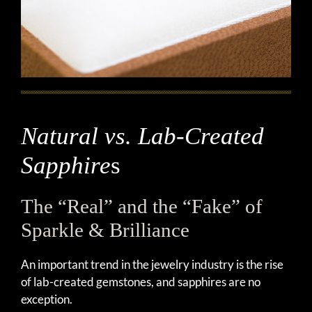
Natural vs. Lab-Created
Sapphire
s
The “Real” and the “Fake” of
Sparkle & Brilliance
An important trend in the jewelry industry is the rise
of lab-created gemstones, and sapphires are no
exception.