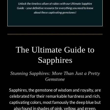
Unlock the timeless allure of rubies with our Ultimate Sapphire
Guide
–
your definitive resource for everything you need to know
about these captivating gemstones!
The Ultimate Guide to
Sapphires
Stunning Sapphire
s: More Than Just a Pretty
Gemstone
Sapphires, the gemstone of wisdom and royalty, are
celebrated for their remarkable hardness and rich,
captivating colors, most famously the deep blue but
also found in shades of pink, yellow, and green.