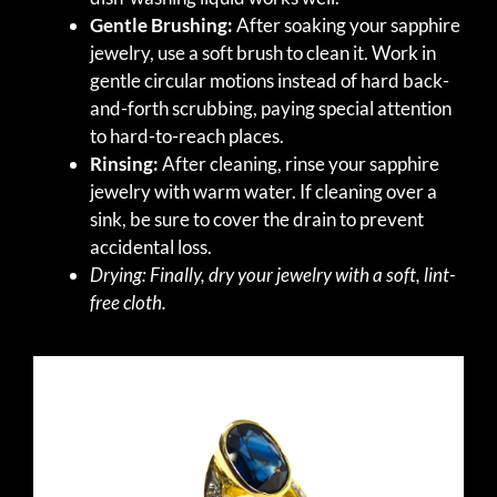
Gentle Brushing:
After soaking your sapphire
jewelry, use a soft brush to clean it. Work in
gentle circular motions instead of hard back-
and-forth scrubbing, paying special attention
to hard-to-reach places.
Rinsing:
After cleaning, rinse your sapphire
jewelry with warm water. If cleaning over a
sink, be sure to cover the drain to prevent
accidental loss.
Drying: Finally, dry your jewelry with a soft, lint-
free cloth.