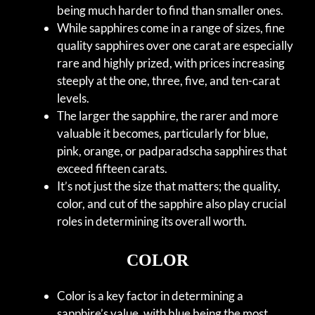
being much harder to find than smaller ones.
While sapphires come in a range of sizes, fine
quality sapphires over one carat are especially
rare and highly prized, with prices increasing
steeply at the one, three, five, and ten-carat
levels.
The larger the sapphire, the rarer and more
valuable it becomes, particularly for blue,
pink, orange, or padparadscha sapphires that
exceed fifteen carats.
It’s not just the size that matters; the quality,
color, and cut of the sapphire also play crucial
roles in determining its overall worth.
COLOR
Color is a key factor in determining a
sapphire’s value, with blue being the most