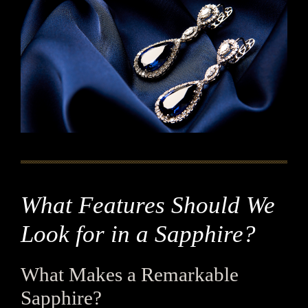
What Features Should We
Look for in a Sapphire?
What Makes a Remarkable
Sapphire?