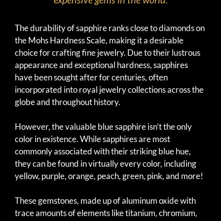
The durability of sapphire ranks close to diamonds on
the Mohs Hardness Scale, making it a desirable
choice for crafting fine jewelry. Due to their lustrous
appearance and exceptional hardness, sapphires
have been sought after for centuries, often
incorporated into royal jewelry collections across the
globe and throughout history.
However, the valuable blue sapphire isn’t the only
color in existence. While sapphires are most
commonly associated with their striking blue hue,
they can be found in virtually every color, including
yellow, purple, orange, peach, green, pink, and more!
These gemstones, made up of aluminum oxide with
trace amounts of elements like titanium, chromium,