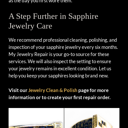
as the day you first wore them.
A Step Further in Sapphire
Jewelry Care
We recommend professional cleaning, polishing, and
inspection of your sapphire jewelry every six months.
My Jewelry Repair is your go-to source for these
services. We will also inspect the setting to ensure
your jewelry remains in excellent condition. Let us
help you keep your sapphires looking brand new.
Visit our
Jewelry Clean & Polish
page for more
information or to create your first repair order.