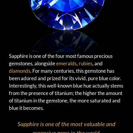
Sapphire is one of the four most famous precious
gemstones, alongside
emeralds
,
rubies
, and
diamonds
. For many centuries, this gemstone has
been adored and prized for its vivid, pure blue color.
Interestingly, this well-known blue hue actually stems
from the presence of titanium; the higher the amount
of titanium in the gemstone, the more saturated and
blue it becomes.
Sapphire is one of the most valuable and
expensive gems in the world.