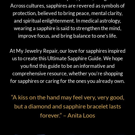
Across cultures, sapphires are revered as symbols of
protection, believed to bring peace, mental clarity,
and spiritual enlightenment. In medical astrology,
wearing a sapphire is said to strengthen the mind,
improve focus, and bring balance to one’s life.
At My Jewelry Repair, our love for sapphires inspired
us to create this Ultimate Sapphire Guide. We hope
you find this guide to be an informative and
comprehensive resource, whether you’re shopping
for sapphires or caring for the ones you already own.
“A kiss on the hand may feel very, very good,
but a diamond and sapphire bracelet lasts
forever.” – Anita Loos