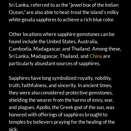
Sri Lanka, referred to as the “jewel box of the Indian
Ocean,” are also able to heat-treat the island’s milky
white geuda sapphires to achieve a rich blue color.
Other locations where sapphire gemstones can be
found include the United States, Australia,
Cambodia, Madagascar, and Thailand. Among these,
Sri Lanka, Madagascar, Thailand, and
China
are
particularly abundant sources of sapphires.
Sapphires have long symbolized royalty, nobility,
truth, faithfulness, and sincerity. In ancient times,
they were also considered protective gemstones,
shielding the wearer from the harms of envy, war,
and plagues. Apollo, the Greek god of the sun, was
honored with offerings of sapphires brought to
temples by believers praying for the healing of the
sick.