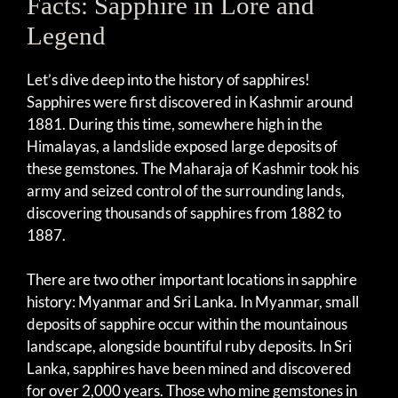
Facts: Sapphire in Lore and
Legend
Let’s dive deep into the history of sapphires!
Sapphires were first discovered in Kashmir around
1881. During this time, somewhere high in the
Himalayas, a landslide exposed large deposits of
these gemstones. The Maharaja of Kashmir took his
army and seized control of the surrounding lands,
discovering thousands of sapphires from 1882 to
1887.
There are two other important locations in sapphire
history: Myanmar and Sri Lanka. In Myanmar, small
deposits of sapphire occur within the mountainous
landscape, alongside bountiful ruby deposits. In Sri
Lanka, sapphires have been mined and discovered
for over 2,000 years. Those who mine gemstones in