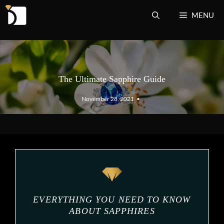
Skip
MENU
to
content
The Ultimate Sapphire Guide
November 28, 2021
•
EVERYTHING YOU NEED TO KNOW
ABOUT SAPPHIRES