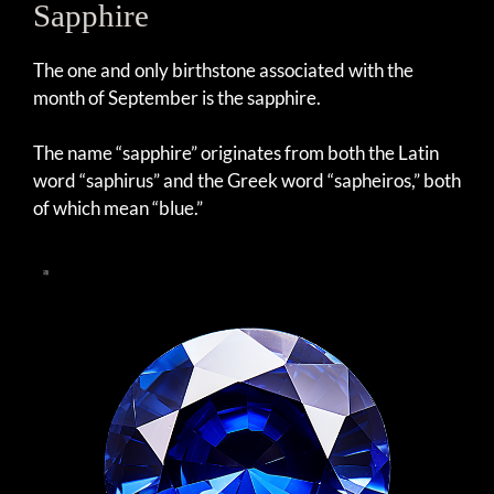
Sapphire
The one and only birthstone associated with the
month of September is the sapphire.
The name “sapphire” originates from both the Latin
word “saphirus” and the Greek word “sapheiros,” both
of which mean “blue.”