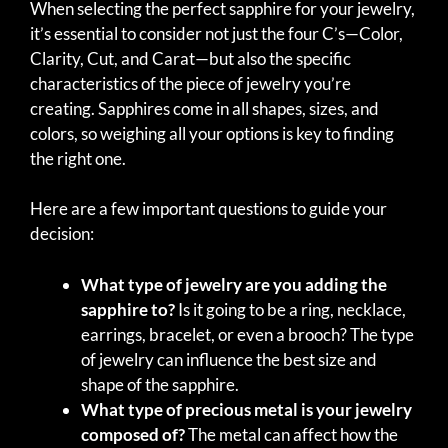
When selecting the perfect sapphire for your jewelry,
it’s essential to consider not just the four C’s—Color,
Clarity, Cut, and Carat—but also the specific
characteristics of the piece of jewelry you’re
creating. Sapphires come in all shapes, sizes, and
colors, so weighing all your options is key to finding
the right one.
Here are a few important questions to guide your
decision:
What type of jewelry are you adding the
sapphire to?
Is it going to be a ring, necklace,
earrings, bracelet, or even a brooch? The type
of jewelry can influence the best size and
shape of the sapphire.
What type of precious metal is your jewelry
composed of?
The metal can affect how the