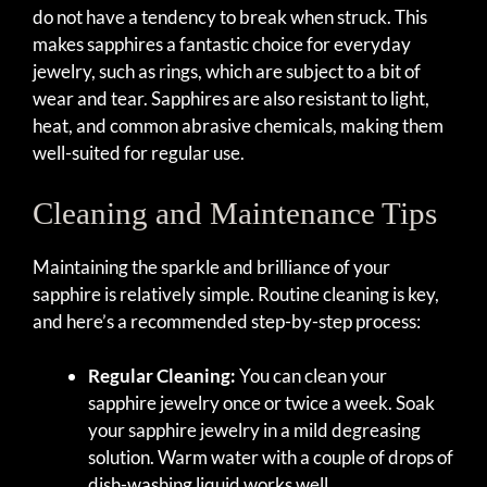
do not have a tendency to break when struck. This
makes sapphires a fantastic choice for everyday
jewelry, such as rings, which are subject to a bit of
wear and tear. Sapphires are also resistant to light,
heat, and common abrasive chemicals, making them
well-suited for regular use.
Cleaning and Maintenance Tips
Maintaining the sparkle and brilliance of your
sapphire is relatively simple. Routine cleaning is key,
and here’s a recommended step-by-step process:
Regular Cleaning:
You can clean your
sapphire jewelry once or twice a week. Soak
your sapphire jewelry in a mild degreasing
solution. Warm water with a couple of drops of
dish-washing liquid works well.