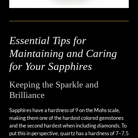
Essential Tips for
Maintaining and Caring
for Your Sapphires
Keeping the Sparkle and
Brilliance
Sapphires have a hardness of 9 on the Mohs scale,
making them one of the hardest colored gemstones
and the second hardest when including diamonds. To
put this in perspective, quartz has a hardness of 7–7.5