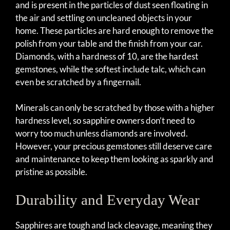
and is present in the particles of dust seen floating in
the air and settling on uncleaned objects in your
home. These particles are hard enough to remove the
polish from your table and the finish from your car.
Diamonds, with a hardness of 10, are the hardest
gemstones, while the softest include talc, which can
even be scratched by a fingernail.
Minerals can only be scratched by those with a higher
hardness level, so sapphire owners don’t need to
worry too much unless diamonds are involved.
However, your precious gemstones still deserve care
and maintenance to keep them looking as sparkly and
pristine as possible.
Durability and Everyday Wear
Sapphires are tough and lack cleavage, meaning they