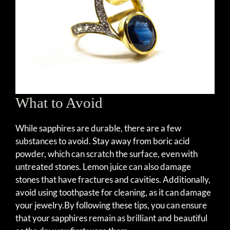
What to Avoid
While sapphires are durable, there are a few
substances to avoid. Stay away from boric acid
powder, which can scratch the surface, even with
untreated stones. Lemon juice can also damage
stones that have fractures and cavities. Additionally,
avoid using toothpaste for cleaning, as it can damage
your jewelry.By following these tips, you can ensure
that your sapphires remain as brilliant and beautiful