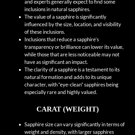
and experts generally expect to find some
inclusions in natural sapphires.
The value of a sapphire is significantly
influenced by the size, location, and visibility
of these inclusions.
Inclusions that reduce a sapphire’s
transparency or brilliance can lower its value,
while those that are less noticeable may not
have as significant an impact.
The clarity of a sapphire is a testament to its
natural formation and adds to its unique
character, with “eye-clean” sapphires being
especially rare and highly valued.
CARAT (WEIGHT)
Sapphire size can vary significantly in terms of
weight and density, with larger sapphires