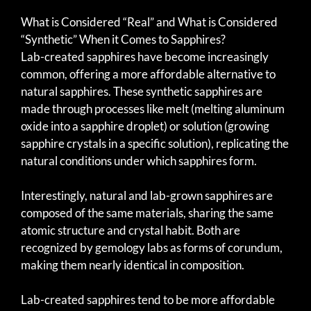
What is Considered “Real” and What is Considered
“Synthetic” When it Comes to Sapphires?
Lab-created sapphires have become increasingly
common, offering a more affordable alternative to
natural sapphires. These synthetic sapphires are
made through processes like melt (melting aluminum
oxide into a sapphire droplet) or solution (growing
sapphire crystals in a specific solution), replicating the
natural conditions under which sapphires form.
Interestingly, natural and lab-grown sapphires are
composed of the same materials, sharing the same
atomic structure and crystal habit. Both are
recognized by gemology labs as forms of corundum,
making them nearly identical in composition.
Lab-created sapphires tend to be more affordable