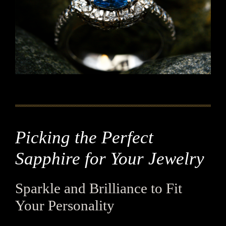
Picking the Perfect
Sapphire for Your Jewelry
Sparkle and Brilliance to Fit
Your Personality