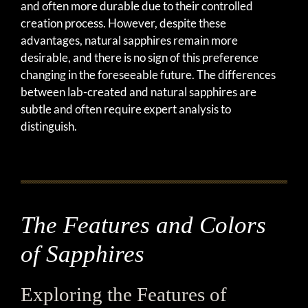
and often more durable due to their controlled
creation process. However, despite these
advantages, natural sapphires remain more
desirable, and there is no sign of this preference
changing in the foreseeable future. The differences
between lab-created and natural sapphires are
subtle and often require expert analysis to
distinguish.
The Features and Colors
of Sapphires
Exploring the Features of