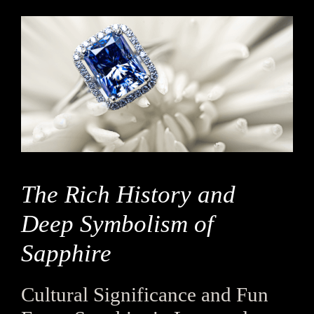
The Rich History and
Deep Symbolism of
Sapphire
Cultural Significance and Fun