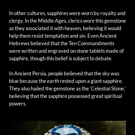
In other cultures, sapphires were worn by royalty and
clergy. In the Middle Ages, clerics wore this gemstone
as they associated it with heaven, believing it would
help them resist temptation and sin. Even Ancient
Hebrews believed that the Ten Commandments
were written and engraved on stone tablets made of
sapphire, though this belief is subject to debate.
In Ancient Persia, people believed that the sky was
blue because the earth rested upon a giant sapphire.
They also hailed the gemstone as the ‘Celestial Stone,’
believing that the sapphire possessed great spiritual
powers.