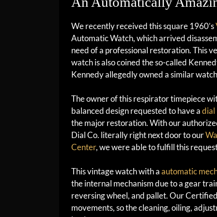
An Automatically Amazin
We recently received this square 1960’s
Automatic Watch, which arrived disasse
need of a professional restoration. This ve
watch is also coined the so-called Kenned
Kennedy allegedly owned a similar watch
The owner of this respirator timepiece wi
balanced design requested to have a
dial
the major restoration. With our authorize
Dial Co. literally right next door to our
Wat
Center
, we were able to fulfill this reques
This vintage watch with a
automatic mec
the internal mechanism due to a gear train
reversing wheel, and pallet. Our Certifi
movements, so the cleaning, oiling, adjus