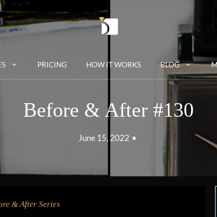
ES
PRICING
HOW IT WORKS
BLOG
M
Before & After #130
June 15, 2022
•
ore & After Series