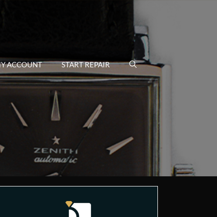
Y ACCOUNT
START REPAIR