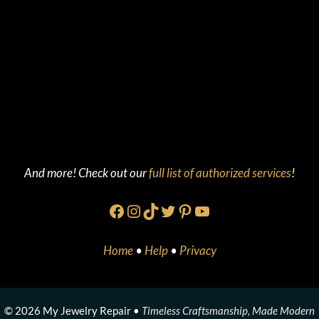
And more! Check out our
full list of authorized services
!
Facebook
Instagram
TikTok
Twitter
Pinterest
YouTube
Home
•
Help
•
Privacy
© 2026 My Jewelry Repair •
Timeless Craftsmanship, Made Modern