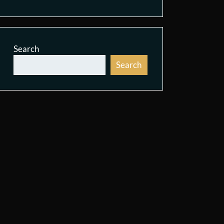
Search
Search