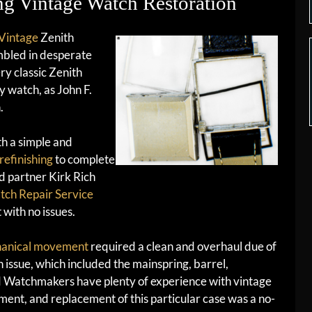
g Vintage Watch Restoration
Vintage
Zenith
mbled in desperate
ry classic Zenith
y watch, as John F.
.
th a simple and
 refinishing
to complete
d partner Kirk Rich
ch Repair Service
t with no issues.
hanical movement
required a clean and overhaul due of
 issue, which included the mainspring, barrel,
ed Watchmakers have plenty of experience with vintage
tment, and replacement of this particular case was a no-