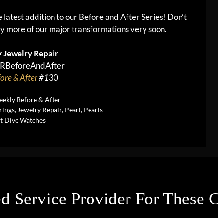
he latest addition to our Before and After Series! Don’t
y more of our major transformations very soon.
 Jewelry Repair
RBeforeAndAfter
ore & After
#1
30
ekly Before & After
rings
,
Jewelry Repair
,
Pearl
,
Pearls
at Dive Watches
d Service Provider For These