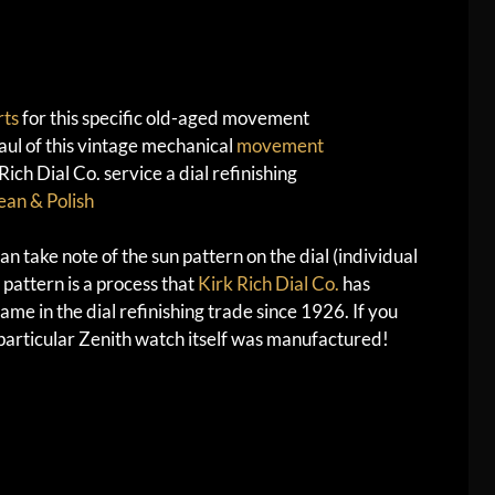
rts
for this specific old-aged movement
ul of this vintage mechanical
movement
ch Dial Co. service a dial refinishing
ean & Polish
n take note of the sun pattern on the dial (individual
 pattern is a process that
Kirk Rich Dial Co.
has
me in the dial refinishing trade since 1926. If you
s particular Zenith watch itself was manufactured!