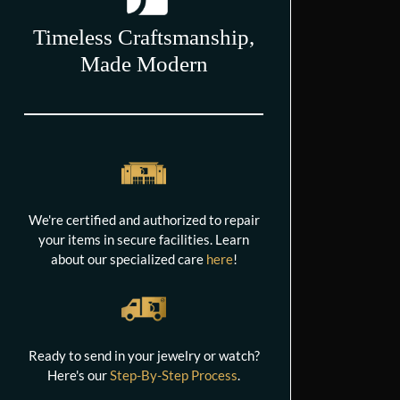
Timeless Craftsmanship,
Made Modern
We're certified and authorized to repair
your items in secure facilities. Learn
about our specialized care
here
!
Ready to send in your jewelry or watch?
Here's our
Step-By-Step Process
.