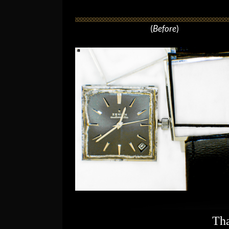
(
Before
)
Tha