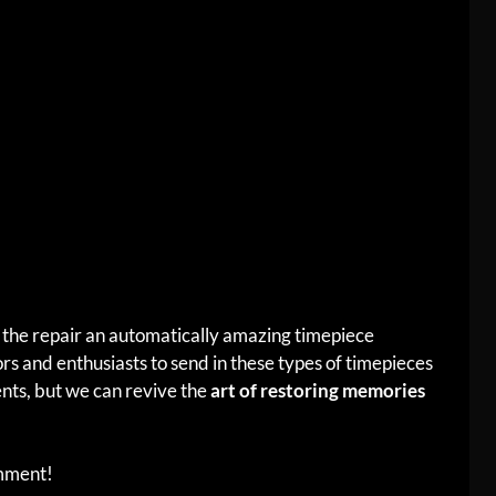
the repair an automatically amazing timepiece
s and enthusiasts to send in these types of timepieces
nts, but we can revive the
art of restoring memories
omment!