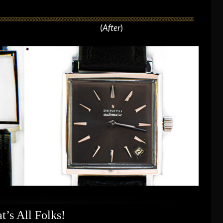
(
After
)
t’s All Folks!