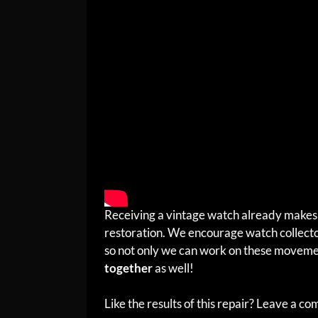
Receiving a vintage watch already makes 
restoration. We encourage watch collector
so not only we can work on these moveme
together
as well!
Like the results of this repair? Leave a c