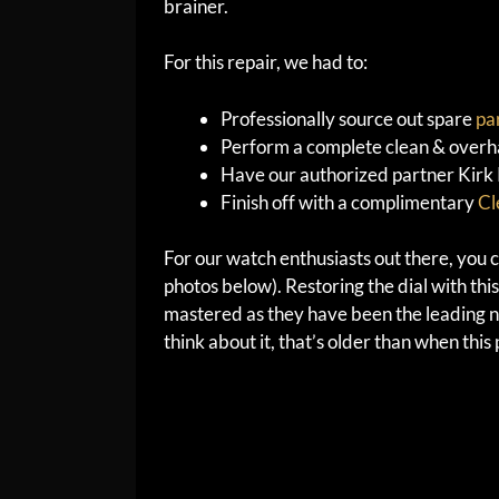
brainer.
For this repair, we had to:
Professionally source out spare
pa
Perform a complete clean & overha
Have our authorized partner Kirk Ri
Finish off with a complimentary
Cl
For our watch enthusiasts out there, you ca
photos below). Restoring the dial with this
mastered as they have been the leading na
think about it, that’s older than when thi