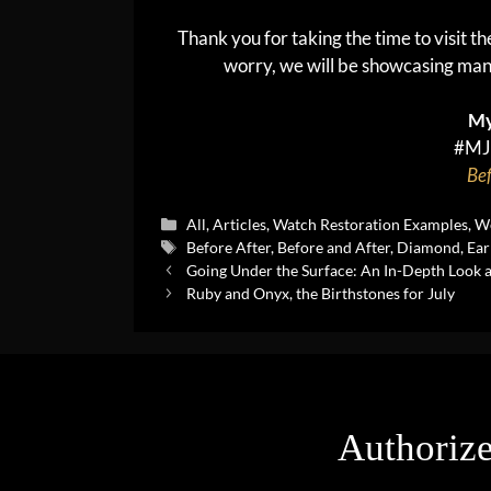
Thank you for taking the time to visit t
worry, we will be showcasing man
My
#MJ
Bef
Categories
All
,
Articles
,
Watch Restoration Examples
,
We
Tags
Before After
,
Before and After
,
Diamond
,
Ear
Going Under the Surface: An In-Depth Look 
Ruby and Onyx, the Birthstones for July
Authorize