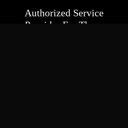
Authorized Service
Provider For These
Companies
And more! Check out our
full list of authorized services
!