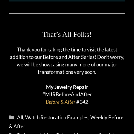
That’s All Folks!
Thank you for taking the time to visit the latest
addition to our Before and After Series! Don’t worry,
we will be showcasing many more of our major
transformations very soon.
My Jewelry Repair
#MJRBeforeAndAfter
Before & After
#142
Categories
All
,
Watch Restoration Examples
,
Weekly Before
& After