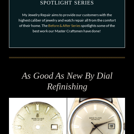
SPOTLIGHT SERIES
My Jewelry Repair aims to provide our customers with the
highest caliber of jewelry and watch repair all from the comfort
of their home. The
Before & After Series
spotlights some of the
best work our Master Craftsmen have done!
As Good As New By Dial
Refinishing