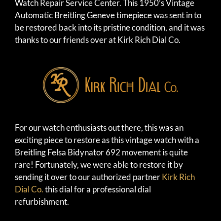
Watch Repair Service Center. This 1950’s Vintage
Automatic Breitling Geneve timepiece was sent in to
be restored back into its pristine condition, and it was
thanks to our friends over at Kirk Rich Dial Co.
For our watch enthusiasts out there, this was an
exciting piece to restore as this vintage watch with a
Breitling Felsa Bidynator 692 movement is quite
rare! Fortunately, we were able to restore it by
sending it over to our authorized partner
Kirk Rich
Dial Co.
this dial for a professional dial
refurbishment.