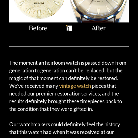
The moment an heirloom watch is passed down from
generation to generation can’t be replaced, but the
magic of that moment can definitely be restored.
We’ve received many
vintage watch
pieces that
needed our premier restoration services, and the
results definitely brought these timepieces back to
the condition that they were gifted in.
Our watchmakers could definitely feel the history
that this watch had when it was received at our