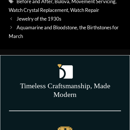
Tags
Before and After
,
Bulova
,
Movement Servicing
,
Watch Crystal Replacement
,
Watch Repair
Jewelry of the 1930s
Aquamarine and Bloodstone, the Birthstones for
March
Timeless Craftsmanship, Made
Modern