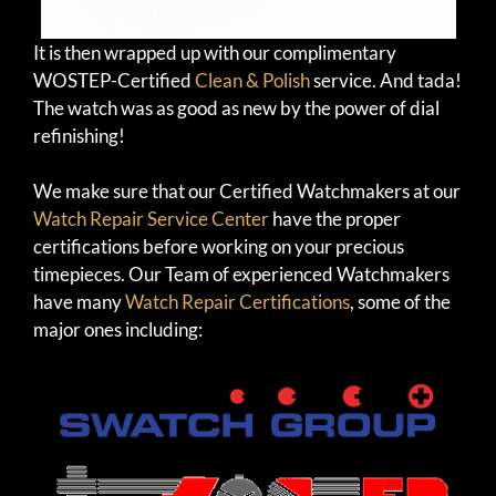
It is then wrapped up with our complimentary
WOSTEP-Certified
Clean & Polish
service. And tada!
The watch was as good as new by the power of dial
refinishing!
We make sure that our Certified Watchmakers at our
Watch Repair Service Center
have the proper
certifications before working on your precious
timepieces. Our Team of experienced Watchmakers
have many
Watch Repair Certifications
, some of the
major ones including: