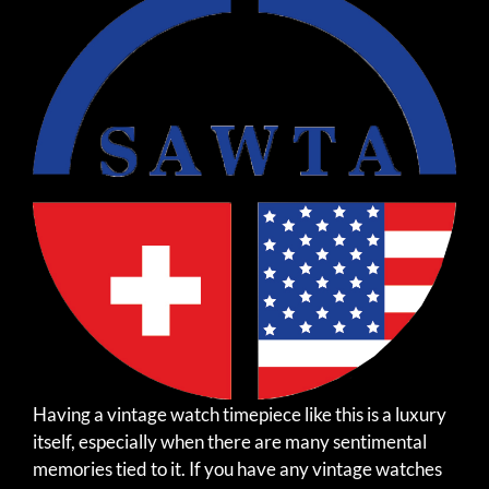
Having a vintage watch timepiece like this is a luxury
itself, especially when there are many sentimental
memories tied to it. If you have any vintage watches