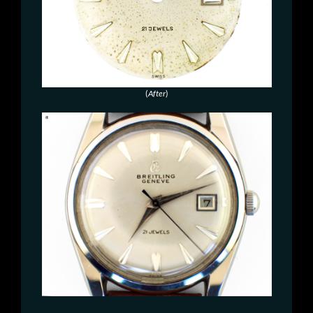
(
After
)