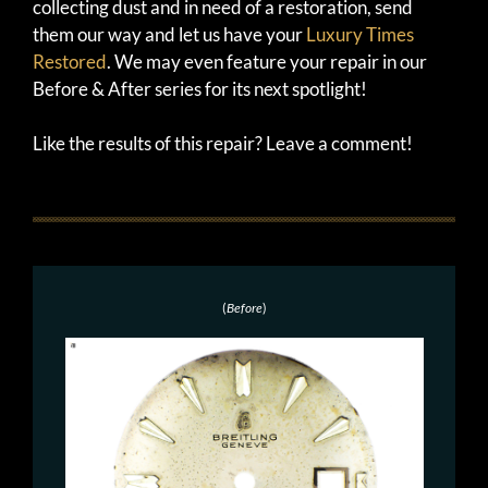
collecting dust and in need of a restoration, send
them our way and let us have your
Luxury Times
Restored
. We may even feature your repair in our
Before & After series for its next spotlight!
Like the results of this repair? Leave a comment!
(
Before
)