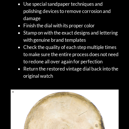
Use special sandpaper techniques and
polishing devices to remove corrosion and
damage
Finish the dial with its proper color
Stamp on with the exact designs and lettering
with genuine brand templates
Check the quality of each step multiple times
to make sure the entire process does not need
to redone all over again for perfection
Return the restored vintage dial back into the
original watch