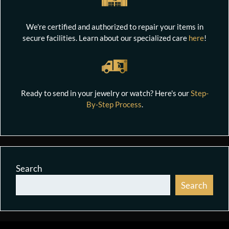
We're certified and authorized to repair your items in
secure facilities. Learn about our specialized care
here
!
Ready to send in your jewelry or watch? Here's our
Step-
By-Step Process
.
Search
Search