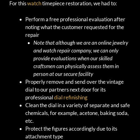
For this
watch
timepiece restoration, we had to:
Perform a free professional evaluation after
noting what the customer requested for the
repair
Note that although we are an online jewelry
and watch repair company, we can only
provide evaluations when our skilled
craftsmen can physically assess them in
person at our secure facility
Properly remove and send over the vintage
dial to our partners next door for its
professional
dial refinishing
Clean the dial in a variety of separate and safe
chemicals, for example, acetone, baking soda,
etc.
Protect the figures accordingly due to its
attachment type