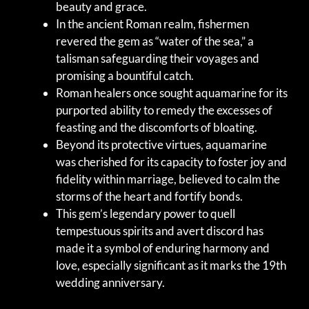
beauty and grace.
In the ancient Roman realm, fishermen
revered the gem as “water of the sea,” a
talisman safeguarding their voyages and
promising a bountiful catch.
Roman healers once sought aquamarine for its
purported ability to remedy the excesses of
feasting and the discomforts of bloating.
Beyond its protective virtues, aquamarine
was cherished for its capacity to foster joy and
fidelity within marriage, believed to calm the
storms of the heart and fortify bonds.
This gem’s legendary power to quell
tempestuous spirits and avert discord has
made it a symbol of enduring harmony and
love, especially significant as it marks the 19th
wedding anniversary.