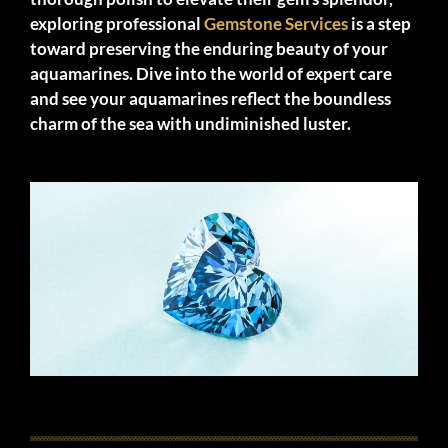
exploring professional
Gemstone Services
is a step
toward preserving the enduring beauty of your
aquamarines. Dive into the world of expert care
and see your aquamarines reflect the boundless
charm of the sea with undiminished luster.