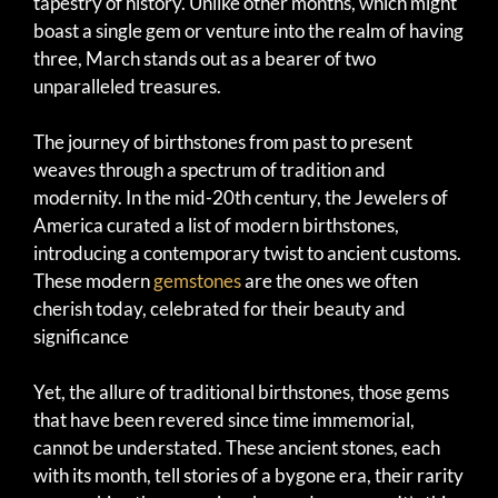
tapestry of history. Unlike other months, which might
boast a single gem or venture into the realm of having
three, March stands out as a bearer of two
unparalleled treasures.
The journey of birthstones from past to present
weaves through a spectrum of tradition and
modernity. In the mid-20th century, the Jewelers of
America curated a list of modern birthstones,
introducing a contemporary twist to ancient customs.
These modern
gemstones
are the ones we often
cherish today, celebrated for their beauty and
significance
Yet, the allure of traditional birthstones, those gems
that have been revered since time immemorial,
cannot be understated. These ancient stones, each
with its month, tell stories of a bygone era, their rarity