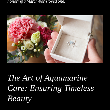
honoring a March-born loved one.
The Art of Aquamarine
Care: Ensuring Timeless
Beauty