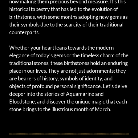
now making them precious beyond measure. It’s this
historical tapestry that has led to the evolution of
birthstones, with some months adopting new gems as
their symbols due to the scarcity of their traditional
counterparts.
Whether your heart leans towards the modern
elegance of today’s gems or the timeless charm of the
traditional stones, these birthstones hold an enduring
place in our lives. They are not just adornments; they
are bearers of history, symbols of identity, and
objects of profound personal significance. Let’s delve
deeper into the stories of Aquamarine and
Bloodstone, and discover the unique magic that each
stone brings to the illustrious month of March.