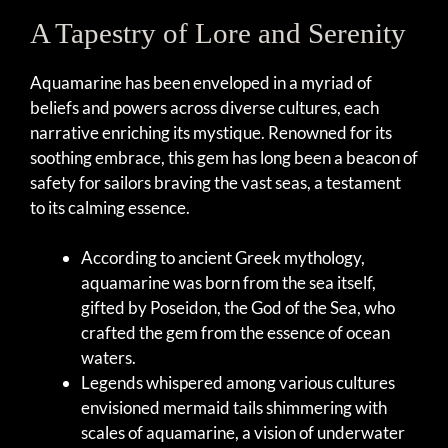
A Tapestry of Lore and Serenity
Aquamarine has been enveloped in a myriad of
beliefs and powers across diverse cultures, each
narrative enriching its mystique. Renowned for its
soothing embrace, this gem has long been a beacon of
safety for sailors braving the vast seas, a testament
to its calming essence.
According to ancient Greek mythology,
aquamarine was born from the sea itself,
gifted by Poseidon, the God of the Sea, who
crafted the gem from the essence of ocean
waters.
Legends whispered among various cultures
envisioned mermaid tails shimmering with
scales of aquamarine, a vision of underwater