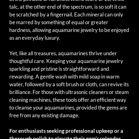
talc, at the other end of the spectrum, is so soft it can
be scratched by a fingernail. Each mineral can only
be marred by something of equal or greater
hardness, allowing aquamarine jewelry to be enjoyed
as an everyday luxury.
Yet, like all treasures, aquamarines thrive under
thoughtful care. Keeping your aquamarine jewelry
sparkling and pristine is straightforward and
rewarding. A gentle wash with mild soap in warm
water, followed by a soft brush or cloth, can revive its
brilliance. For those with ultrasonic cleaners or steam
cleaning machines, these tools offer an efficient way
to cleanse your aquamarines, provided the gems are
free from any existing damage.
For enthusiasts seeking professional upkeep or a
thorough polish to elevate their gem’s splendor,