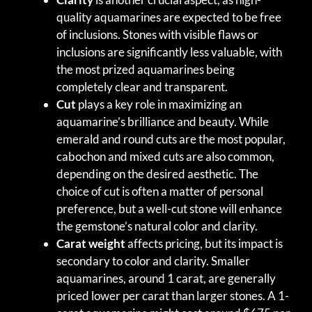
quality aquamarines are expected to be free
of inclusions. Stones with visible flaws or
inclusions are significantly less valuable, with
the most prized aquamarines being
completely clear and transparent.
Cut
plays a key role in maximizing an
aquamarine’s brilliance and beauty. While
emerald and round cuts are the most popular,
cabochon and mixed cuts are also common,
depending on the desired aesthetic. The
choice of cut is often a matter of personal
preference, but a well-cut stone will enhance
the gemstone’s natural color and clarity.
Carat weight
affects pricing, but its impact is
secondary to color and clarity. Smaller
aquamarines, around 1 carat, are generally
priced lower per carat than larger stones. A 1-