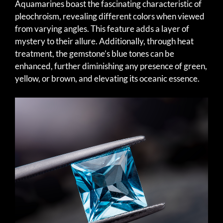
Aquamarines boast the fascinating characteristic of
pleochroism, revealing different colors when viewed
from varying angles. This feature adds a layer of
mystery to their allure. Additionally, through heat
treatment, the gemstone’s blue tones can be
enhanced, further diminishing any presence of green,
yellow, or brown, and elevating its oceanic essence.