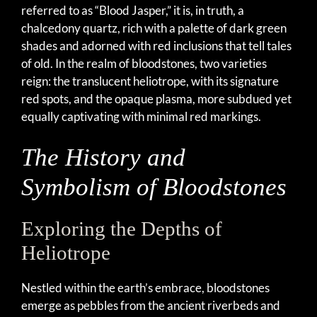
referred to as “Blood Jasper,” it is, in truth, a
chalcedony quartz, rich with a palette of dark green
shades and adorned with red inclusions that tell tales
of old. In the realm of bloodstones, two varieties
reign: the translucent heliotrope, with its signature
red spots, and the opaque plasma, more subdued yet
equally captivating with minimal red markings.
The History and
Symbolism of Bloodstones
Exploring the Depths of
Heliotrope
Nestled within the earth’s embrace, bloodstones
emerge as pebbles from the ancient riverbeds and