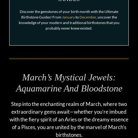
Discover the gemstones of your birth month with the Ultimate
Birthstone Guides! From
January
to
December
, uncover the
knowledge of your modern and traditional birthstones that you
probably never knew existed.
March’s Mystical Jewels:
Aquamarine And Bloodstone
Step into the enchanting realm of March, where two
extraordinary gems await—whether you’re imbued
with the fiery spirit of an Aries or the dreamy essence
of a Pisces, you are united by the marvel of March’s
birthstones.