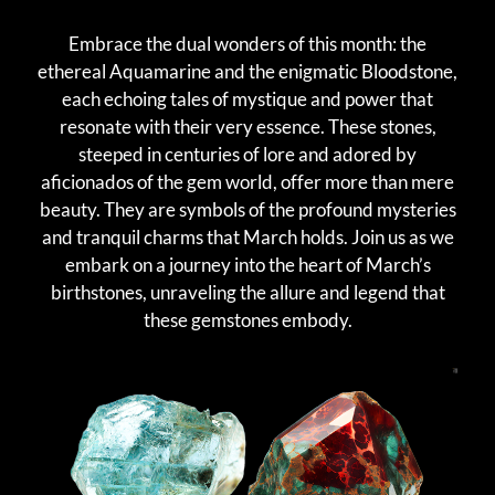
Embrace the dual wonders of this month: the
ethereal Aquamarine and the enigmatic Bloodstone,
each echoing tales of mystique and power that
resonate with their very essence. These stones,
steeped in centuries of lore and adored by
aficionados of the gem world, offer more than mere
beauty. They are symbols of the profound mysteries
and tranquil charms that March holds. Join us as we
embark on a journey into the heart of March’s
birthstones, unraveling the allure and legend that
these gemstones embody.