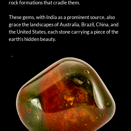
rock formations that cradle them.
These gems, with India as a prominent source, also
grace the landscapes of Australia, Brazil, China, and
the United States, each stone carrying a piece of the
earth’s hidden beauty.