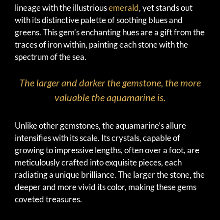
lineage with the illustrious
emerald
, yet stands out
with its distinctive palette of soothing blues and
greens. This gem’s enchanting hues are a gift from the
traces of iron within, painting each stone with the
spectrum of the sea.
The larger and darker the gemstone, the more
valuable the aquamarine is.
Unlike other gemstones, the aquamarine’s allure
intensifies with its scale. Its crystals, capable of
growing to impressive lengths, often over a foot, are
meticulously crafted into exquisite pieces, each
radiating a unique brilliance. The larger the stone, the
deeper and more vivid its color, making these gems
coveted treasures.