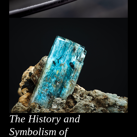
The History and
Symbolism of