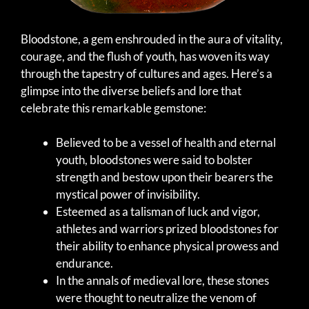
Bloodstone, a gem enshrouded in the aura of vitality,
courage, and the flush of youth, has woven its way
through the tapestry of cultures and ages. Here’s a
glimpse into the diverse beliefs and lore that
celebrate this remarkable gemstone:
Believed to be a vessel of health and eternal
youth, bloodstones were said to bolster
strength and bestow upon their bearers the
mystical power of invisibility.
Esteemed as a talisman of luck and vigor,
athletes and warriors prized bloodstones for
their ability to enhance physical prowess and
endurance.
In the annals of medieval lore, these stones
were thought to neutralize the venom of