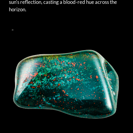
sun’s reflection, casting a blood-red hue across the
horizon.