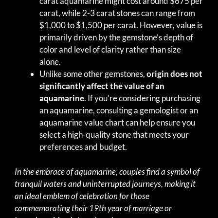
carat aquamarine might cost around $675 per
carat, while 2-3 carat stones can range from
$1,000 to $1,500 per carat. However, value is
primarily driven by the gemstone’s depth of
color and level of clarity rather than size
alone.
Unlike some other gemstones,
origin does not
significantly affect the value of an
aquamarine
. If you’re considering purchasing
an aquamarine, consulting a gemologist or an
aquamarine value chart can help ensure you
select a high-quality stone that meets your
preferences and budget.
In the embrace of aquamarine, couples find a symbol of
tranquil waters and uninterrupted journeys, making it
an ideal emblem of celebration for those
commemorating their 19th year of marriage or