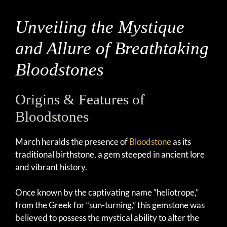
Unveiling the Mystique
and Allure of Breathtaking
Bloodstones
Origins & Features of
Bloodstones
March heralds the presence of
Bloodstone
as its
traditional birthstone, a gem steeped in ancient lore
and vibrant history.
Once known by the captivating name “heliotrope,”
from the Greek for “sun-turning,” this gemstone was
believed to possess the mystical ability to alter the