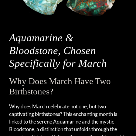
Aquamarine &
Bloodstone, Chosen
Specifically for March
Why Does March Have Two
Birthstones?
Why does March celebrate not one, but two
captivating birthstones? This enchanting month is
linked to the serene Aquamarine and the mystic
Bloodstone, a distinction that unfolds through the