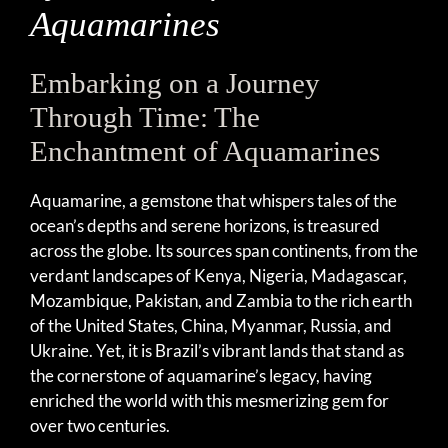
Aquamarines
Embarking on a Journey
Through Time: The
Enchantment of Aquamarines
Aquamarine, a gemstone that whispers tales of the
ocean’s depths and serene horizons, is treasured
across the globe. Its sources span continents, from the
verdant landscapes of Kenya, Nigeria, Madagascar,
Mozambique, Pakistan, and Zambia to the rich earth
of the United States, China, Myanmar, Russia, and
Ukraine. Yet, it is Brazil’s vibrant lands that stand as
the cornerstone of aquamarine’s legacy, having
enriched the world with this mesmerizing gem for
over two centuries.