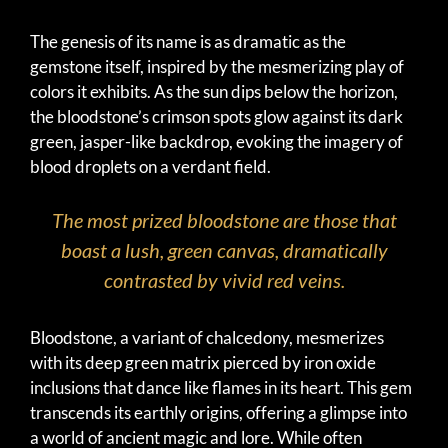
The genesis of its name is as dramatic as the
gemstone itself, inspired by the mesmerizing play of
colors it exhibits. As the sun dips below the horizon,
the bloodstone’s crimson spots glow against its dark
green, jasper-like backdrop, evoking the imagery of
blood droplets on a verdant field.
The most prized bloodstone are those that
boast a lush, green canvas, dramatically
contrasted by vivid red veins.
Bloodstone, a variant of chalcedony, mesmerizes
with its deep green matrix pierced by iron oxide
inclusions that dance like flames in its heart. This gem
transcends its earthly origins, offering a glimpse into
a world of ancient magic and lore. While often