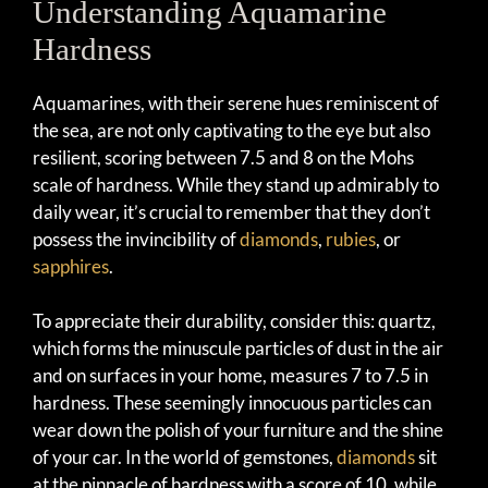
Understanding Aquamarine
Hardness
Aquamarines, with their serene hues reminiscent of
the sea, are not only captivating to the eye but also
resilient, scoring between 7.5 and 8 on the Mohs
scale of hardness. While they stand up admirably to
daily wear, it’s crucial to remember that they don’t
possess the invincibility of
diamonds
,
rubies
, or
sapphires
.
To appreciate their durability, consider this: quartz,
which forms the minuscule particles of dust in the air
and on surfaces in your home, measures 7 to 7.5 in
hardness. These seemingly innocuous particles can
wear down the polish of your furniture and the shine
of your car. In the world of gemstones,
diamonds
sit
at the pinnacle of hardness with a score of 10, while