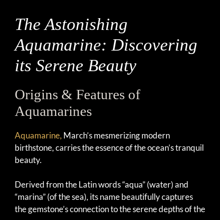
The Astonishing
Aquamarine: Discovering
its Serene Beauty
Origins & Features of
Aquamarines
Aquamarine,
March’s mesmerizing modern
birthstone, carries the essence of the ocean’s tranquil
beauty.
Derived from the Latin words “aqua” (water) and
“marina” (of the sea), its name beautifully captures
the gemstone’s connection to the serene depths of the