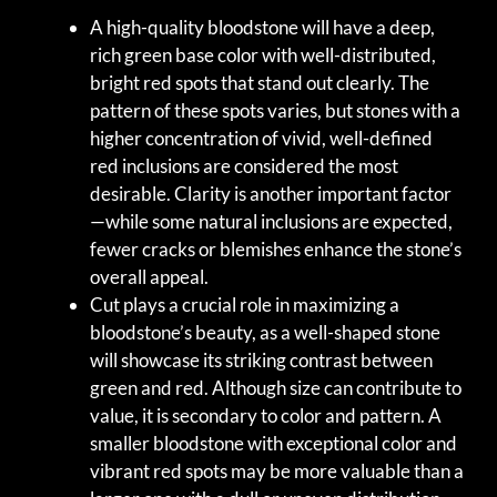
A high-quality bloodstone will have a deep,
rich green base color with well-distributed,
bright red spots that stand out clearly. The
pattern of these spots varies, but stones with a
higher concentration of vivid, well-defined
red inclusions are considered the most
desirable. Clarity is another important factor
—while some natural inclusions are expected,
fewer cracks or blemishes enhance the stone’s
overall appeal.
Cut plays a crucial role in maximizing a
bloodstone’s beauty, as a well-shaped stone
will showcase its striking contrast between
green and red. Although size can contribute to
value, it is secondary to color and pattern. A
smaller bloodstone with exceptional color and
vibrant red spots may be more valuable than a