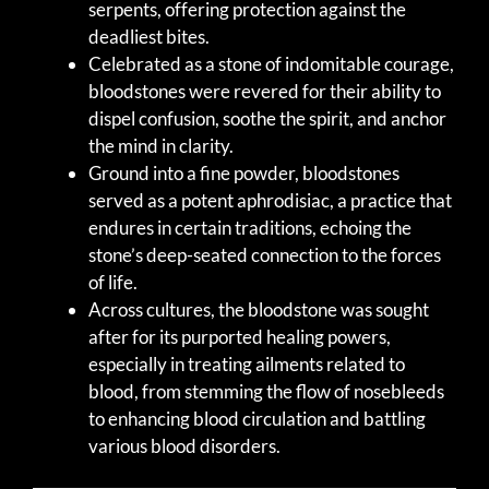
serpents, offering protection against the
deadliest bites.
Celebrated as a stone of indomitable courage,
bloodstones were revered for their ability to
dispel confusion, soothe the spirit, and anchor
the mind in clarity.
Ground into a fine powder, bloodstones
served as a potent aphrodisiac, a practice that
endures in certain traditions, echoing the
stone’s deep-seated connection to the forces
of life.
Across cultures, the bloodstone was sought
after for its purported healing powers,
especially in treating ailments related to
blood, from stemming the flow of nosebleeds
to enhancing blood circulation and battling
various blood disorders.