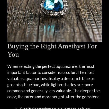
Buying the Right Amethyst For
You
When selecting the perfect aquamarine, the most
important factor to consider is its
color
. The most
valuable aquamarines display a deep, rich blue or
greenish-blue hue, while lighter shades are more
common and generally less valuable. The deeper the
color, the rarer and more sought-after the gemstone.
Clarity
is another crucial aspect, as high-