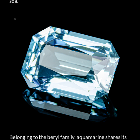
sea.
Belonging to the beryl family, aquamarine shares its