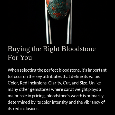
Buying the Right Bloodstone
For You
When selecting the perfect bloodstone, it’s important
to focus on the key attributes that define its value:
Color, Red Inclusions, Clarity, Cut, and Size. Unlike
many other gemstones where carat weight plays a
major role in pricing, bloodstone’s worth is primarily
determined by its color intensity and the vibrancy of
its red inclusions.