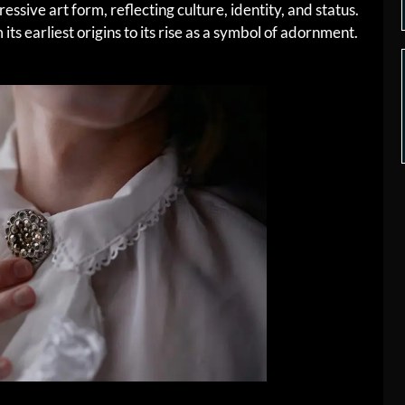
essive art form, reflecting culture, identity, and status.
its earliest origins to its rise as a symbol of adornment.