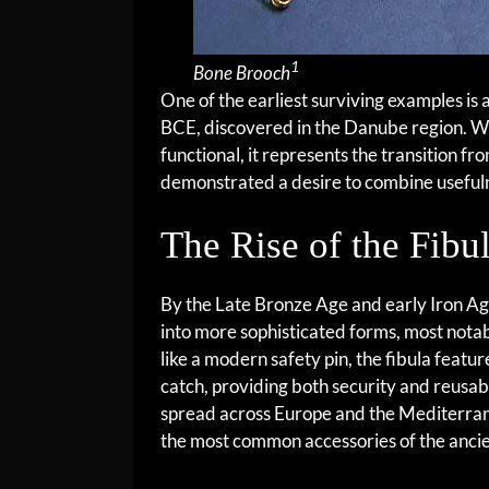
1
Bone Brooch
One of the earliest surviving examples i
BCE, discovered in the Danube region. Whi
functional, it represents the transition fr
demonstrated a desire to combine useful
The Rise of the Fibu
By the Late Bronze Age and early Iron A
into more sophisticated forms, most notab
like a modern safety pin, the fibula featur
catch, providing both security and reusabi
spread across Europe and the Mediterra
the most common accessories of the ancie