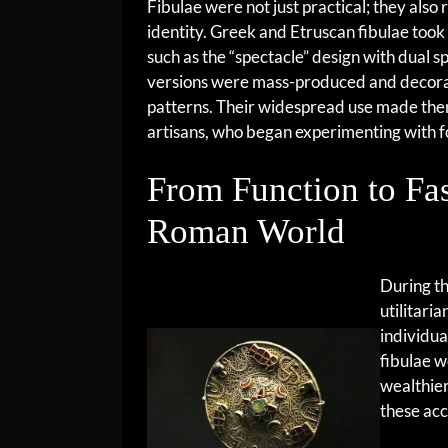
Fibulae were not just practical; they also 
identity. Greek and Etruscan fibulae took 
such as the “spectacle” design with dual s
versions were mass-produced and decora
patterns. Their widespread use made the
artisans, who began experimenting with 
From Function to Fa
Roman World
During t
utilitari
individua
fibulae w
wealthier
these acc