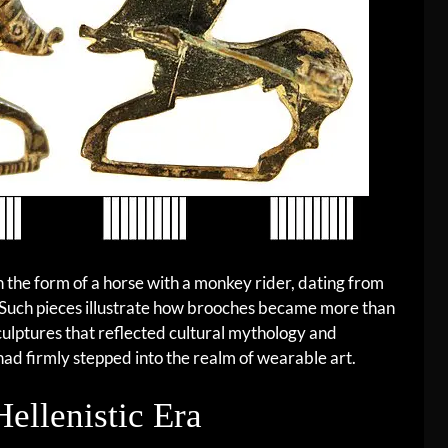
in the form of a horse with a monkey rider, dating from
 Such pieces illustrate how brooches became more than
culptures that reflected cultural mythology and
had firmly stepped into the realm of wearable art.
Hellenistic Era