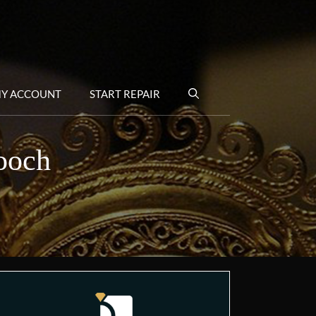
Y ACCOUNT
START REPAIR
rooch