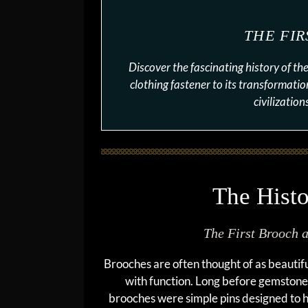
THE FI
Discover the fascinating history of t
clothing fastener to its transformatio
civilizatio
The Histo
The First Brooch 
Brooches are often thought of as beautifu
with function. Long before gemstones
brooches were simple pins designed to 