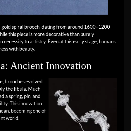
s a gold spiral brooch, dating from around 1600–1200
le this piece is more decorative than purely
om necessity to artistry. Even at this early stage, humans
ness with beauty.
la: Ancient Innovation
ge, brooches evolved
ly the fibula. Much
ed a spring, pin, and
lity. This innovation
nean, becoming one of
nt world.