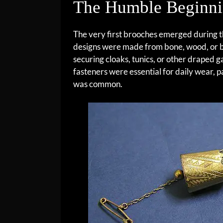
The Humble Beginni
The very first brooches emerged during
designs were made from bone, wood, or br
securing cloaks, tunics, or other draped 
fasteners were essential for daily wear, p
was common.