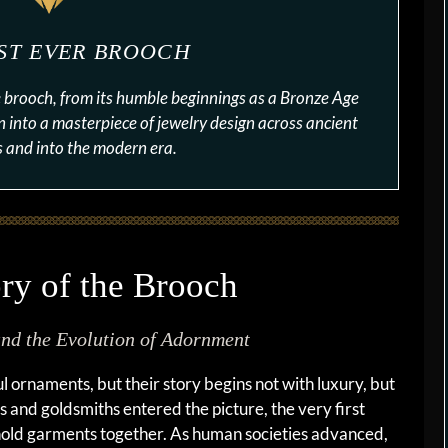
RST EVER BROOCH
he brooch, from its humble beginnings as a Bronze Age
n into a masterpiece of jewelry design across ancient
ns and into the modern era.
ry of the Brooch
and the Evolution of Adornment
l ornaments, but their story begins not with luxury, but
 and goldsmiths entered the picture, the very first
hold garments together. As human societies advanced,