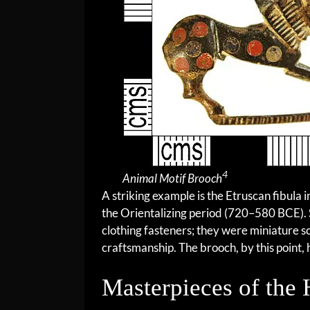
4
Animal Motif Brooch
A striking example is the Etruscan fibula 
the Orientalizing period (720–580 BCE).
clothing fasteners; they were miniature s
craftsmanship. The brooch, by this point, 
Masterpieces of the 