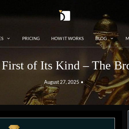
ES
PRICING
HOW IT WORKS
BLOG
M
First of Its Kind – The B
August 27, 2025
•