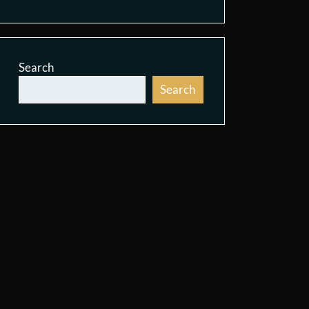
Search
Search