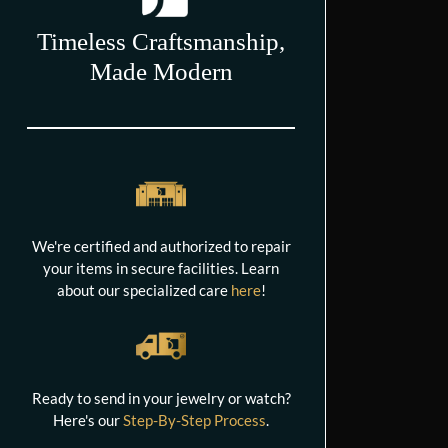
Timeless Craftsmanship,
Made Modern
We're certified and authorized to repair
your items in secure facilities. Learn
about our specialized care
here
!
Ready to send in your jewelry or watch?
Here's our
Step-By-Step Process
.