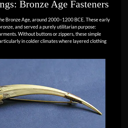
ngs: Bronze Age Fasteners
 the Bronze Age, around 2000–1200 BCE. These early
onze, and served a purely utilitarian purpose:
garments. Without buttons or zippers, these simple
articularly in colder climates where layered clothing