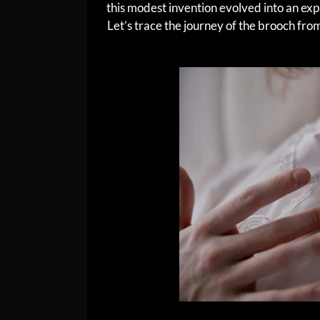
this modest invention evolved into an expr
Let’s trace the journey of the brooch from 