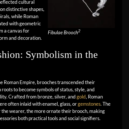
reflected cultural
on distinctive shapes,
pirals, while Roman
ted with geometric
m a canvas for
2
Fibulae Brooch
form and decoration.
shion: Symbolism in the
he Roman Empire, brooches transcended their
an roots to become symbols of status, style, and
lity. Crafted from bronze, silver, and
gold
, Roman
ere often inlaid with enamel, glass, or
gemstones
. The
 the wearer, the more ornate their brooch, making
essories both practical tools and social signifiers.