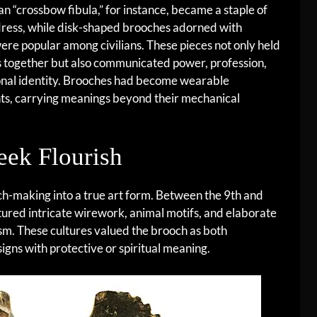
 “crossbow fibula,” for instance, became a staple of
dress, while disk-shaped brooches adorned with
re popular among civilians. These pieces not only held
 together but also communicated power, profession,
onal identity. Brooches had become wearable
ts, carrying meanings beyond their mechanical
eek Flourish
h-making into a true art form. Between the 9th and
atured intricate wirework, animal motifs, and elaborate
m. These cultures valued the brooch as both
gns with protective or spiritual meaning.