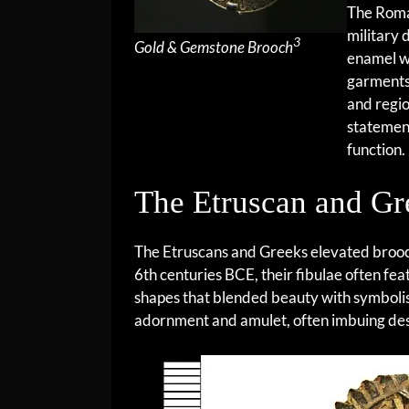
The Roman
military 
3
Gold & Gemstone Brooch
enamel we
garments
and regi
statemen
function.
The Etruscan and Gr
The Etruscans and Greeks elevated brooc
6th centuries BCE, their fibulae often fe
shapes that blended beauty with symbolis
adornment and amulet, often imbuing desi