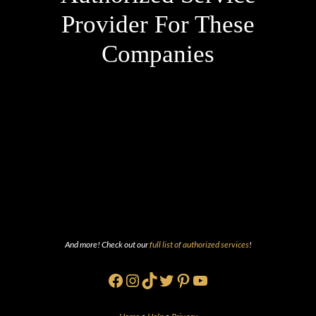
Provider For These
Companies
And more! Check out our
full list of authorized services
!
Facebook
Instagram
TikTok
Twitter
Pinterest
YouTube