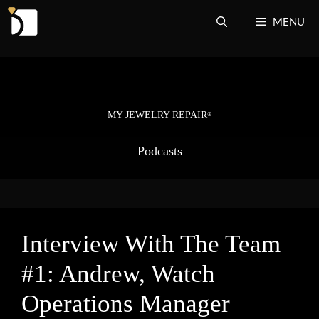
Skip
MENU
to
content
MY JEWELRY REPAIR
®
Podcasts
Interview With The Team
#1: Andrew, Watch
Operations Manager