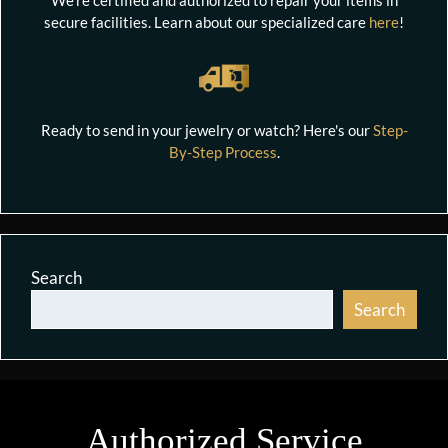
secure facilities. Learn about our specialized care
here
!
Ready to send in your jewelry or watch? Here's our
Step-
By-Step Process
.
Search
Search
Authorized Service