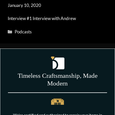
January 10, 2020
Interview #1 Interview with Andrew
Categories
Podcasts
Timeless Craftsmanship, Made
Modern
We're certified and authorized to repair your items in