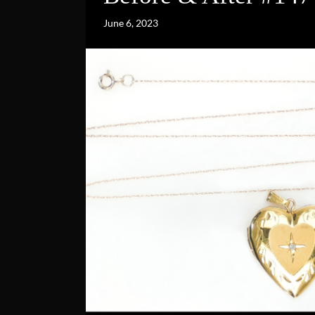
June 6, 2023