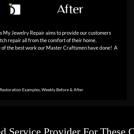
es My Jewelry Repair aims to provide our customers
tch repair all from the comfort of their home.
me of the best work our Master Craftsmen have done! A
Restoration Examples
,
Weekly Before & After
d Service Provider For These