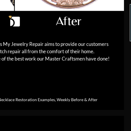
es My Jewelry Repair aims to provide our customers
tch repair all from the comfort of their home.
me of the best work our Master Craftsmen have done!
ecklace Restoration Examples
,
Weekly Before & After