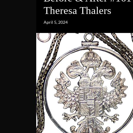
Theresa Thalers
April 5, 2024