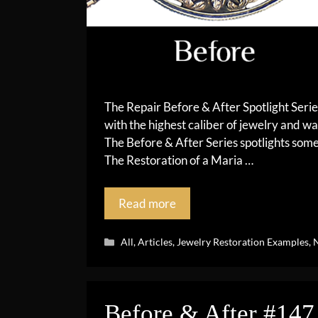
The Repair Before & After Spotlight Seri
with the highest caliber of jewelry and wa
The Before & After Series spotlights so
The Restoration of a Maria …
Read more
Categories
All
,
Articles
,
Jewelry Restoration Examples
,
N
Before & After #147