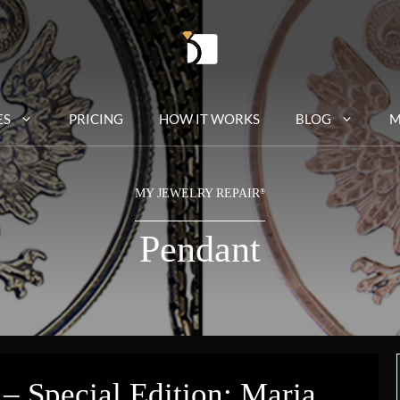
ES
PRICING
HOW IT WORKS
BLOG
M
MY JEWELRY REPAIR
®
Pendant
– Special Edition: Maria