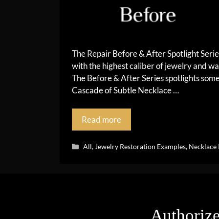
The Repair Before & After Spotlight Seri
with the highest caliber of jewelry and wa
The Before & After Series spotlights so
Cascade of Subtle Necklace …
Read more
Categories
All
,
Jewelry Restoration Examples
,
Necklace 
Authorize