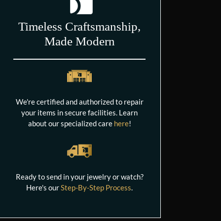
Timeless Craftsmanship,
Made Modern
We're certified and authorized to repair
your items in secure facilities. Learn
about our specialized care
here
!
Ready to send in your jewelry or watch?
Here's our
Step-By-Step Process
.