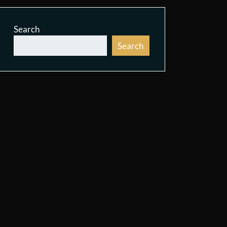
Search
Search