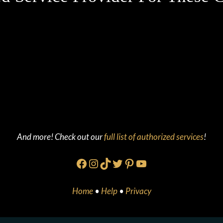
And more! Check out our
full list of authorized services
!
Facebook
Instagram
TikTok
Twitter
Pinterest
YouTube
Home
•
Help
•
Privacy