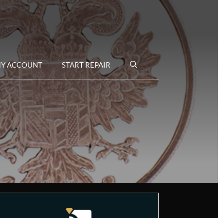
Y ACCOUNT
START REPAIR