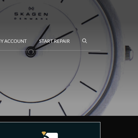
Y ACCOUNT
START REPAIR