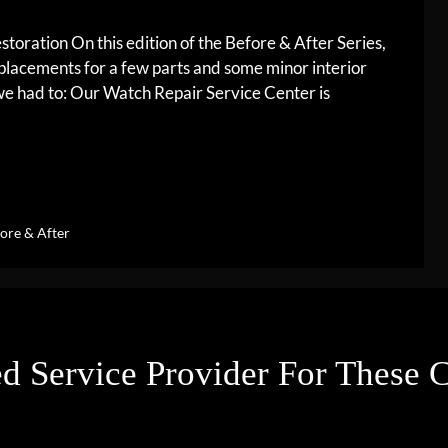
oration On this edition of the Before & After Series,
lacements for a few parts and some minor interior
, we had to: Our Watch Repair Service Center is
ore & After
d Service Provider For These