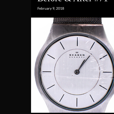
February 9, 2018