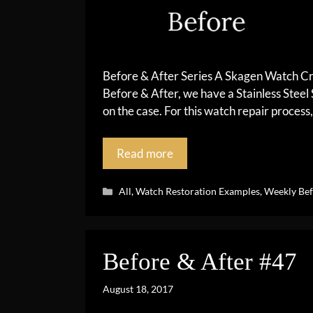
Before & After Series A Skagen Watch Cr
Before & After, we have a Stainless Steel
on the case. For this watch repair process,
Read more
Categories
All
,
Watch Restoration Examples
,
Weekly Bef
Before & After #47
August 18, 2017