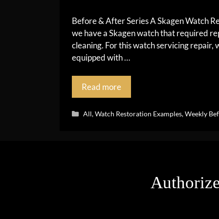
Before & After Series A Skagen Watch Rest
we have a Skagen watch that required rep
cleaning. For this watch servicing repair
equipped with …
Read more
Categories
All
,
Watch Restoration Examples
,
Weekly Bef
Authorize