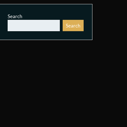
Search
Search