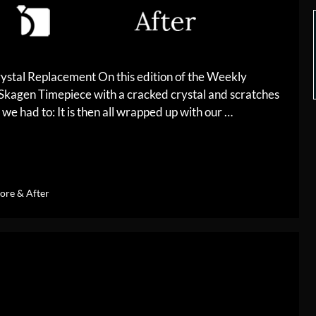
ystal Replacement On this edition of the Weekly
 Skagen Timepiece with a cracked crystal and scratches
 we had to: It is then all wrapped up with our …
ore & After