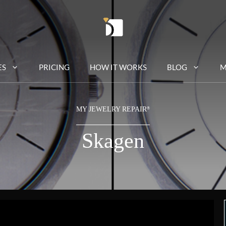
ES
PRICING
HOW IT WORKS
BLOG
M
MY JEWELRY REPAIR
®
Skagen