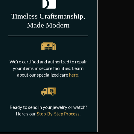
Timeless Craftsmanship,
Made Modern
We're certified and authorized to repair
your items in secure facilities. Learn
about our specialized care
here
!
Ready to send in your jewelry or watch?
Here's our
Step-By-Step Process
.