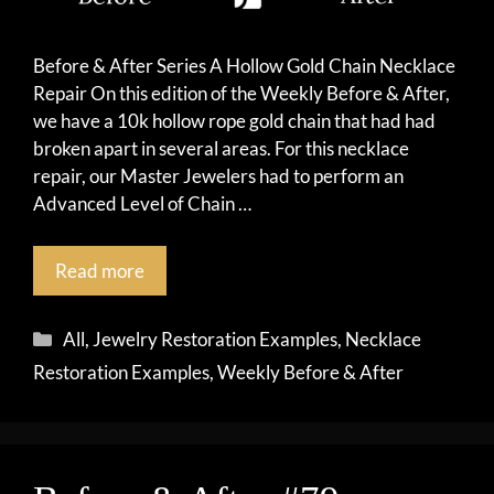
Before & After Series A Hollow Gold Chain Necklace
Repair On this edition of the Weekly Before & After,
we have a 10k hollow rope gold chain that had had
broken apart in several areas. For this necklace
repair, our Master Jewelers had to perform an
Advanced Level of Chain …
Read more
Categories
All
,
Jewelry Restoration Examples
,
Necklace
Restoration Examples
,
Weekly Before & After