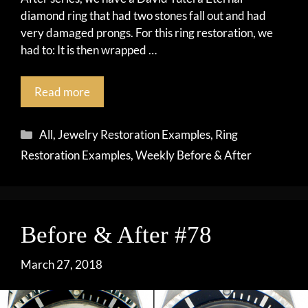
diamond ring that had two stones fall out and had
very damaged prongs. For this ring restoration, we
had to: It is then wrapped …
Read more
Categories
All
,
Jewelry Restoration Examples
,
Ring
Restoration Examples
,
Weekly Before & After
Before & After #78
March 27, 2018