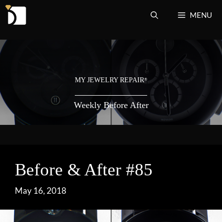
Skip
MENU
to
content
MY JEWELRY REPAIR
®
Weekly Before After
Before & After #85
May 16, 2018