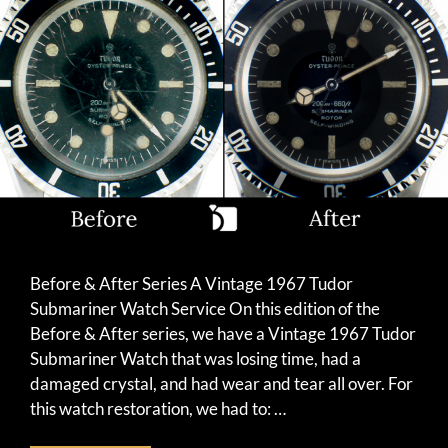
Before & After Series A Vintage 1967 Tudor
Submariner Watch Service On this edition of the
Before & After series, we have a Vintage 1967 Tudor
Submariner Watch that was losing time, had a
damaged crystal, and had wear and tear all over. For
this watch restoration, we had to: …