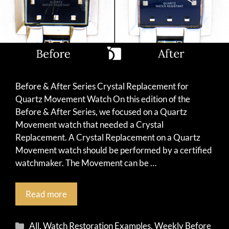
Before & After Series Crystal Replacement for
Quartz Movement Watch On this edition of the
Before & After Series, we focused on a Quartz
Movement watch that needed a Crystal
Replacement. A Crystal Replacement on a Quartz
Movement watch should be performed by a certified
watchmaker. The Movement can be …
Read more
Categories
All
,
Watch Restoration Examples
,
Weekly Before