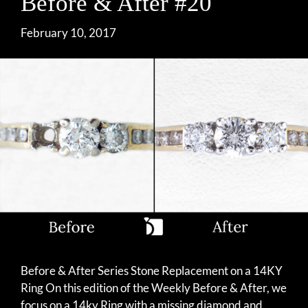
Before & After #20
February 10, 2017
Before & After Series Stone Replacement on a 14KY
Ring On this edition of the Weekly Before & After, we
focus on a 14ky Ring with a missing diamond and