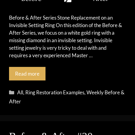
Before & After Series Stone Replacement on an
Invisible Setting Ring On this edition of the Before &
After Series, we focus on a white gold ring with a
missing diamond in an invisible setting. Invisible
setting jewelry is very tricky to deal with and
requires a very experienced Master …
Read more
Categories
All
,
Ring Restoration Examples
,
Weekly Before &
After