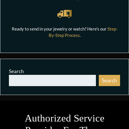
Ready to send in your jewelry or watch? Here's our
Step-
By-Step Process
.
Search
Search
Authorized Service