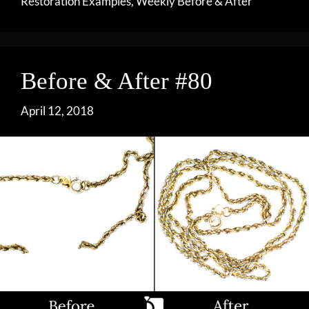
Restoration Examples
,
Weekly Before & After
Before & After #80
April 12, 2018