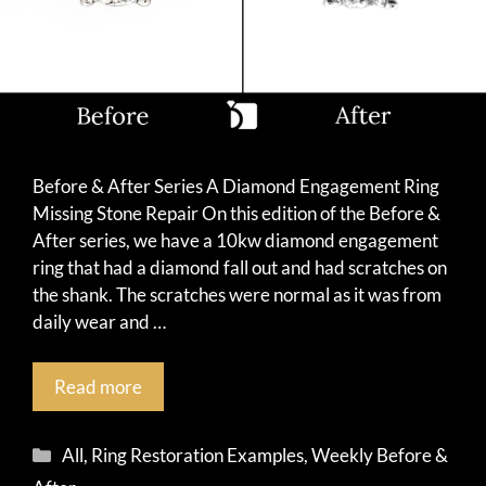
Before & After Series A Diamond Engagement Ring
Missing Stone Repair On this edition of the Before &
After series, we have a 10kw diamond engagement
ring that had a diamond fall out and had scratches on
the shank. The scratches were normal as it was from
daily wear and …
Read more
Categories
All
,
Ring Restoration Examples
,
Weekly Before &