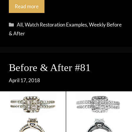
Read more
Categories
All
,
Watch Restoration Examples
,
Weekly Before
& After
Before & After #81
April 17, 2018