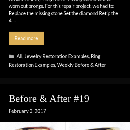
worn out prongs. For this repair project, we had to:
Replace the missing stone Set the diamond Retip the
4 …
Read more
Categories
All
,
Jewelry Restoration Examples
,
Ring
Restoration Examples
,
Weekly Before & After
Before & After #19
February 3, 2017