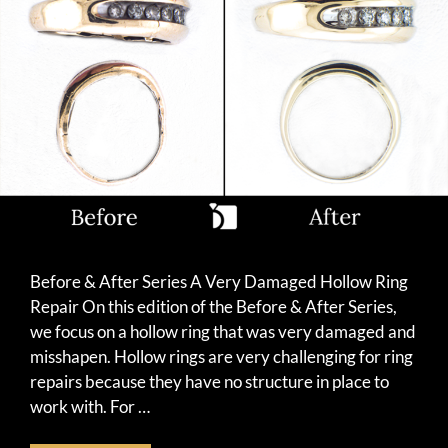
Before & After Series A Very Damaged Hollow Ring
Repair On this edition of the Before & After Series,
we focus on a hollow ring that was very damaged and
misshapen. Hollow rings are very challenging for ring
repairs because they have no structure in place to
work with. For …