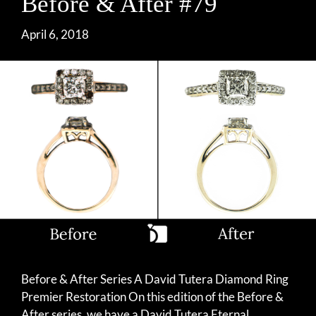
Before & After #79
April 6, 2018
Before & After Series A David Tutera Diamond Ring
Premier Restoration On this edition of the Before &
After series, we have a David Tutera Eternal