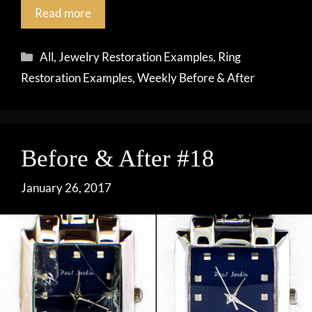
Read more
Categories
All
,
Jewelry Restoration Examples
,
Ring
Restoration Examples
,
Weekly Before & After
Before & After #18
January 26, 2017