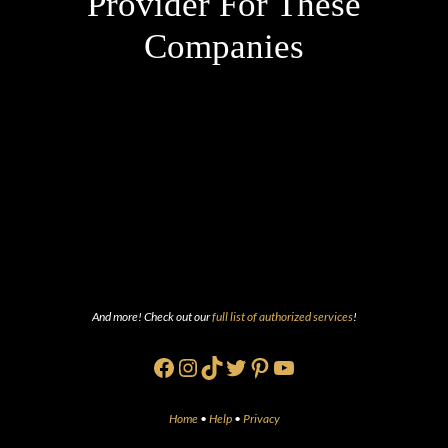
Provider For These
Companies
And more! Check out our
full list of authorized services
!
Facebook
Instagram
TikTok
Twitter
Pinterest
YouTube
Home
•
Help
•
Privacy