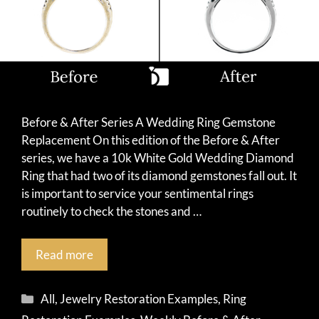
Before & After Series A Wedding Ring Gemstone
Replacement On this edition of the Before & After
series, we have a 10k White Gold Wedding Diamond
Ring that had two of its diamond gemstones fall out. It
is important to service your sentimental rings
routinely to check the stones and …
Read more
Categories
All
,
Jewelry Restoration Examples
,
Ring