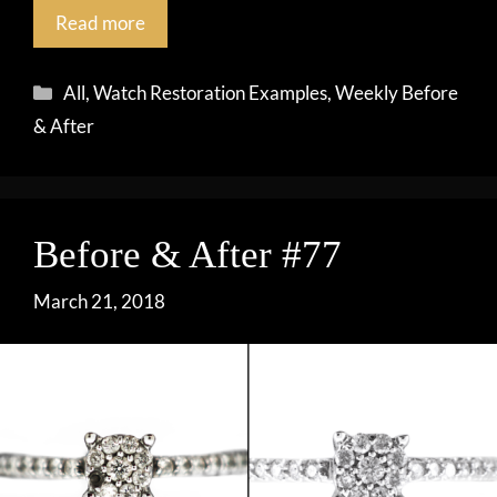
Read more
Categories
All
,
Watch Restoration Examples
,
Weekly Before
& After
Before & After #77
March 21, 2018