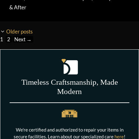
& After
Older posts
Page
Page
1
2
Next
→
Timeless Craftsmanship, Made
Modern
We're certified and authorized to repair your items in
secure facilities. Learn about our specialized care
here
!