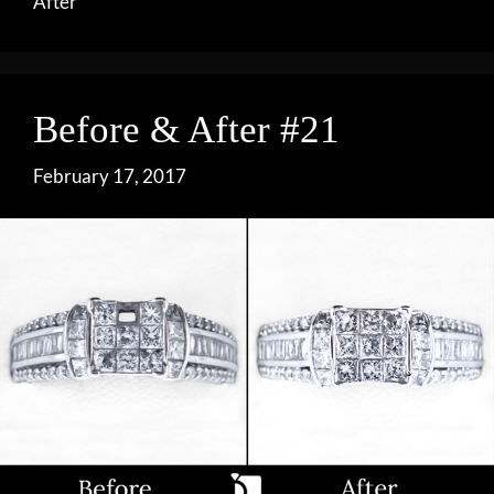
After
Before & After #21
February 17, 2017