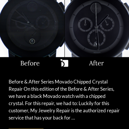
Before & After Series Movado Chipped Crystal
Repair On this edition of the Before & After Series,
we have a black Movado watch with a chipped
crystal. For this repair, we had to: Luckily for this
customer, My Jewelry Repair is the authorized repair
service that has your back for …