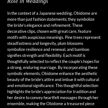
Role in Weddings
In the context of a Japanese wedding, Obidome are
more than just fashion statements; they symbolize
the bride’s elegance and refinement. These
decorative clips, chosen with great care, feature
motifs with auspicious meanings. Pine trees represent
steadfastness and longevity, plum blossoms
symbolize resilience and renewal, and bamboo
signifies strength and flexibility. Each motif is
thoughtfully selected to reflect the couple’s hopes for
a strong, enduring marriage. By incorporating these
symbolic elements, Obidome enhance the aesthetic
beauty of the bride’s attire and imbue it with cultural
and emotional significance. This thoughtful selection
highlights the bride’s appreciation for tradition and
her desire to convey heartfelt messages through her
ensemble, making the Obidome a treasured piece