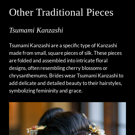
Other Traditional Pieces
Tsumami Kanzashi
Tsumami Kanzashi are a specific type of Kanzashi
made from small, square pieces of silk. These pieces
are folded and assembled into intricate floral
designs, often resembling cherry blossoms or
chrysanthemums. Brides wear Tsumami Kanzashi to
add delicate and detailed beauty to their hairstyles,
symbolizing femininity and grace.