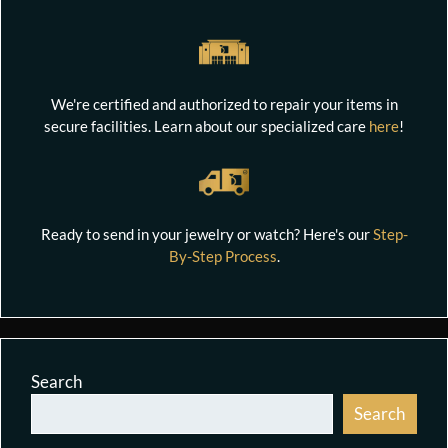
We're certified and authorized to repair your items in
secure facilities. Learn about our specialized care
here
!
Ready to send in your jewelry or watch? Here's our
Step-
By-Step Process
.
Search
Search