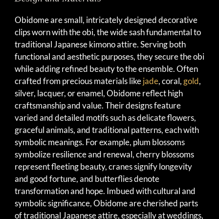
Obidome are small, intricately designed decorative
clips worn with the obi, the wide sash fundamental to
traditional Japanese kimono attire. Serving both
functional and aesthetic purposes, they secure the obi
while adding refined beauty to the ensemble. Often
crafted from precious materials like
jade
, coral,
gold
,
silver, lacquer, or enamel, Obidome reflect high
craftsmanship and value. Their designs feature
varied and detailed motifs such as delicate flowers,
graceful animals, and traditional patterns, each with
symbolic meanings. For example, plum blossoms
symbolize resilience and renewal, cherry blossoms
represent fleeting beauty, cranes signify longevity
and good fortune, and butterflies denote
transformation and hope. Imbued with cultural and
symbolic significance, Obidome are cherished parts
of traditional Japanese attire, especially at weddings,