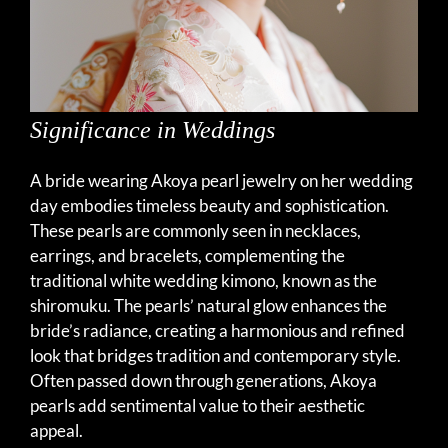
Significance in Weddings
A bride wearing Akoya pearl jewelry on her wedding
day embodies timeless beauty and sophistication.
These pearls are commonly seen in necklaces,
earrings, and bracelets, complementing the
traditional white wedding kimono, known as the
shiromuku. The pearls’ natural glow enhances the
bride’s radiance, creating a harmonious and refined
look that bridges tradition and contemporary style.
Often passed down through generations, Akoya
pearls add sentimental value to their aesthetic
appeal.