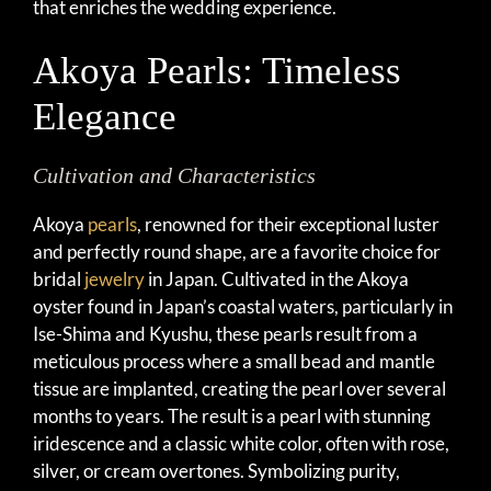
that enriches the wedding experience.
Akoya Pearls: Timeless
Elegance
Cultivation and Characteristics
Akoya
pearls
, renowned for their exceptional luster
and perfectly round shape, are a favorite choice for
bridal
jewelry
in Japan. Cultivated in the Akoya
oyster found in Japan’s coastal waters, particularly in
Ise-Shima and Kyushu, these pearls result from a
meticulous process where a small bead and mantle
tissue are implanted, creating the pearl over several
months to years. The result is a pearl with stunning
iridescence and a classic white color, often with rose,
silver, or cream overtones. Symbolizing purity,