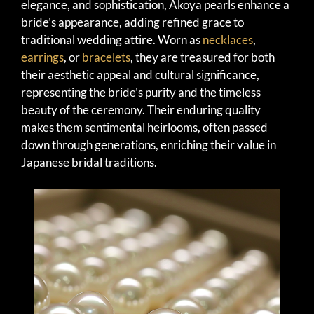
elegance, and sophistication, Akoya pearls enhance a
bride’s appearance, adding refined grace to
traditional wedding attire. Worn as
necklaces
,
earrings
, or
bracelets
, they are treasured for both
their aesthetic appeal and cultural significance,
representing the bride’s purity and the timeless
beauty of the ceremony. Their enduring quality
makes them sentimental heirlooms, often passed
down through generations, enriching their value in
Japanese bridal traditions.