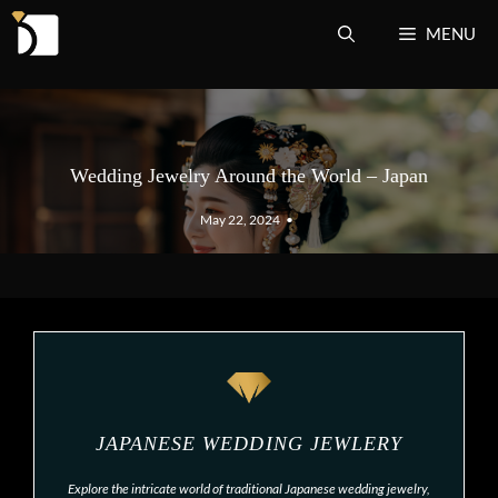
Skip
MENU
to
content
Wedding Jewelry Around the World – Japan
May 22, 2024
•
JAPANESE WEDDING JEWLERY
Explore the intricate world of traditional Japanese wedding jewelry,