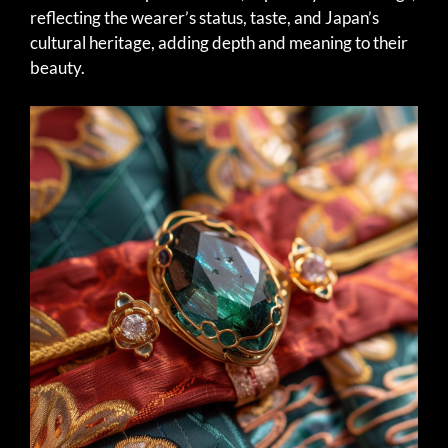
reflecting the wearer’s status, taste, and Japan’s
cultural heritage, adding depth and meaning to their
beauty.