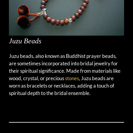
Juzu Beads
Juzu beads, also known as Buddhist prayer beads,
are sometimes incorporated into bridal jewelry for
their spiritual significance. Made from materials like
wood, crystal, or precious
stones
, Juzu beads are
worn as bracelets or necklaces, adding a touch of
spiritual depth to the bridal ensemble.