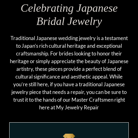
Celebrating Japanese
Bridal Jewelry
Traditional Japanese wedding jewelry is a testament
to Japan’s rich cultural heritage and exceptional
craftsmanship. For brides looking to honor their
heritage or simply appreciate the beauty of Japanese
artistry, these pieces provide a perfect blend of
cultural significance and aesthetic appeal. While
you’re still here, if you have a traditional Japanese
jewelry piece that needs a repair, you can be sure to
trust it to the hands of our Master Craftsmen right
here at My Jewelry Repair