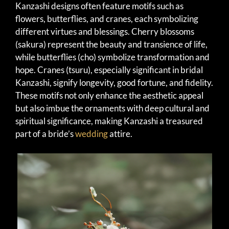
Kanzashi designs often feature motifs such as
flowers, butterflies, and cranes, each symbolizing
different virtues and blessings. Cherry blossoms
(sakura) represent the beauty and transience of life,
while butterflies (cho) symbolize transformation and
hope. Cranes (tsuru), especially significant in bridal
Kanzashi, signify longevity, good fortune, and fidelity.
These motifs not only enhance the aesthetic appeal
but also imbue the ornaments with deep cultural and
spiritual significance, making Kanzashi a treasured
part of a bride’s
wedding
attire.