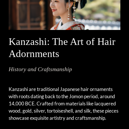
Kanzashi: The Art of Hair
Adornments
History and Craftsmanship
Kanzashi are traditional Japanese hair ornaments
with roots dating back to the Jomon period, around
14,000 BCE. Crafted from materials like lacquered
wood, gold, silver, tortoiseshell, and silk, these pieces
showcase exquisite artistry and craftsmanship.