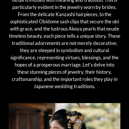
particularly evident in the jewelry worn by brides.
From the delicate Kanzashi hairpieces, to the
sophisticated Obidome sash clips that secure the obi
with grace, and the lustrous Akoya pearls that exude
timeless beauty, each piece tells a unique story. These
traditional adornments are not merely decorative;
they are steeped in symbolism and cultural
significance, representing virtues, blessings, and the
hopes of a prosperous marriage. Let’s delve into
these stunning pieces of jewelry, their history,
craftsmanship, and the important roles they play in
Japanese wedding traditions.