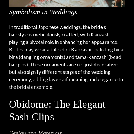
Symbolism in Weddings
In traditional Japanese weddings, the bride’s
hairstyle is meticulously crafted, with Kanzashi
playing a pivotal role in enhancing her appearance.
Brides may wear a full set of Kanzashi, including bira-
bira (dangling ornaments) and tama-kanzashi (bead
hairpins). These ornaments are not just decorative
but also signify different stages of the wedding
ceremony, adding layers of meaning and elegance to
the bridal ensemble.
Obidome: The Elegant
Sash Clips
Design and Materials