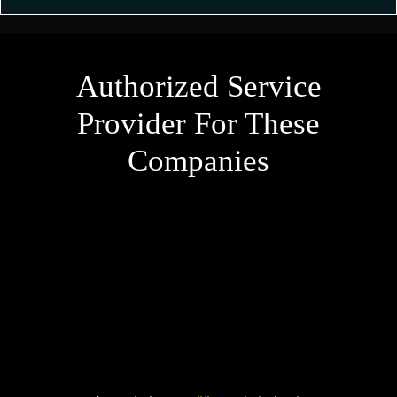
Authorized Service
Provider For These
Companies