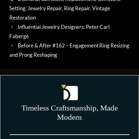
Setting
,
Jewelry Repair
,
Ring Repair
,
Vintage
Restoration
Influential Jewelry Designers: Peter Carl
Fabergé
Before & After #162 – Engagement Ring Resizing
and Prong Reshaping
Timeless Craftsmanship, Made
Modern