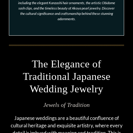
including the elegant Kanzashi hair ornaments, the artistic Obidome
sash clips, and the timeless beauty of Akoya pearl jewelry. Discover
the cultural significance and craftsmanship behind these stunning
adornments.
The Elegance of
Traditional Japanese
Wedding Jewelry
Jewels of Tradition
Japanese weddings are a beautiful confluence of
cultural heritage and exquisite artistry, where every
detail is imbued with meaning and tradition. This is