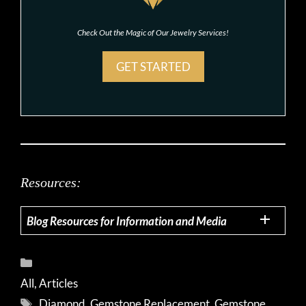
Check Out the Magic of Our Jewelry Services!
GET STARTED
Resources:
Blog Resources for Information and Media
Categories
All
,
Articles
Tags
Diamond
,
Gemstone Replacement
,
Gemstone