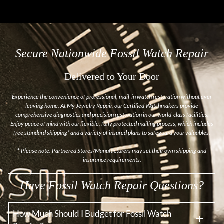
Secure Nationwide Fossil Watch Repair
Delivered to Your Door
Experience the convenience of professional, mail-in watch restoration without ever
leaving home. At My Jewelry Repair, our Certified Watchmakers provide
comprehensive diagnostics and precision restoration in our world-class facilities.
Enjoy peace of mind with our flexible, fully protected mailing process, which includes
free standard shipping* and a variety of insured plans to safeguard your valuables.
*
Please note: Partnered Stores/Manufacturers may set their own shipping and
insurance requirements.
Have Fossil Watch Repair Questions?
How Much Should I Budget for Fossil Watch