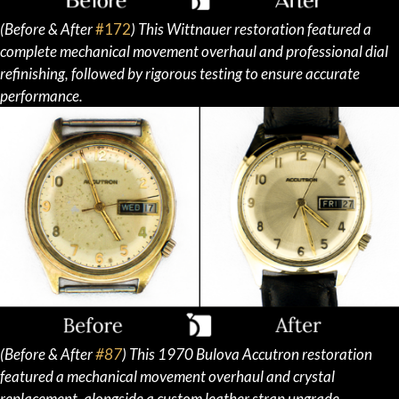
(Before & After
#172
) This Wittnauer restoration featured a
complete mechanical movement overhaul and professional dial
refinishing, followed by rigorous testing to ensure accurate
performance.
(Before & After
#87
)
This 1970 Bulova Accutron restoration
featured a mechanical movement overhaul and crystal
replacement, alongside a custom leather strap upgrade.