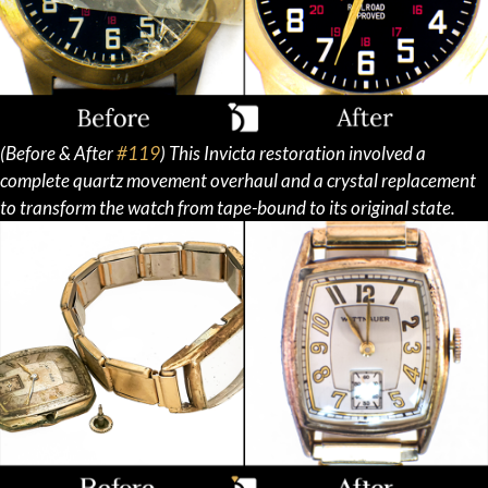
(Before & After
#119
) This Invicta restoration involved a
complete quartz movement overhaul and a crystal replacement
to transform the watch from tape-bound to its original state.