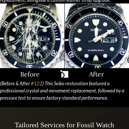
(Before & After
#122
) This Seiko restoration featured a
professional crystal and movement replacement, followed by a
pressure test to ensure factory-standard performance.
Tailored Services for Fossil Watch