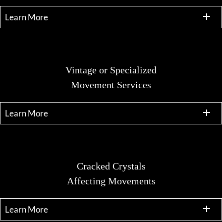
Learn More
Vintage or Specialized
Movement Services
Learn More
Cracked Crystals
Affecting Movements
Learn More