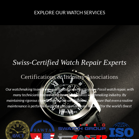
EXPLORE OUR WATCH SERVICES
Swiss-Certified Watch Repair Experts
Certifications & Industry Associations
Our watchmaking team brings world-class expertise to every Fossil watch repair, with
many technicians trained in the heart of the Swiss watchmaking industry. By
maintaining rigorous standards and elite certifications, we ensure that even a routine
maintenance is performed with the precision and care required for the world’s finest
timepieces.