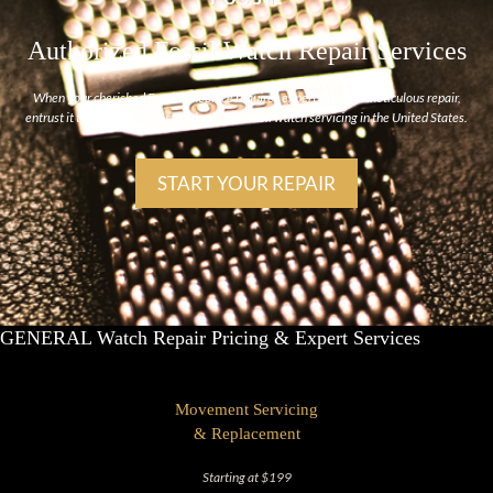
Authorized Fossil Watch Repair Services
When your cherished Fossil timepiece requires expert care and meticulous repair,
entrust it to us, the foremost authority in Fossil watch servicing in the United States.
START YOUR REPAIR
GENERAL Watch Repair Pricing & Expert Services
Movement Servicing
& Replacement
Starting at $199