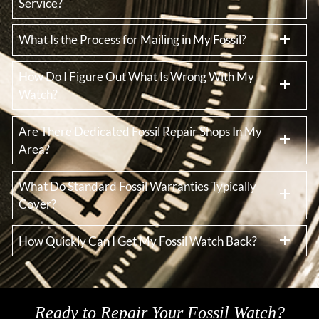
Service?
What Is the Process for Mailing in My Fossil?
How Do I Figure Out What Is Wrong With My
Watch?
Are There Dedicated Fossil Repair Shops In My
Area?
What Do Standard Fossil Warranties Typically
Cover?
How Quickly Can I Get My Fossil Watch Back?
Ready to Repair Your Fossil Watch?