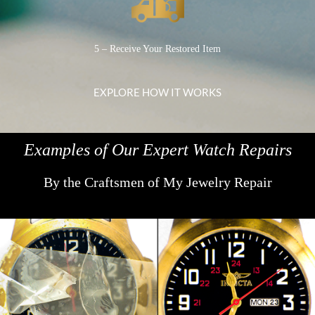
5 – Receive Your Restored Item
EXPLORE HOW IT WORKS
Examples of Our Expert Watch Repairs
By the Craftsmen of My Jewelry Repair