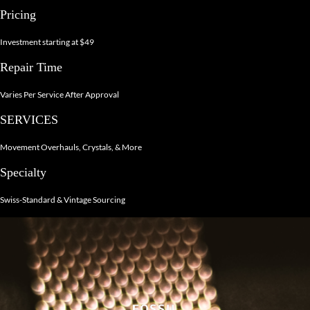
Pricing
Investment starting at $49
Repair Time
Varies Per Service After Approval
SERVICES
Movement Overhauls, Crystals, & More
Specialty
Swiss-Standard & Vintage Sourcing