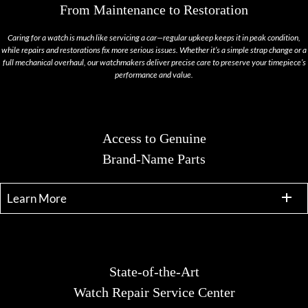
From Maintenance to Restoration
Caring for a watch is much like servicing a car—regular upkeep keeps it in peak condition,
while repairs and restorations fix more serious issues. Whether it’s a simple strap change or a
full mechanical overhaul, our watchmakers deliver precise care to preserve your timepiece’s
performance and value.
Access to Genuine
Brand-Name Parts
Learn More
State-of-the-Art
Watch Repair Service Center