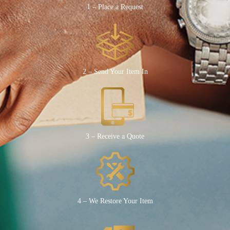
1 – Place a Request
2 – Send Your Item In
3 – Receive a Quote
4 – We Restore Your Item