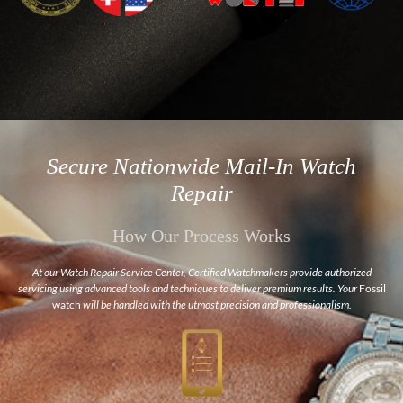
Secure Nationwide Mail-In Watch
Repair
How Our Process Works
At our Watch Repair Service Center, Certified Watchmakers provide authorized
servicing using advanced tools and techniques to deliver premium results. Your
Fossil
watch
will be handled with the utmost precision and professionalism.