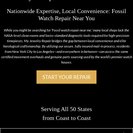
Nationwide Expertise, Local Convenience: Fossil
Watch Repair Near You
While you might be searching for ‘Fossil watch repair near me,’ many local shops lack the
NASA-level clean rooms and Swiss-standard diagnostic tools required for high-precision
timepieces. My Jewelry Repair bridges the gap between local convenience and elite
horological craftsmanship. By utilizing our secure, fully insured mail-in process, residents
from New York City to Los Angeles—and everywhere in between—can access the same
certified movement overhauls and genuine parts sourcing used by the world’s premier watch
houses.
START YOUR REPAIR
Serving All 50 States
from Coast to Coast