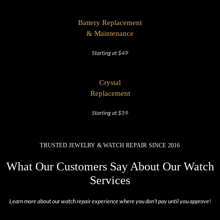
Battery Replacement
& Maintenance
Starting at $49
Crystal
Replacement
Starting at $59
TRUSTED JEWELRY & WATCH REPAIR SINCE 2016
What Our Customers Say About Our Watch
Services
Learn more about our watch repair experience where you don’t pay until you approve!