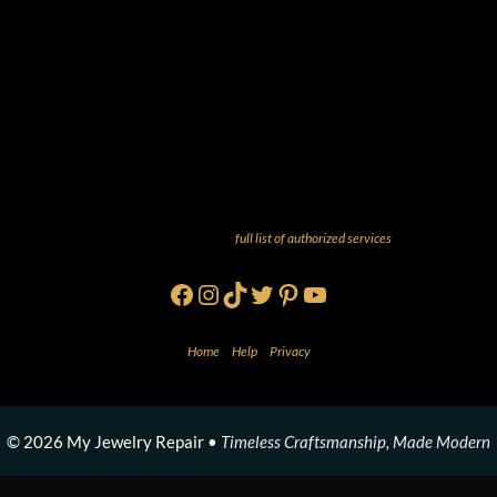
And more! Check out our
full list of authorized services
!
Facebook
Instagram
TikTok
Twitter
Pinterest
YouTube
Home
•
Help
•
Privacy
© 2026 My Jewelry Repair •
Timeless Craftsmanship, Made Modern