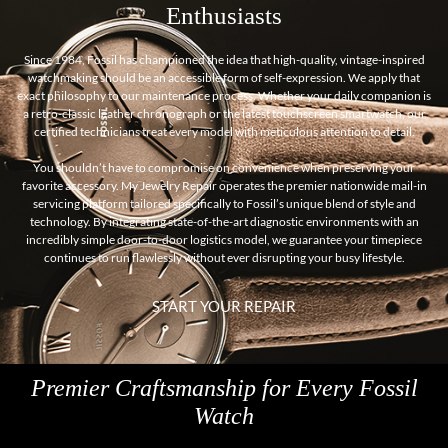
Enthusiasts
Since 1984, Fossil has championed the idea that high-quality, vintage-inspired
watchmaking should be an accessible form of self-expression. We apply that
exact philosophy to our maintenance process. Whether your daily companion is
a retro-classic leather chronograph or the latest touchscreen smartwatch, our
certified technicians treat every model with meticulous attention to detail.
You shouldn’t have to compromise on convenience when preserving your
favorite accessory. My Jewelry Repair operates the premier nationwide mail-in
servicing platform tailored specifically to Fossil’s unique blend of style and
technology. By integrating state-of-the-art diagnostic environments with an
incredibly simple door-to-door logistics model, we guarantee your timepiece
continues to run flawlessly without ever disrupting your busy lifestyle.
START YOUR REPAIR
Premier Craftsmanship for Every Fossil
Watch