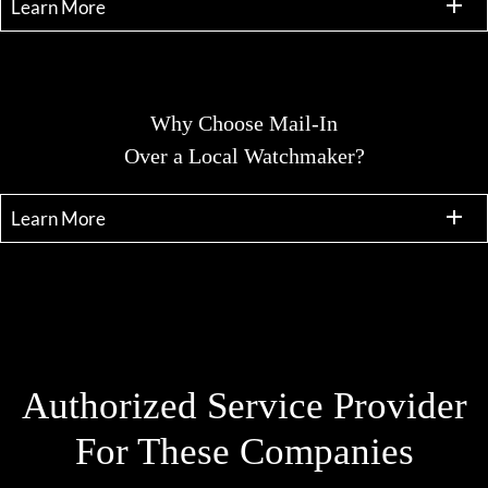
Learn More
Why Choose Mail-In
Over a Local Watchmaker?
Learn More
Authorized Service Provider
For These Companies