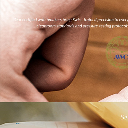
Our certified watchmakers bring Swiss-trained precision to ever
cleanroom standards and pressure-testing protocols, 
Se