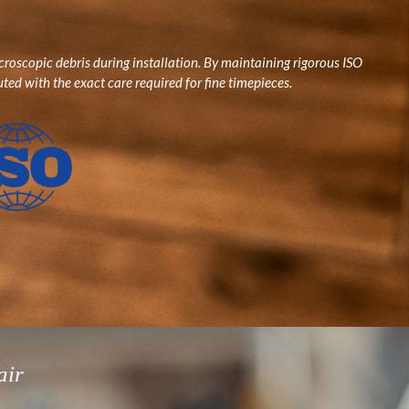
roscopic debris during installation. By maintaining rigorous ISO
ted with the exact care required for fine timepieces.
air