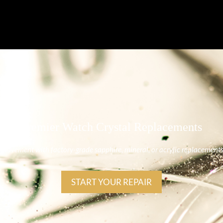
Premier Watch Crystal Replacements
nal movement with factory-grade sapphire, mineral, or acrylic replacement
START YOUR REPAIR