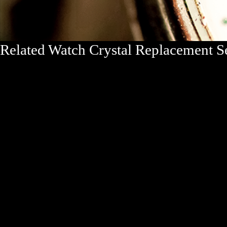
Related Watch Crystal Replacement 