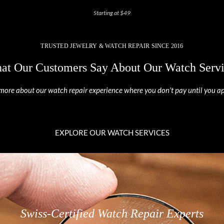
Starting at $49
TRUSTED JEWELRY & WATCH REPAIR SINCE 2016
at Our Customers Say About Our Watch Servi
more about our watch repair experience where you don’t pay until you a
EXPLORE OUR WATCH SERVICES
Swiss-Certified Watch Repair Experts