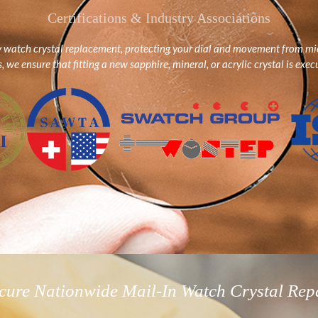
Certifications & Industry Associations
y watch crystal replacement, protecting your dial and movement from mic
we ensure that fitting a new sapphire, mineral, or acrylic crystal is execu
cure Nationwide Mail-In Watch Crystal Rep