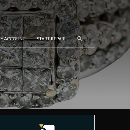
Y ACCOUNT
START REPAIR