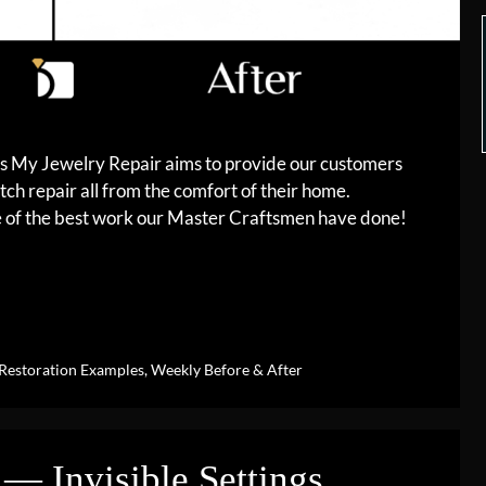
es My Jewelry Repair aims to provide our customers
tch repair all from the comfort of their home.
me of the best work our Master Craftsmen have done!
Restoration Examples
,
Weekly Before & After
— Invisible Settings