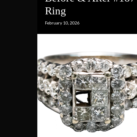
Ring
February 10, 2026