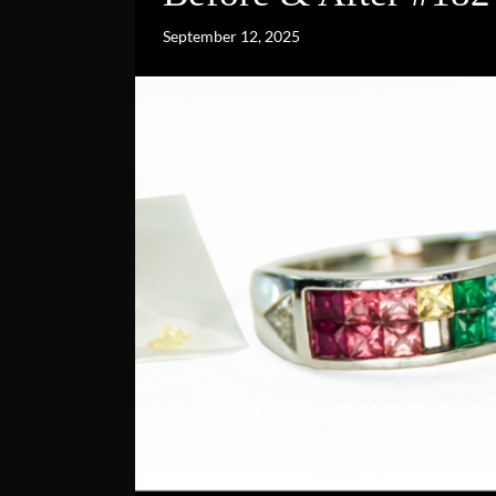
September 12, 2025