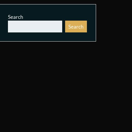
Search
Search