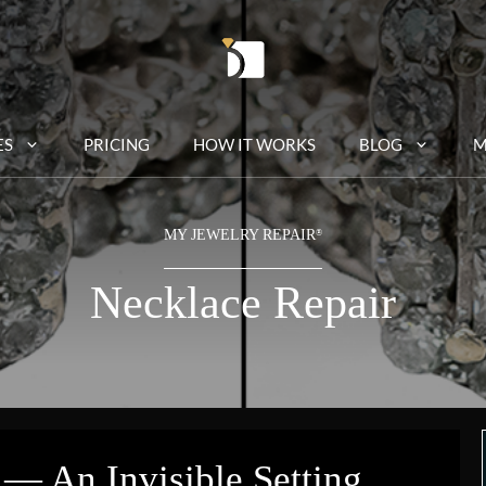
ES
PRICING
HOW IT WORKS
BLOG
M
MY JEWELRY REPAIR
®
Necklace Repair
 — An Invisible Setting