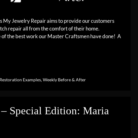
es My Jewelry Repair aims to provide our customers
tch repair all from the comfort of their home.
me of the best work our Master Craftsmen have done! A
Restoration Examples
,
Weekly Before & After
– Special Edition: Maria