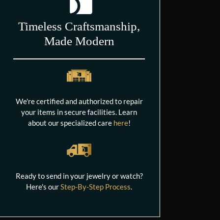
Timeless Craftsmanship,
Made Modern
We're certified and authorized to repair
your items in secure facilities. Learn
about our specialized care
here
!
Ready to send in your jewelry or watch?
Here's our
Step-By-Step Process
.