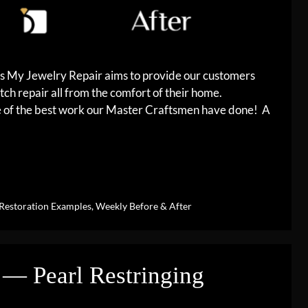
es My Jewelry Repair aims to provide our customers
tch repair all from the comfort of their home.
me of the best work our Master Craftsmen have done! A
Restoration Examples
,
Weekly Before & After
 — Pearl Restringing