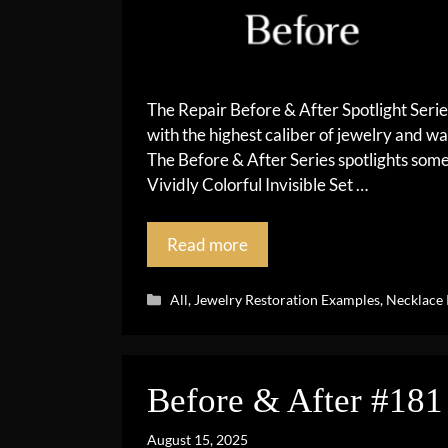
The Repair Before & After Spotlight Seri
with the highest caliber of jewelry and wa
The Before & After Series spotlights so
Vividly Colorful Invisible Set …
Read more
Categories
All
,
Jewelry Restoration Examples
,
Necklace 
Before & After #181
August 15, 2025