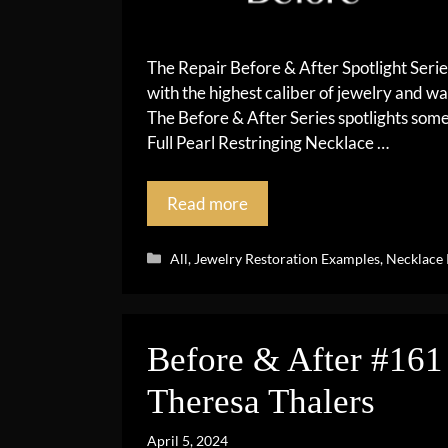
The Repair Before & After Spotlight Seri
with the highest caliber of jewelry and wa
The Before & After Series spotlights so
Full Pearl Restringing Necklace …
Read more
Categories
All
,
Jewelry Restoration Examples
,
Necklace 
Before & After #161 
Theresa Thalers
April 5, 2024