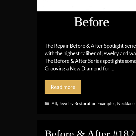
The Repair Before & After Spotlight Seri
with the highest caliber of jewelry and wa
The Before & After Series spotlights so
Grooving a New Diamond for …
Read more
Categories
All
,
Jewelry Restoration Examples
,
Necklace 
Before & After #182 