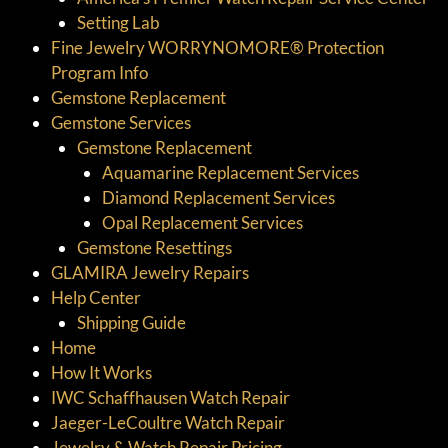
Setting Lab
Fine Jewelry WORRYNOMORE® Protection
Program Info
Gemstone Replacement
Gemstone Services
Gemstone Replacement
Aquamarine Replacement Services
Diamond Replacement Services
Opal Replacement Services
Gemstone Resettings
GLAMIRA Jewelry Repairs
Help Center
Shipping Guide
Home
How It Works
IWC Schaffhausen Watch Repair
Jaeger-LeCoultre Watch Repair
Jewelry & Watch Repair Pricing