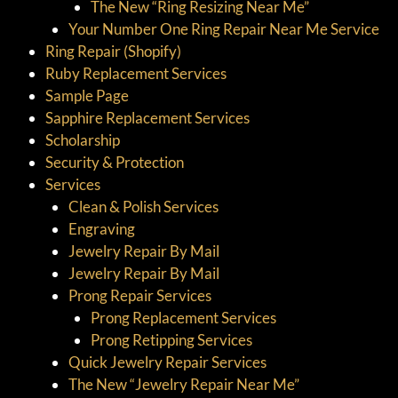
The New “Ring Resizing Near Me”
Your Number One Ring Repair Near Me Service
Ring Repair (Shopify)
Ruby Replacement Services
Sample Page
Sapphire Replacement Services
Scholarship
Security & Protection
Services
Clean & Polish Services
Engraving
Jewelry Repair By Mail
Jewelry Repair By Mail
Prong Repair Services
Prong Replacement Services
Prong Retipping Services
Quick Jewelry Repair Services
The New “Jewelry Repair Near Me”