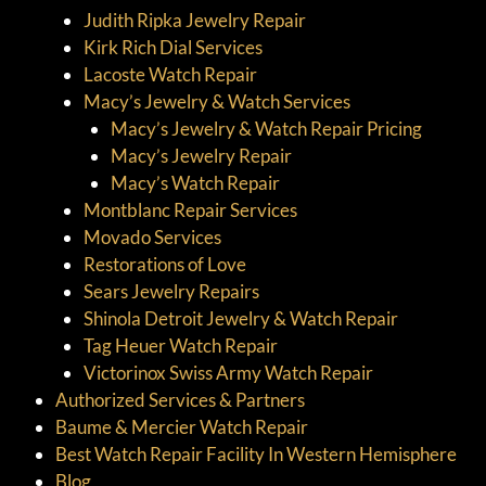
Judith Ripka Jewelry Repair
Kirk Rich Dial Services
Lacoste Watch Repair
Macy’s Jewelry & Watch Services
Macy’s Jewelry & Watch Repair Pricing
Macy’s Jewelry Repair
Macy’s Watch Repair
Montblanc Repair Services
Movado Services
Restorations of Love
Sears Jewelry Repairs
Shinola Detroit Jewelry & Watch Repair
Tag Heuer Watch Repair
Victorinox Swiss Army Watch Repair
Authorized Services & Partners
Baume & Mercier Watch Repair
Best Watch Repair Facility In Western Hemisphere
Blog