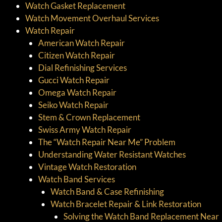
Watch Gasket Replacement
Watch Movement Overhaul Services
Watch Repair
American Watch Repair
Citizen Watch Repair
Dial Refinishing Services
Gucci Watch Repair
Omega Watch Repair
Seiko Watch Repair
Stem & Crown Replacement
Swiss Army Watch Repair
The “Watch Repair Near Me” Problem
Understanding Water Resistant Watches
Vintage Watch Restoration
Watch Band Services
Watch Band & Case Refinishing
Watch Bracelet Repair & Link Restoration
Solving the Watch Band Replacement Near