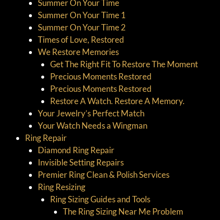
Summer On Your Time
Summer On Your Time 1
Summer On Your Time 2
Times of Love, Restored
We Restore Memories
Get The Right Fit To Restore The Moment
Precious Moments Restored
Precious Moments Restored
Restore A Watch. Restore A Memory.
Your Jewelry’s Perfect Match
Your Watch Needs a Wingman
Ring Repair
Diamond Ring Repair
Invisible Setting Repairs
Premier Ring Clean & Polish Services
Ring Resizing
Ring Sizing Guides and Tools
The Ring Sizing Near Me Problem