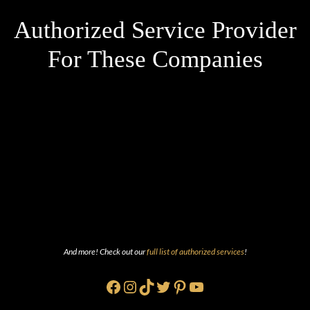
Authorized Service Provider
For These Companies
And more! Check out our
full list of authorized services
!
Facebook
Instagram
TikTok
Twitter
Pinterest
YouTube