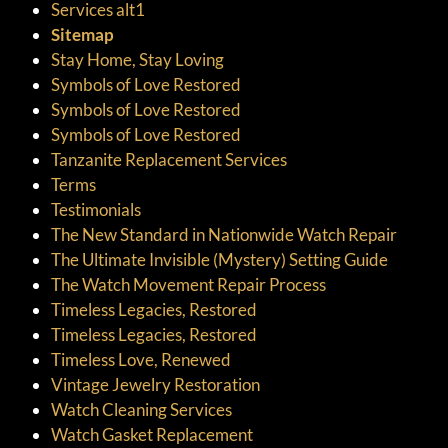
Services alt1
Sitemap
Stay Home, Stay Loving
Symbols of Love Restored
Symbols of Love Restored
Symbols of Love Restored
Tanzanite Replacement Services
Terms
Testimonials
The New Standard in Nationwide Watch Repair
The Ultimate Invisible (Mystery) Setting Guide
The Watch Movement Repair Process
Timeless Legacies, Restored
Timeless Legacies, Restored
Timeless Love, Renewed
Vintage Jewelry Restoration
Watch Cleaning Services
Watch Gasket Replacement