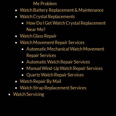
Me Problem
Watch Battery Replacement & Maintenance
Watch Crystal Replacements
How Do I Get Watch Crystal Replacement
Near Me?
Watch Glass Repair
Watch Movement Repair Services
Automatic Mechanical Watch Movement
Repair Services
Automatic Watch Repair Services
Manual Wind-Up Watch Repair Services
Quartz Watch Repair Services
Watch Repair By Mail
Watch Strap Replacement Services
Watch Servicing