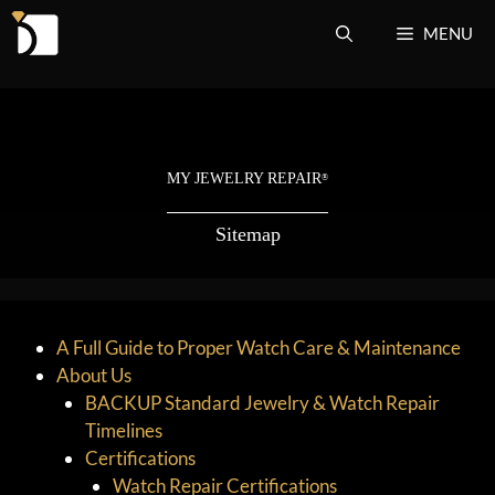
Skip
MENU
to
content
MY JEWELRY REPAIR
®
Sitemap
A Full Guide to Proper Watch Care & Maintenance
About Us
BACKUP Standard Jewelry & Watch Repair
Timelines
Certifications
Watch Repair Certifications