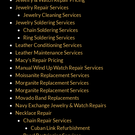
Jewelry Repair Services
Jewelry Cleaning Services
Jewelry Soldering Services
Chain Soldering Services
Ring Soldering Services
Leather Conditioning Services
Leather Maintenance Services
Macy’s Repair Pricing
Manual Wind Up Watch Repair Services
Moissanite Replacement Services
Morganite Replacement Services
Morganite Replacement Services
Movado Band Replacements
Navy Exchange Jewelry & Watch Repairs
Necklace Repair
Chain Repair Services
Cuban Link Refurbishment