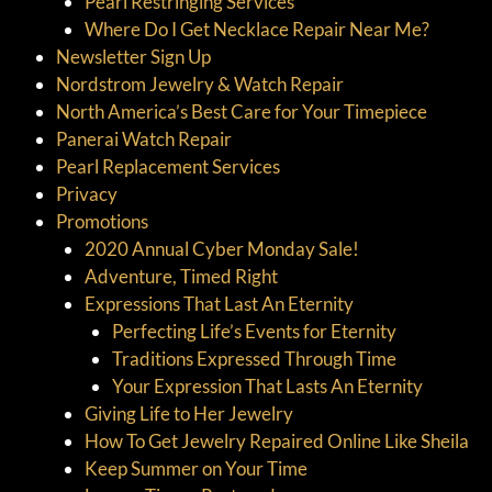
Pearl Restringing Services
Where Do I Get Necklace Repair Near Me?
Newsletter Sign Up
Nordstrom Jewelry & Watch Repair
North America’s Best Care for Your Timepiece
Panerai Watch Repair
Pearl Replacement Services
Privacy
Promotions
2020 Annual Cyber Monday Sale!
Adventure, Timed Right
Expressions That Last An Eternity
Perfecting Life’s Events for Eternity
Traditions Expressed Through Time
Your Expression That Lasts An Eternity
Giving Life to Her Jewelry
How To Get Jewelry Repaired Online Like Sheila
Keep Summer on Your Time