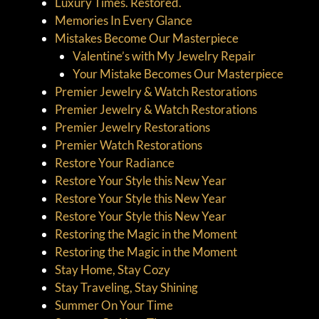
Luxury Times. Restored.
Memories In Every Glance
Mistakes Become Our Masterpiece
Valentine’s with My Jewelry Repair
Your Mistake Becomes Our Masterpiece
Premier Jewelry & Watch Restorations
Premier Jewelry & Watch Restorations
Premier Jewelry Restorations
Premier Watch Restorations
Restore Your Radiance
Restore Your Style this New Year
Restore Your Style this New Year
Restore Your Style this New Year
Restoring the Magic in the Moment
Restoring the Magic in the Moment
Stay Home, Stay Cozy
Stay Traveling, Stay Shining
Summer On Your Time