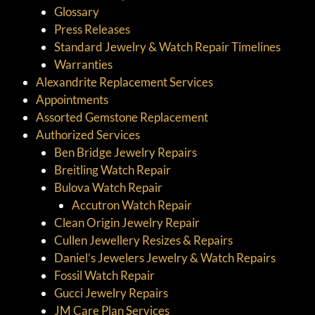
Glossary
Press Releases
Standard Jewelry & Watch Repair Timelines
Warranties
Alexandrite Replacement Services
Appointments
Assorted Gemstone Replacement
Authorized Services
Ben Bridge Jewelry Repairs
Breitling Watch Repair
Bulova Watch Repair
Accutron Watch Repair
Clean Origin Jewelry Repair
Cullen Jewellery Resizes & Repairs
Daniel’s Jewelers Jewelry & Watch Repairs
Fossil Watch Repair
Gucci Jewelry Repairs
JM Care Plan Services