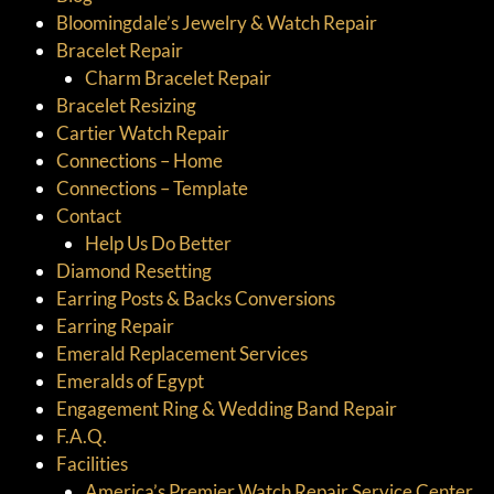
Bloomingdale’s Jewelry & Watch Repair
Bracelet Repair
Charm Bracelet Repair
Bracelet Resizing
Cartier Watch Repair
Connections – Home
Connections – Template
Contact
Help Us Do Better
Diamond Resetting
Earring Posts & Backs Conversions
Earring Repair
Emerald Replacement Services
Emeralds of Egypt
Engagement Ring & Wedding Band Repair
F.A.Q.
Facilities
America’s Premier Watch Repair Service Center